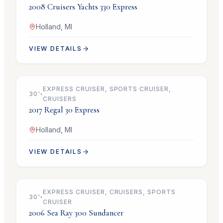
2008
Cruisers Yachts
330 Express
Holland, MI
VIEW DETAILS
$99,900
EXPRESS CRUISER, SPORTS CRUISER,
30
'
·
CRUISERS
2017
Regal
30 Express
Holland, MI
VIEW DETAILS
$69,900
EXPRESS CRUISER, CRUISERS, SPORTS
30
'
·
CRUISER
2006
Sea Ray
300 Sundancer