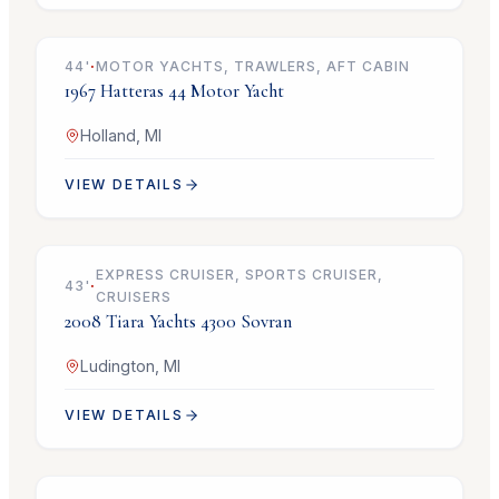
44
'
·
MOTOR YACHTS, TRAWLERS, AFT CABIN
1967
Hatteras
44 Motor Yacht
Holland, MI
VIEW DETAILS
$399,900
EXPRESS CRUISER, SPORTS CRUISER,
43
'
·
CRUISERS
2008
Tiara Yachts
4300 Sovran
Ludington, MI
VIEW DETAILS
$129,900