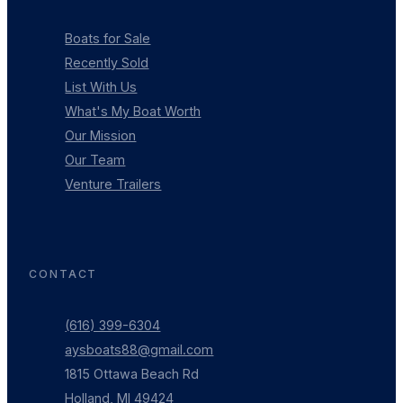
Boats for Sale
Recently Sold
List With Us
What's My Boat Worth
Our Mission
Our Team
Venture Trailers
CONTACT
(616) 399-6304
aysboats88@gmail.com
1815 Ottawa Beach Rd
Holland, MI 49424