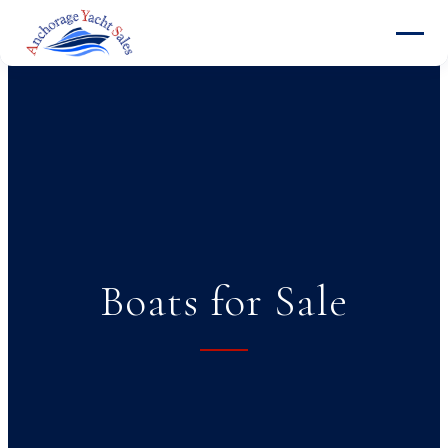
Boats for Sale