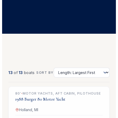
13
of
13
boats
SORT BY
$499,000
80
'
·
MOTOR YACHTS, AFT CABIN, PILOTHOUSE
1988
Burger
80 Motor Yacht
Holland, MI