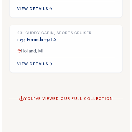
VIEW DETAILS
$14,900
23
'
·
CUDDY CABIN, SPORTS CRUISER
1994
Formula
232 LS
Holland, MI
VIEW DETAILS
YOU'VE VIEWED OUR FULL COLLECTION