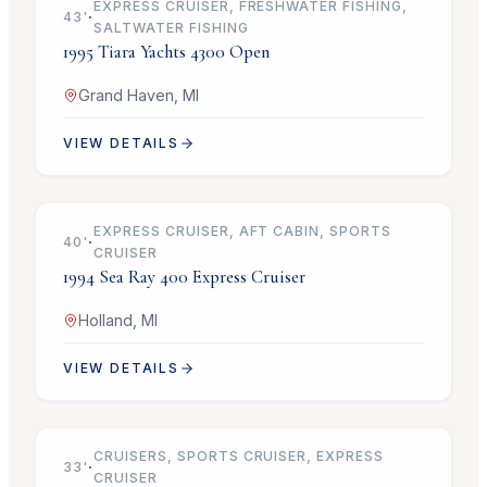
EXPRESS CRUISER, FRESHWATER FISHING,
43
'
·
SALTWATER FISHING
1995
Tiara Yachts
4300 Open
Grand Haven, MI
VIEW DETAILS
$69,900
EXPRESS CRUISER, AFT CABIN, SPORTS
40
'
·
CRUISER
1994
Sea Ray
400 Express Cruiser
Holland, MI
VIEW DETAILS
$119,900
CRUISERS, SPORTS CRUISER, EXPRESS
33
'
·
CRUISER