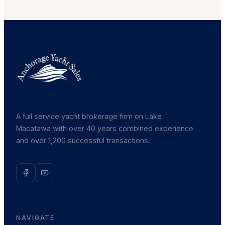
A full service yacht brokerage firm on Lake
Macatawa with over 40 years combined experience
and over 1,200 successful transactions.
NAVIGATE