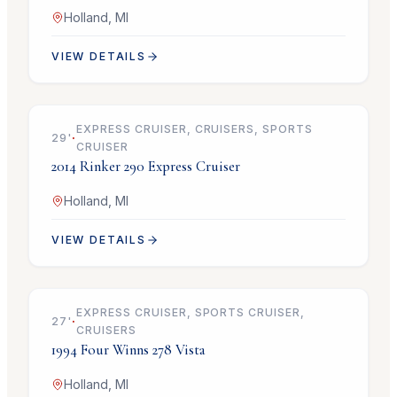
Holland, MI
VIEW DETAILS
$69,900
EXPRESS CRUISER, CRUISERS, SPORTS
29
'
·
CRUISER
2014
Rinker
290 Express Cruiser
Holland, MI
VIEW DETAILS
$21,900
EXPRESS CRUISER, SPORTS CRUISER,
27
'
·
CRUISERS
1994
Four Winns
278 Vista
Holland, MI