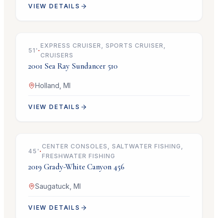
VIEW DETAILS
$279,900
EXPRESS CRUISER, SPORTS CRUISER,
51
'
·
CRUISERS
2001
Sea Ray
Sundancer 510
Holland, MI
VIEW DETAILS
$749,000
CENTER CONSOLES, SALTWATER FISHING,
45
'
·
FRESHWATER FISHING
2019
Grady-White
Canyon 456
Saugatuck, MI
VIEW DETAILS
$79,900