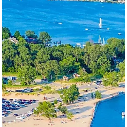
(616) 399-6304
aysboats88@gmail.com