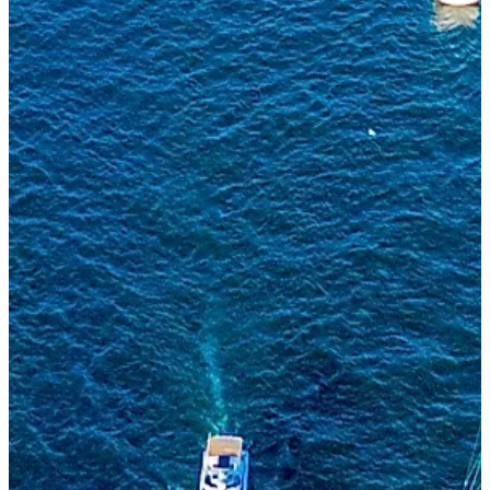
I'M INTERESTED IN
MESSAGE
SEND MESSAGE
This site is protected by reCAPTCHA and the Google
Privacy Policy
and
Terms of Service
apply.