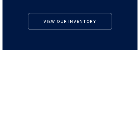
VIEW OUR INVENTORY