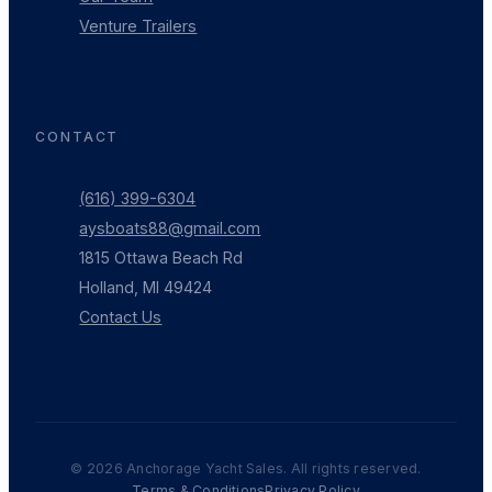
Venture Trailers
CONTACT
(616) 399-6304
aysboats88@gmail.com
1815 Ottawa Beach Rd
Holland, MI 49424
Contact Us
©
2026
Anchorage Yacht Sales. All rights reserved.
Terms & Conditions
Privacy Policy