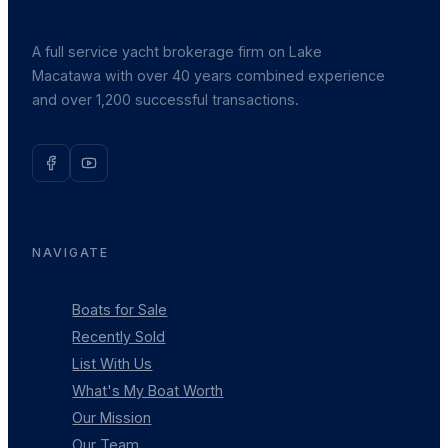
A full service yacht brokerage firm on Lake
Macatawa with over 40 years combined experience
and over 1,200 successful transactions.
NAVIGATE
Boats for Sale
Recently Sold
List With Us
What's My Boat Worth
Our Mission
Our Team