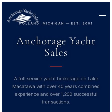
HOLLAND, MICHIGAN — EST. 2001
Anchorage Yacht
Sales
A full service yacht brokerage on Lake
Macatawa with over 40 years combined
experience and over 1,200 successful
transactions.