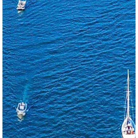
Whether you're buying, selling, or just exploring
the market, drop us a line and a broker will
reach out within one business day.
FIRST NAME
LAST NAME
EMAIL
PHONE