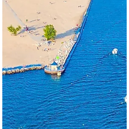
SEND A MESSAGE
Start the conversation.