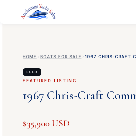
HOME
BOATS FOR SALE
1967
CHRIS-CRAFT
SOLD
FEATURED LISTING
1967
Chris-Craft
Comm
$35,900 USD