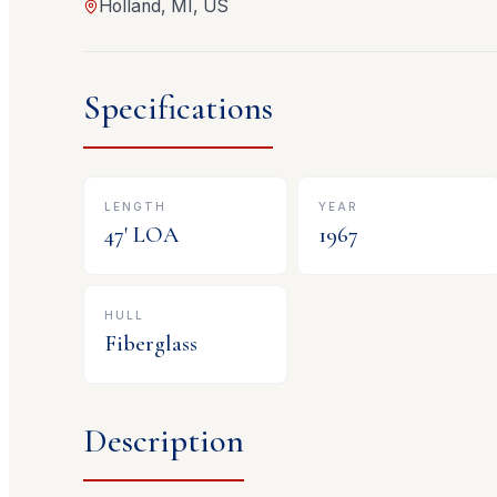
Holland, MI, US
Specifications
LENGTH
YEAR
47
' LOA
1967
HULL
Fiberglass
Description