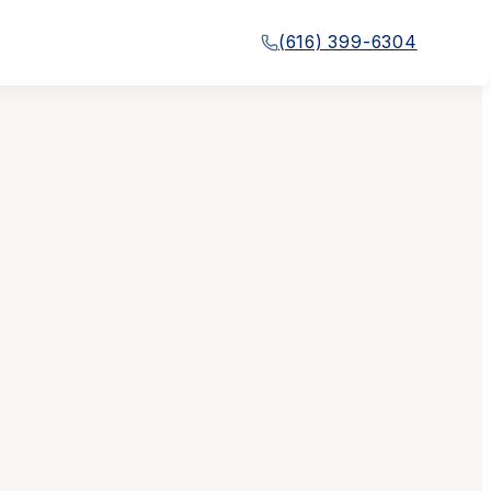
(616) 399-6304