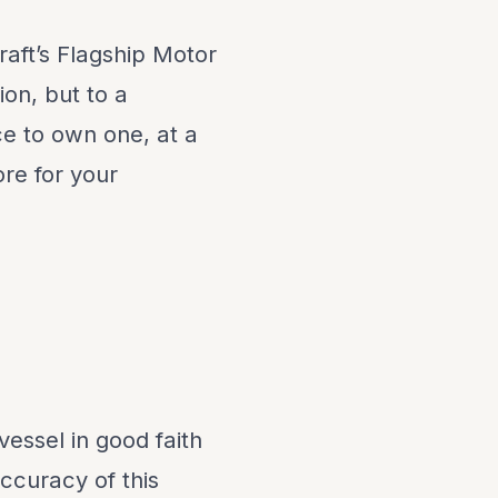
aft’s Flagship Motor
ion, but to a
e to own one, at a
ore for your
vessel in good faith
ccuracy of this