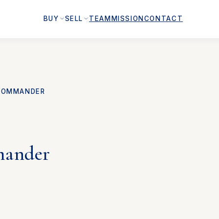
BUY
SELL
TEAM
MISSION
CONTACT
COMMANDER
ander