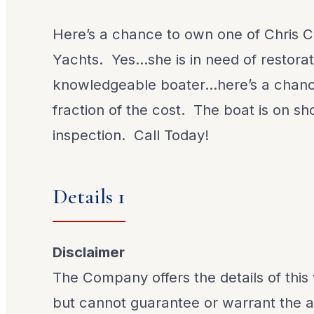
Here’s a chance to own one of Chris Cr
Yachts. Yes…she is in need of restorat
knowledgeable boater…here’s a chanc
fraction of the cost. The boat is on sh
inspection. Call Today!
Details 1
Disclaimer
The Company offers the details of this 
but cannot guarantee or warrant the a