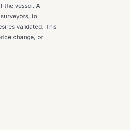
f the vessel. A
 surveyors, to
sires validated. This
 price change, or