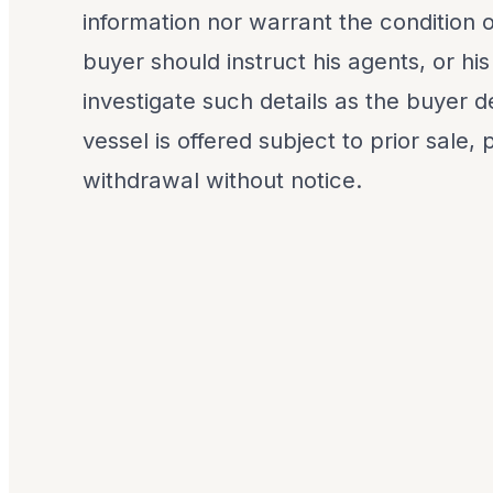
information nor warrant the condition o
buyer should instruct his agents, or his
investigate such details as the buyer de
vessel is offered subject to prior sale,
withdrawal without notice.