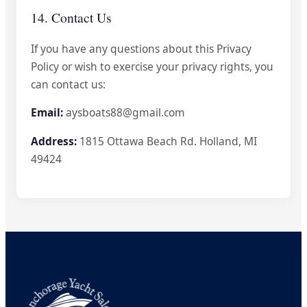
14. Contact Us
If you have any questions about this Privacy
Policy or wish to exercise your privacy rights, you
can contact us:
Email:
aysboats88@gmail.com
Address:
1815 Ottawa Beach Rd. Holland, MI
49424