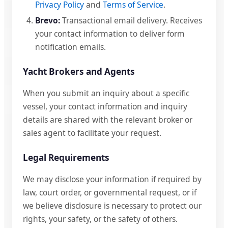
Privacy Policy
and
Terms of Service
.
Brevo:
Transactional email delivery. Receives
your contact information to deliver form
notification emails.
Yacht Brokers and Agents
When you submit an inquiry about a specific
vessel, your contact information and inquiry
details are shared with the relevant broker or
sales agent to facilitate your request.
Legal Requirements
We may disclose your information if required by
law, court order, or governmental request, or if
we believe disclosure is necessary to protect our
rights, your safety, or the safety of others.