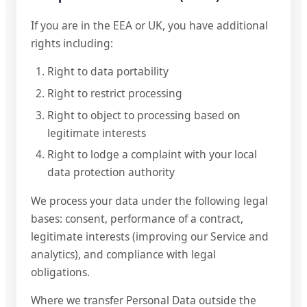
If you are in the EEA or UK, you have additional
rights including:
Right to data portability
Right to restrict processing
Right to object to processing based on
legitimate interests
Right to lodge a complaint with your local
data protection authority
We process your data under the following legal
bases: consent, performance of a contract,
legitimate interests (improving our Service and
analytics), and compliance with legal
obligations.
Where we transfer Personal Data outside the