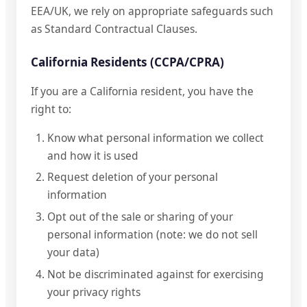
EEA/UK, we rely on appropriate safeguards such
as Standard Contractual Clauses.
California Residents (CCPA/CPRA)
If you are a California resident, you have the
right to:
Know what personal information we collect
and how it is used
Request deletion of your personal
information
Opt out of the sale or sharing of your
personal information (note: we do not sell
your data)
Not be discriminated against for exercising
your privacy rights