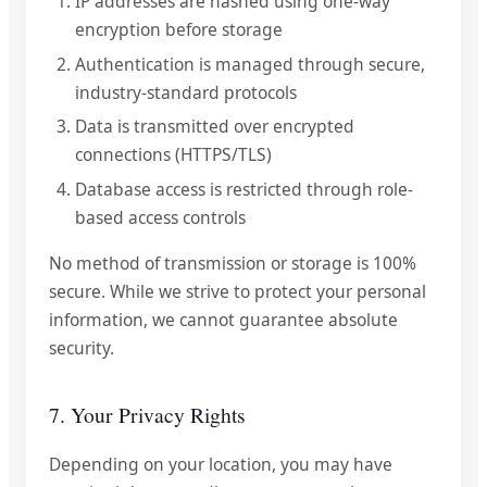
IP addresses are hashed using one-way
encryption before storage
Authentication is managed through secure,
industry-standard protocols
Data is transmitted over encrypted
connections (HTTPS/TLS)
Database access is restricted through role-
based access controls
No method of transmission or storage is 100%
secure. While we strive to protect your personal
information, we cannot guarantee absolute
security.
7. Your Privacy Rights
Depending on your location, you may have