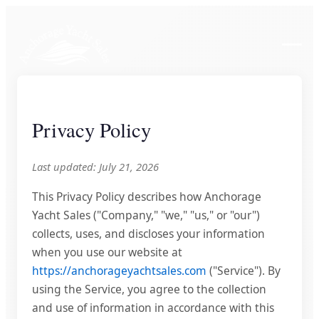
Privacy Policy
Last updated: July 21, 2026
This Privacy Policy describes how Anchorage
Yacht Sales ("Company," "we," "us," or "our")
collects, uses, and discloses your information
when you use our website at
https://anchorageyachtsales.com
("Service"). By
using the Service, you agree to the collection
and use of information in accordance with this