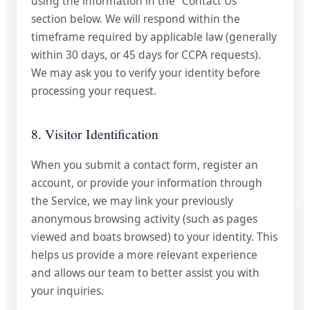
using the information in the "Contact Us"
section below. We will respond within the
timeframe required by applicable law (generally
within 30 days, or 45 days for CCPA requests).
We may ask you to verify your identity before
processing your request.
8. Visitor Identification
When you submit a contact form, register an
account, or provide your information through
the Service, we may link your previously
anonymous browsing activity (such as pages
viewed and boats browsed) to your identity. This
helps us provide a more relevant experience
and allows our team to better assist you with
your inquiries.