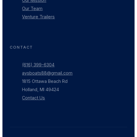
Our Mission
Our Team
Venture Trailers
CONTACT
(616) 399-6304
aysboats88@gmail.com
1815 Ottawa Beach Rd
Holland, MI 49424
Contact Us