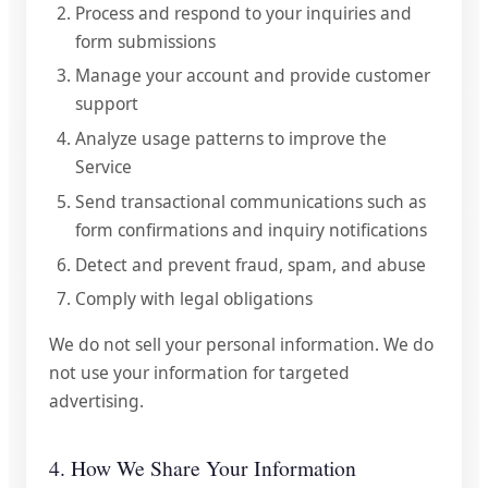
Process and respond to your inquiries and
form submissions
Manage your account and provide customer
support
Analyze usage patterns to improve the
Service
Send transactional communications such as
form confirmations and inquiry notifications
Detect and prevent fraud, spam, and abuse
Comply with legal obligations
We do not sell your personal information. We do
not use your information for targeted
advertising.
4. How We Share Your Information