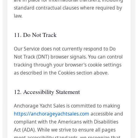
standard contractual clauses where required by
law.
11. Do Not Track
Our Service does not currently respond to Do
Not Track (DNT) browser signals. You can control
tracking through your browser's cookie settings
as described in the Cookies section above.
12. Accessibility Statement
Anchorage Yacht Sales is committed to making
https://anchorageyachtsales.com
accessible and
compliant with the Americans with Disabilities
Act (ADA). While we strive to ensure all pages
meet accessibility standards, we recognize that