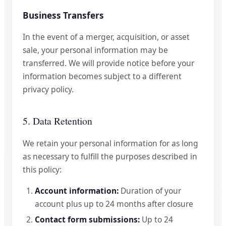
Business Transfers
In the event of a merger, acquisition, or asset
sale, your personal information may be
transferred. We will provide notice before your
information becomes subject to a different
privacy policy.
5. Data Retention
We retain your personal information for as long
as necessary to fulfill the purposes described in
this policy:
Account information:
Duration of your
account plus up to 24 months after closure
Contact form submissions:
Up to 24