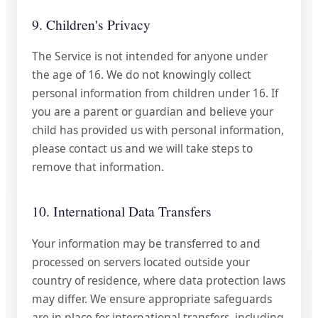
9. Children's Privacy
The Service is not intended for anyone under
the age of 16. We do not knowingly collect
personal information from children under 16. If
you are a parent or guardian and believe your
child has provided us with personal information,
please contact us and we will take steps to
remove that information.
10. International Data Transfers
Your information may be transferred to and
processed on servers located outside your
country of residence, where data protection laws
may differ. We ensure appropriate safeguards
are in place for international transfers, including