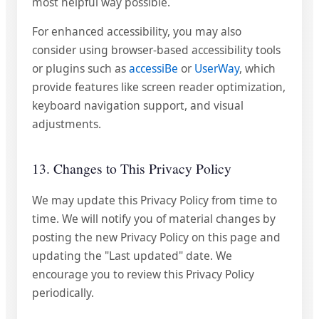
most helpful way possible.
For enhanced accessibility, you may also
consider using browser-based accessibility tools
or plugins such as
accessiBe
or
UserWay
, which
provide features like screen reader optimization,
keyboard navigation support, and visual
adjustments.
13. Changes to This Privacy Policy
We may update this Privacy Policy from time to
time. We will notify you of material changes by
posting the new Privacy Policy on this page and
updating the "Last updated" date. We
encourage you to review this Privacy Policy
periodically.