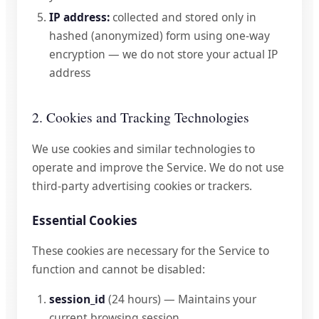
IP address:
collected and stored only in
hashed (anonymized) form using one-way
encryption — we do not store your actual IP
address
2. Cookies and Tracking Technologies
We use cookies and similar technologies to
operate and improve the Service. We do not use
third-party advertising cookies or trackers.
Essential Cookies
These cookies are necessary for the Service to
function and cannot be disabled:
session_id
(24 hours) — Maintains your
current browsing session