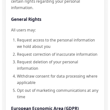
certain rights regarding your personal
information.
General Rights
All users may:
Request access to the personal information
we hold about you
Request correction of inaccurate information
Request deletion of your personal
information
Withdraw consent for data processing where
applicable
Opt out of marketing communications at any
time
European Economic Area (GDPR)