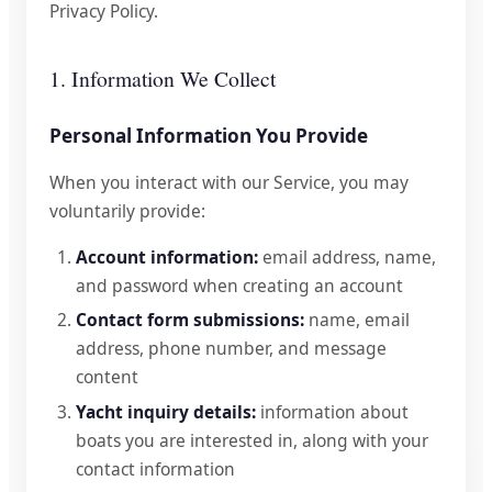
Privacy Policy.
1. Information We Collect
Personal Information You Provide
When you interact with our Service, you may
voluntarily provide:
Account information:
email address, name,
and password when creating an account
Contact form submissions:
name, email
address, phone number, and message
content
Yacht inquiry details:
information about
boats you are interested in, along with your
contact information