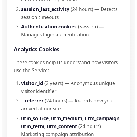
session_last_activity
(24 hours) — Detects
session timeouts
Authentication cookies
(Session) —
Manages login authentication
Analytics Cookies
These cookies help us understand how visitors
use the Service:
visitor_id
(2 years) — Anonymous unique
visitor identifier
__referrer
(24 hours) — Records how you
arrived at our site
utm_source, utm_medium, utm_campaign,
utm_term, utm_content
(24 hours) —
Marketing campaign attribution