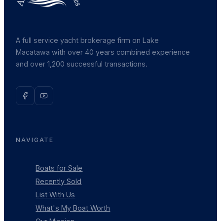
A full service yacht brokerage firm on Lake
Macatawa with over 40 years combined experience
and over 1,200 successful transactions.
NAVIGATE
Boats for Sale
Recently Sold
List With Us
What's My Boat Worth