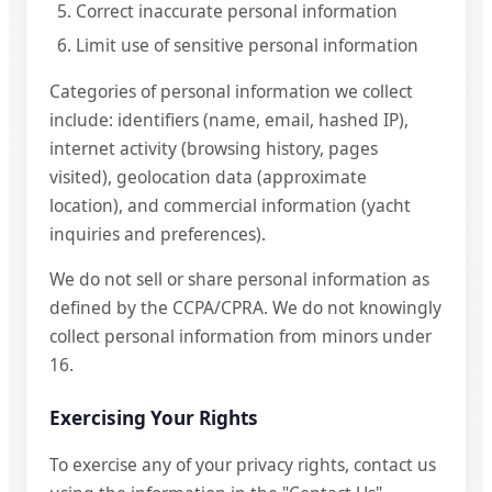
Correct inaccurate personal information
Limit use of sensitive personal information
Categories of personal information we collect
include: identifiers (name, email, hashed IP),
internet activity (browsing history, pages
visited), geolocation data (approximate
location), and commercial information (yacht
inquiries and preferences).
We do not sell or share personal information as
defined by the CCPA/CPRA. We do not knowingly
collect personal information from minors under
16.
Exercising Your Rights
To exercise any of your privacy rights, contact us