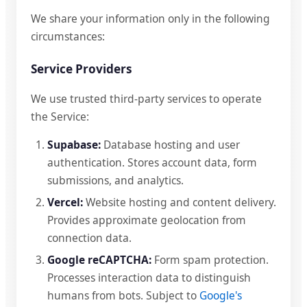
We share your information only in the following
circumstances:
Service Providers
We use trusted third-party services to operate
the Service:
Supabase:
Database hosting and user
authentication. Stores account data, form
submissions, and analytics.
Vercel:
Website hosting and content delivery.
Provides approximate geolocation from
connection data.
Google reCAPTCHA:
Form spam protection.
Processes interaction data to distinguish
humans from bots. Subject to
Google's