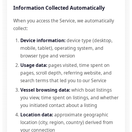
Information Collected Automatically
When you access the Service, we automatically
collect:
Device information:
device type (desktop,
mobile, tablet), operating system, and
browser type and version
Usage data:
pages visited, time spent on
pages, scroll depth, referring website, and
search terms that led you to our Service
Vessel browsing data:
which boat listings
you view, time spent on listings, and whether
you initiated contact about a listing
Location data:
approximate geographic
location (city, region, country) derived from
your connection