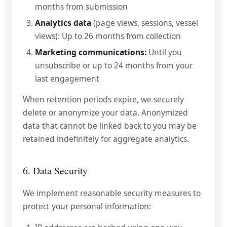
months from submission
Analytics data
(page views, sessions, vessel
views): Up to 26 months from collection
Marketing communications:
Until you
unsubscribe or up to 24 months from your
last engagement
When retention periods expire, we securely
delete or anonymize your data. Anonymized
data that cannot be linked back to you may be
retained indefinitely for aggregate analytics.
6. Data Security
We implement reasonable security measures to
protect your personal information: