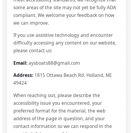
some areas of the site may not yet be fully ADA
compliant. We welcome your feedback on how
we can improve.
If you use assistive technology and encounter
difficulty accessing any content on our website,
please contact us:
Email:
aysboats88@gmail.com
Address:
1815 Ottawa Beach Rd. Holland, MI
49424
When reaching out, please describe the
accessibility issue you encountered, your
preferred format for the material, the web
address of the page in question, and your
contact information so we can respond in the