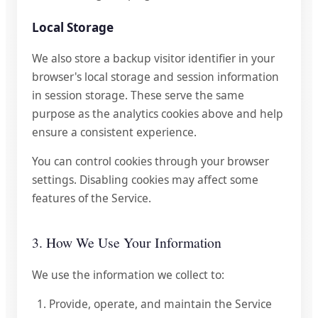
Local Storage
We also store a backup visitor identifier in your
browser's local storage and session information
in session storage. These serve the same
purpose as the analytics cookies above and help
ensure a consistent experience.
You can control cookies through your browser
settings. Disabling cookies may affect some
features of the Service.
3. How We Use Your Information
We use the information we collect to:
Provide, operate, and maintain the Service