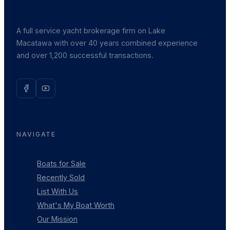
A full service yacht brokerage firm on Lake
Macatawa with over 40 years combined experience
and over 1,200 successful transactions.
NAVIGATE
Boats for Sale
Recently Sold
List With Us
What's My Boat Worth
Our Mission