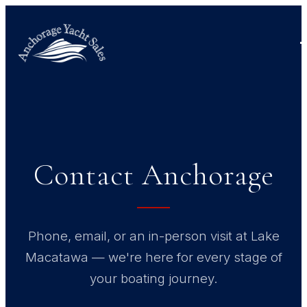
Contact Anchorage
Phone, email, or an in-person visit at Lake
Macatawa — we're here for every stage of
your boating journey.