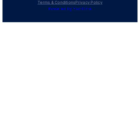
Terms & Conditions
Privacy Policy
Powered by YachtOne