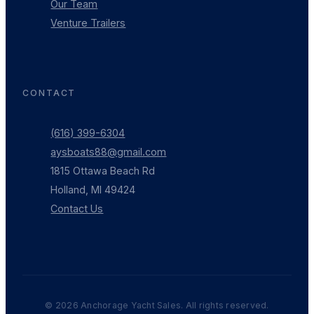
Our Team
Venture Trailers
CONTACT
(616) 399-6304
aysboats88@gmail.com
1815 Ottawa Beach Rd
Holland, MI 49424
Contact Us
©
2026
Anchorage Yacht Sales. All rights reserved.