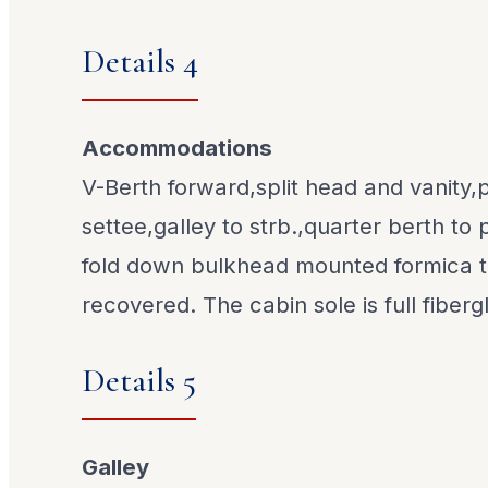
Details 4
Accommodations
V-Berth forward,split head and vanity,p
settee,galley to strb.,quarter berth to
fold down bulkhead mounted formica t
recovered. The cabin sole is full fiberg
Details 5
Galley