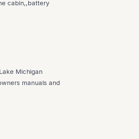
he cabin,,battery
,Lake Michigan
 owners manuals and