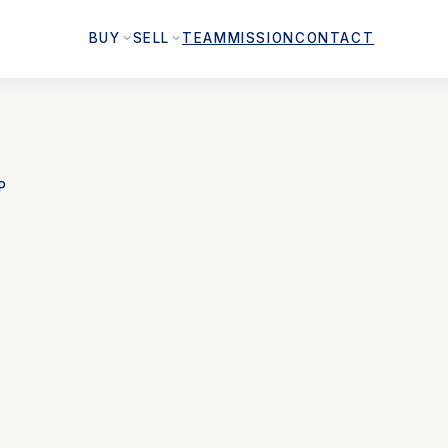
BUY
SELL
TEAM
MISSION
CONTACT
P