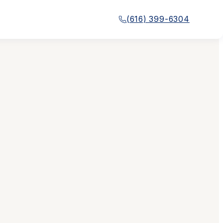
(616) 399-6304