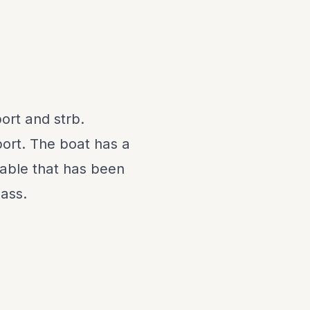
ort and strb.
 port. The boat has a
able that has been
lass.