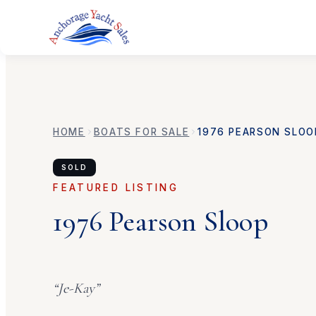
HOME
BOATS FOR SALE
1976
PEARSON
SLOO
SOLD
FEATURED LISTING
1976
Pearson
Sloop
“
Je-Kay
”