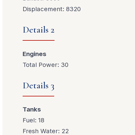
Displacement: 8320
Details 2
Engines
Total Power: 30
Details 3
Tanks
Fuel: 18
Fresh Water: 22