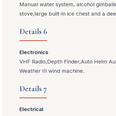
Manual water system, alcohol gimbal
stove,large built-in ice chest and a dee
Details 6
Electronics
VHF Radio,Depth Finder,Auto Helm Aut
Weather III wind machine.
Details 7
Electrical