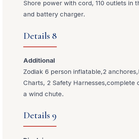
Shore power with cord, 110 outlets in t
and battery charger.
Details 8
Additional
Zodiak 6 person inflatable,2 anchores
Charts, 2 Safety Harnesses,complete
a wind chute.
Details 9