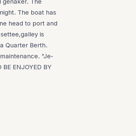
nd genaker. The
night. The boat has
ne head to port and
 settee,galley is
 a Quarter Berth.
w maintenance. "Je-
O BE ENJOYED BY