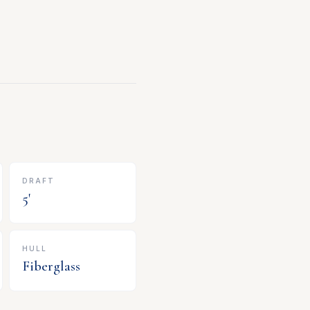
DRAFT
5
'
HULL
Fiberglass