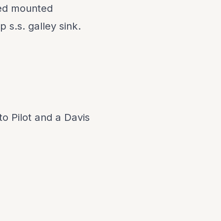
led mounted
p s.s. galley sink.
o Pilot and a Davis