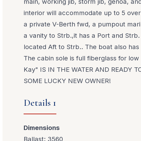
main, working jib, storm jib, genoa, a
interior will accommodate up to 5 over
a private V-Berth fwd, a pumpout mari
a vanity to Strb.,it has a Port and Strb.
located Aft to Strb.. The boat also has
The cabin sole is full fiberglass for lo
Kay" IS IN THE WATER AND READY T
SOME LUCKY NEW OWNER!
Details 1
Dimensions
Ballast: 3560