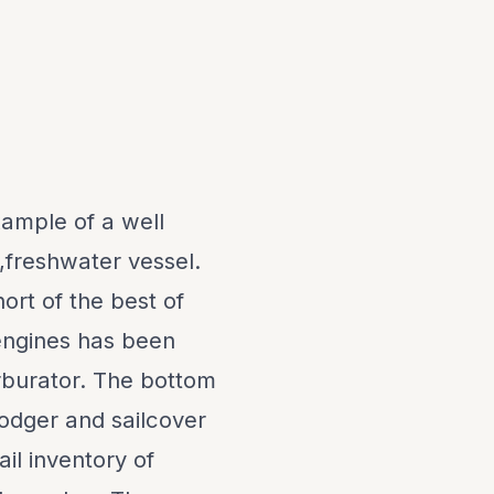
xample of a well
,freshwater vessel.
ort of the best of
engines has been
rburator. The bottom
odger and sailcover
ail inventory of