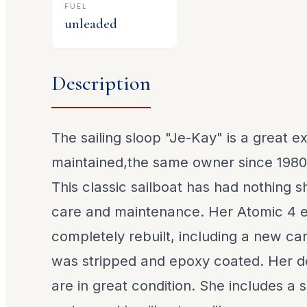
FUEL
unleaded
Description
The sailing sloop "Je-Kay" is a great e
maintained,the same owner since 1980
This classic sailboat has had nothing sh
care and maintenance. Her Atomic 4 
completely rebuilt, including a new ca
was stripped and epoxy coated. Her d
are in great condition. She includes a s