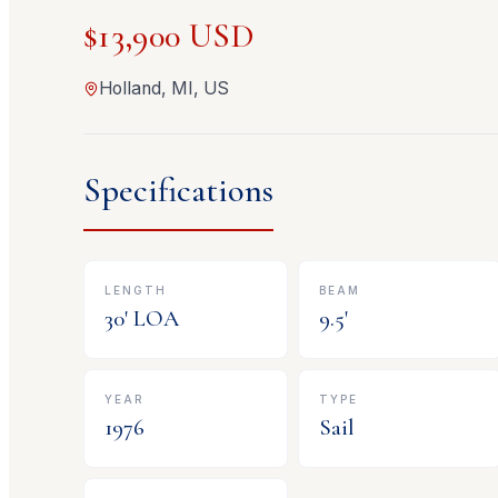
$13,900 USD
Holland, MI, US
Specifications
LENGTH
BEAM
30
' LOA
9.5
'
YEAR
TYPE
1976
Sail