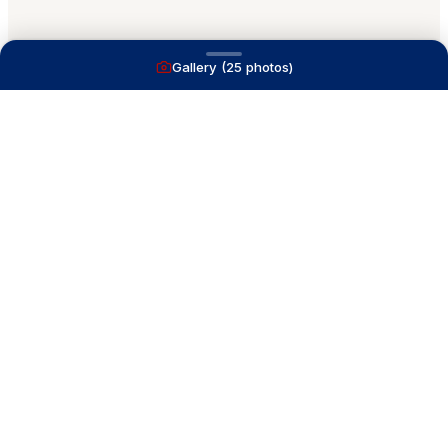
Gallery (
25
photos)
A full service yacht brokerage firm on Lake
Macatawa with over 40 years combined experience
and over 1,200 successful transactions.