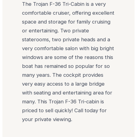
The Trojan F-36 Tri-Cabin is a very
comfortable cruiser, offering excellent
space and storage for family cruising
or entertaining. Two private
staterooms, two private heads and a
very comfortable salon with big bright
windows are some of the reasons this
boat has remained so popular for so
many years. The cockpit provides
very easy access to a large bridge
with seating and entertaining area for
many. This Trojan F-36 Tri-cabin is
priced to sell quickly! Call today for
your private viewing.