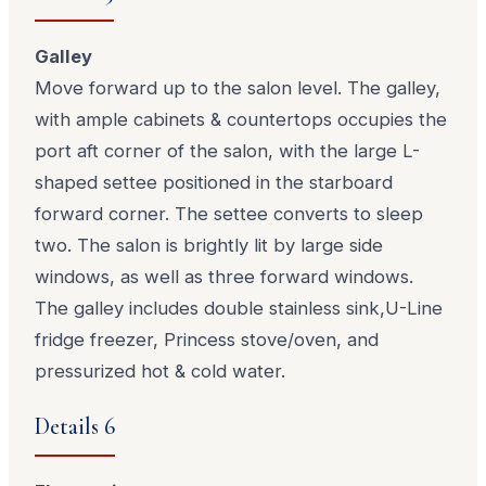
Galley
Move forward up to the salon level. The galley,
with ample cabinets & countertops occupies the
port aft corner of the salon, with the large L-
shaped settee positioned in the starboard
forward corner. The settee converts to sleep
two. The salon is brightly lit by large side
windows, as well as three forward windows.
The galley includes double stainless sink,U-Line
fridge freezer, Princess stove/oven, and
pressurized hot & cold water.
Details 6