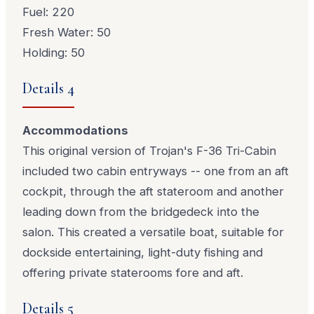
Fuel: 220
Fresh Water: 50
Holding: 50
Details 4
Accommodations
This original version of Trojan's F-36 Tri-Cabin
included two cabin entryways -- one from an aft
cockpit, through the aft stateroom and another
leading down from the bridgedeck into the
salon. This created a versatile boat, suitable for
dockside entertaining, light-duty fishing and
offering private staterooms fore and aft.
Details 5