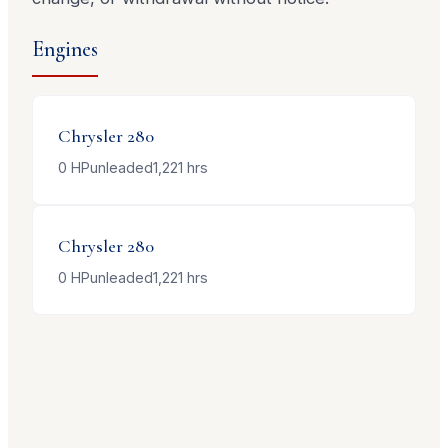
Engines
Chrysler
280
0
HP
unleaded
1,221
hrs
Chrysler
280
0
HP
unleaded
1,221
hrs