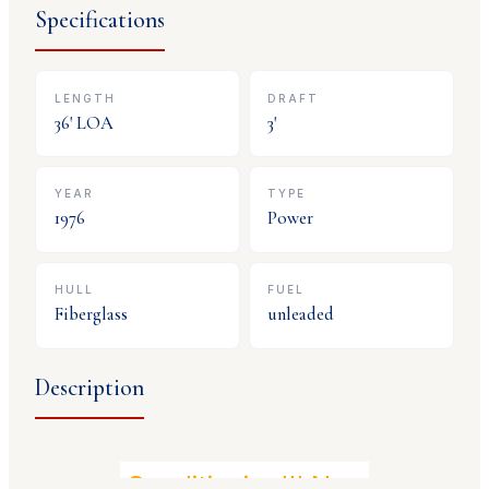
Specifications
LENGTH
DRAFT
36
' LOA
3
'
YEAR
TYPE
1976
Power
HULL
FUEL
Fiberglass
unleaded
Description
Air Conditioning!!! New Canvas!!! 