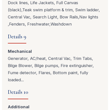
Dock lines, Life Jackets, Full Canvas
(black),Teak swim platform & trim, Swim ladder,
Central Vac, Search Light, Bow Rails,Nav lights
,Fenders, Freshwater,Washdown
Details 9
Mechanical
Generator, AC/heat, Central Vac, Trim Tabs,
Bilge Blower, Bilge pumps, Fire extinguisher,
Fume detector, Flares, Bottom paint, fully
loaded...
Details 10
Additional