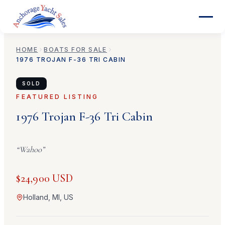
HOME
BOATS FOR SALE
1976
TROJAN
F-36 TRI CABIN
SOLD
FEATURED LISTING
1976
Trojan
F-36 Tri Cabin
“
Wahoo
”
$24,900 USD
Holland, MI, US