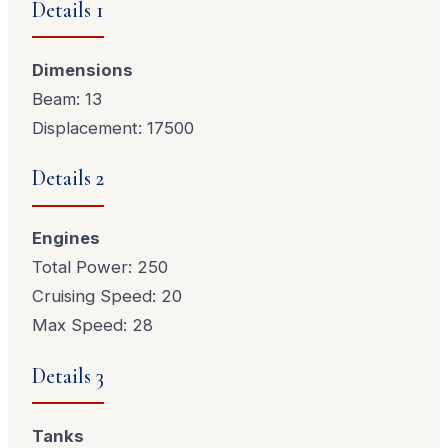
Details 1
Dimensions
Beam: 13
Displacement: 17500
Details 2
Engines
Total Power: 250
Cruising Speed: 20
Max Speed: 28
Details 3
Tanks