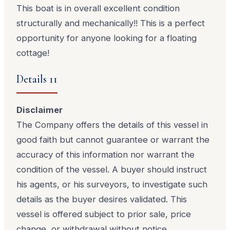
This boat is in overall excellent condition
structurally and mechanically!! This is a perfect
opportunity for anyone looking for a floating
cottage!
Details 11
Disclaimer
The Company offers the details of this vessel in
good faith but cannot guarantee or warrant the
accuracy of this information nor warrant the
condition of the vessel. A buyer should instruct
his agents, or his surveyors, to investigate such
details as the buyer desires validated. This
vessel is offered subject to prior sale, price
change, or withdrawal without notice.