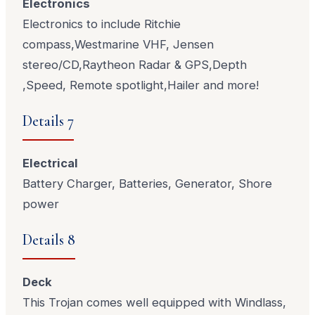
Electronics
Electronics to include Ritchie
compass,Westmarine VHF, Jensen
stereo/CD,Raytheon Radar & GPS,Depth
,Speed, Remote spotlight,Hailer and more!
Details 7
Electrical
Battery Charger, Batteries, Generator, Shore
power
Details 8
Deck
This Trojan comes well equipped with Windlass,