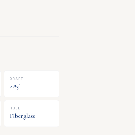
DRAFT
2.83
'
HULL
Fiberglass