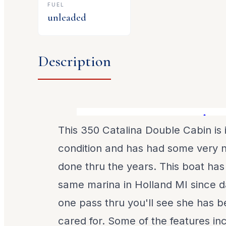
FUEL
unleaded
Description
A great
This 350 Catalina Double Cabin is 
condition and has had some very 
done thru the years. This boat has
same marina in Holland MI since d
one pass thru you'll see she has b
cared for. Some of the features in