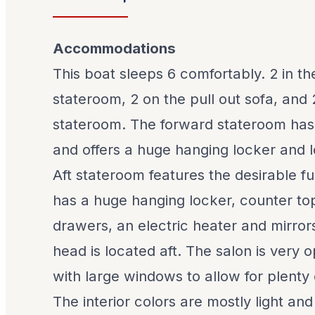
Accommodations
This boat sleeps 6 comfortably. 2 in t
stateroom, 2 on the pull out sofa, and 2
stateroom. The forward stateroom has
and offers a huge hanging locker and l
Aft stateroom features the desirable fu
has a huge hanging locker, counter top
drawers, an electric heater and mirror
head is located aft. The salon is very
with large windows to allow for plenty o
The interior colors are mostly light and