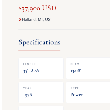
$37,900 USD
Holland, MI, US
Specifications
LENGTH
BEAM
35
' LOA
13.08
'
YEAR
TYPE
1978
Power