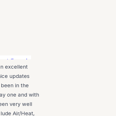
 live aboard! Lots of boat for the mone
in excellent
nice updates
 been in the
ay one and with
een very well
clude Air/Heat,