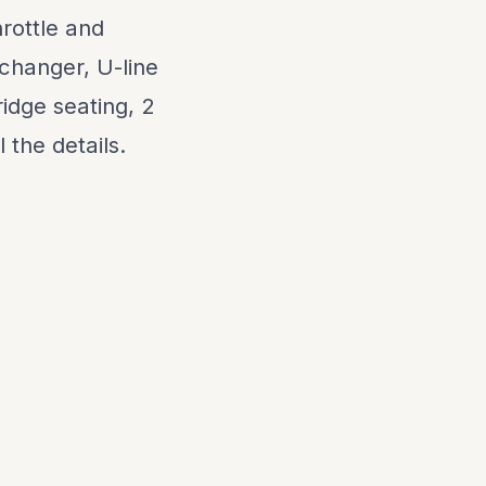
rottle and
 changer, U-line
dge seating, 2
 the details.