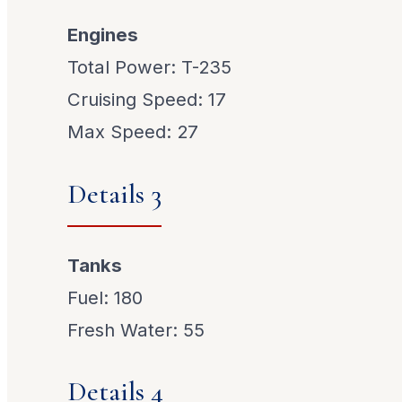
Engines
Total Power: T-235
Cruising Speed: 17
Max Speed: 27
Details 3
Tanks
Fuel: 180
Fresh Water: 55
Details 4