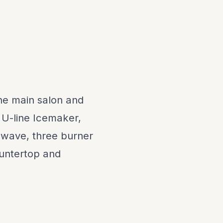
the main salon and
, U-line Icemaker,
owave, three burner
ountertop and