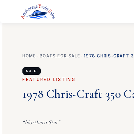
HOME
BOATS FOR SALE
1978
CHRIS-CRAFT
3
SOLD
FEATURED LISTING
1978
Chris-Craft
350 C
“
Northern Star
”