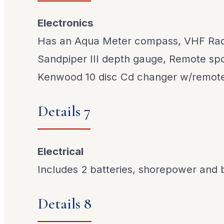
Electronics
Has an Aqua Meter compass, VHF Radi
Sandpiper III depth gauge, Remote spot
Kenwood 10 disc Cd changer w/remot
Details 7
Electrical
Includes 2 batteries, shorepower and 
Details 8