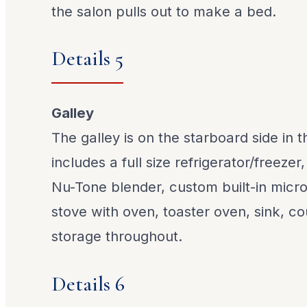
the salon pulls out to make a bed.
Details 5
Galley
The galley is on the starboard side in 
includes a full size refrigerator/freezer
Nu-Tone blender, custom built-in micr
stove with oven, toaster oven, sink, c
storage throughout.
Details 6