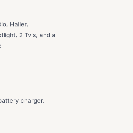
o, Hailer,
light, 2 Tv's, and a
e
battery charger.