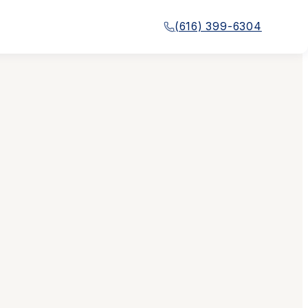
(616) 399-6304