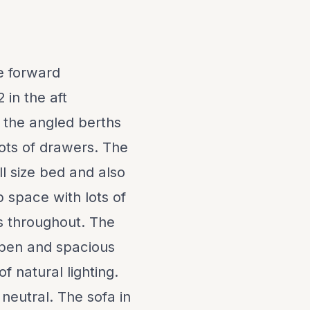
he forward
 in the aft
 the angled berths
ots of drawers. The
ll size bed and also
 space with lots of
s throughout. The
 open and spacious
f natural lighting.
 neutral. The sofa in