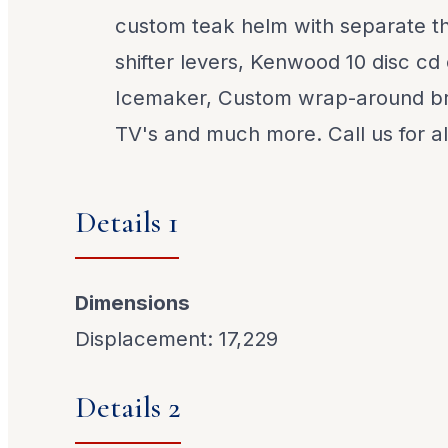
custom teak helm with separate th
shifter levers, Kenwood 10 disc cd
Icemaker, Custom wrap-around bri
TV's and much more. Call us for all
Details 1
Dimensions
Displacement: 17,229
Details 2