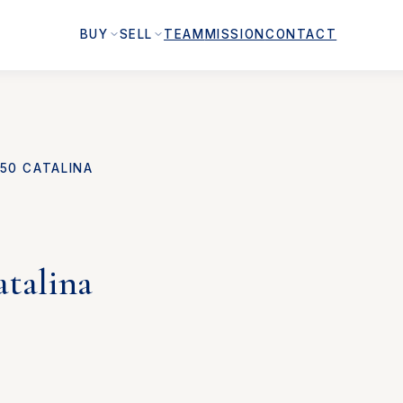
BUY
SELL
TEAM
MISSION
CONTACT
50 CATALINA
atalina