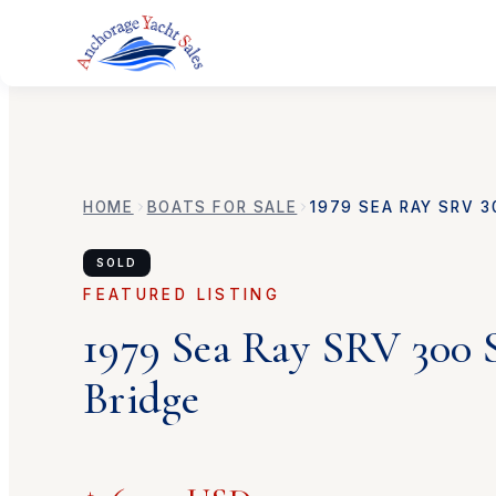
HOME
BOATS FOR SALE
1979
SEA RAY
SRV 3
SOLD
FEATURED LISTING
1979
Sea Ray
SRV 300 
Bridge