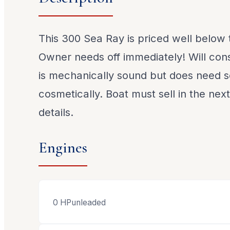
This 300 Sea Ray is priced well below
Owner needs off immediately! Will cons
is mechanically sound but does need
cosmetically. Boat must sell in the nex
details.
Engines
0
HP
unleaded