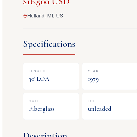
$16,500 USD
Holland, MI, US
Specifications
LENGTH
YEAR
30
' LOA
1979
HULL
FUEL
Fiberglass
unleaded
Description