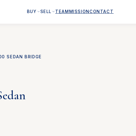
BUY
SELL
TEAM
MISSION
CONTACT
00 SEDAN BRIDGE
Sedan