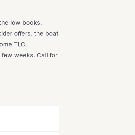
 the low books.
ider offers, the boat
 some TLC
t few weeks! Call for