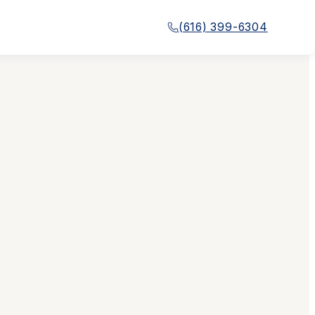
(616) 399-6304