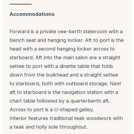
Accommodations
Forward is a private vee-berth stateroom with a
bench seat and hanging locker. Aft to port is the
head with a second hanging locker across to
starboard. Aft into the main salon are a straight
settee to port with a dinette table that folds
down from the bulkhead and a straight settee
to starboard, both with outboard storage. Next
aft to starboard is the navigation station with a
chart table followed by a quarterberth aft.
Across to port is a U-shaped galley.
Interior features traditional teak woodwork with
a teak and holly sole throughout.