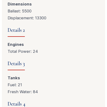
Dimensions
Ballast: 5500
Displacement: 13300
Details 2
Engines
Total Power: 24
Details 3
Tanks
Fuel: 21
Fresh Water: 84
Details 4