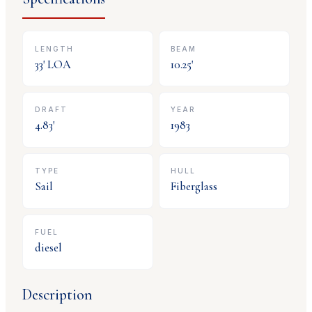
LENGTH
BEAM
33
' LOA
10.25
'
DRAFT
YEAR
4.83
'
1983
TYPE
HULL
Sail
Fiberglass
FUEL
diesel
Description