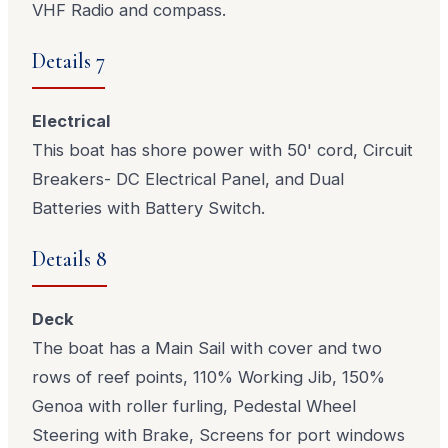
VHF Radio and compass.
Details 7
Electrical
This boat has shore power with 50' cord, Circuit
Breakers- DC Electrical Panel, and Dual
Batteries with Battery Switch.
Details 8
Deck
The boat has a Main Sail with cover and two
rows of reef points, 110% Working Jib, 150%
Genoa with roller furling, Pedestal Wheel
Steering with Brake, Screens for port windows