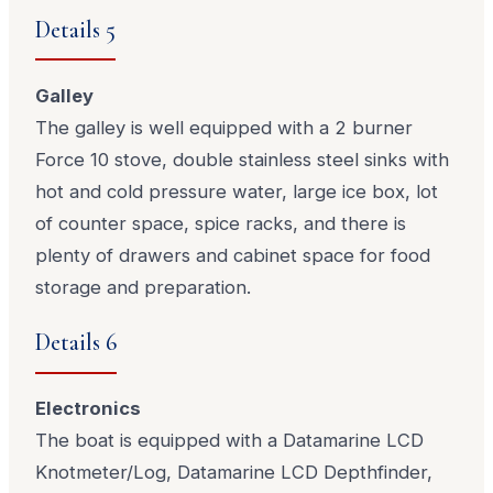
Details 5
Galley
The galley is well equipped with a 2 burner
Force 10 stove, double stainless steel sinks with
hot and cold pressure water, large ice box, lot
of counter space, spice racks, and there is
plenty of drawers and cabinet space for food
storage and preparation.
Details 6
Electronics
The boat is equipped with a Datamarine LCD
Knotmeter/Log, Datamarine LCD Depthfinder,