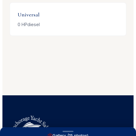
Universal
0
HP
diesel
Gallery (
15
photos)