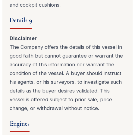
and cockpit cushions.
Details 9
Disclaimer
The Company offers the details of this vessel in
good faith but cannot guarantee or warrant the
accuracy of this information nor warrant the
condition of the vessel. A buyer should instruct
his agents, or his surveyors, to investigate such
details as the buyer desires validated. This
vessel is offered subject to prior sale, price
change, or withdrawal without notice.
Engines