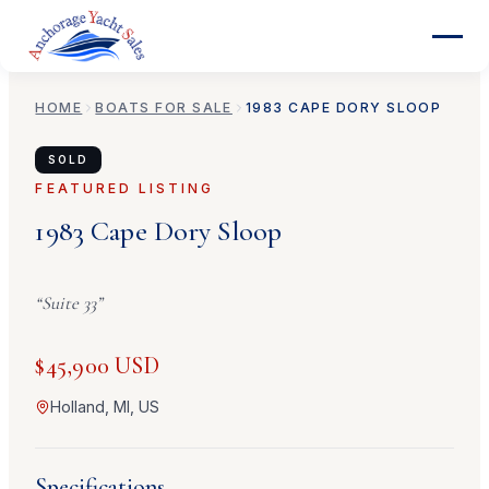
HOME
BOATS FOR SALE
1983
CAPE DORY
SLOOP
SOLD
FEATURED LISTING
1983
Cape Dory
Sloop
“
Suite 33
”
$45,900 USD
Holland, MI, US
Specifications