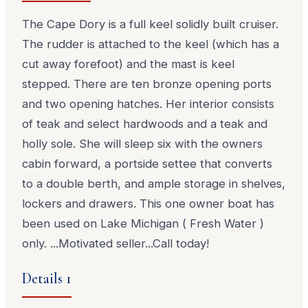
The Cape Dory is a full keel solidly built cruiser.
The rudder is attached to the keel (which has a
cut away forefoot) and the mast is keel
stepped. There are ten bronze opening ports
and two opening hatches. Her interior consists
of teak and select hardwoods and a teak and
holly sole. She will sleep six with the owners
cabin forward, a portside settee that converts
to a double berth, and ample storage in shelves,
lockers and drawers. This one owner boat has
been used on Lake Michigan ( Fresh Water )
only. ...Motivated seller...Call today!
Details 1