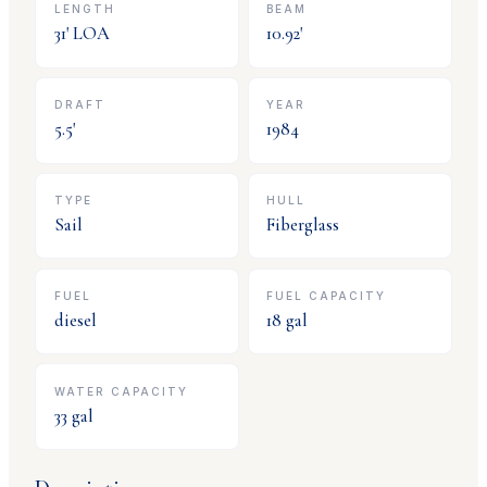
LENGTH
BEAM
31
' LOA
10.92
'
DRAFT
YEAR
5.5
'
1984
TYPE
HULL
Sail
Fiberglass
FUEL
FUEL CAPACITY
diesel
18
gal
WATER CAPACITY
33
gal