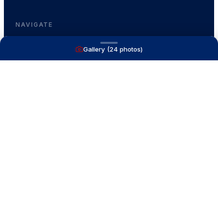
NAVIGATE
Gallery (
24
photos)
Boats for Sale
Recently Sold
List With Us
What's My Boat Worth
Our Mission
Our Team
Venture Trailers
CONTACT
(616) 399-6304