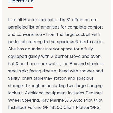
Description
Like all Hunter sailboats, this 31 offers an un-
paralleled list of amenities for complete comfort
and convenience - from the large cockpit with
pedestal steering to the spacious 6-berth cabin.
She has abundant interior space for a fully
equipped galley with 2 burner stove and oven,
hot & cold pressure water, Ice Box and stainless
steel sink; facing dinette; head with shower and
vanity, chart table/nav station and spacious
storage throughout including two large hanging
lockers. Additional equipment includes Pedestal
Wheel Steering, Ray Marine X-5 Auto Pilot (Not
Installed) Furuno GP 1850C Chart Plotter/GPS,