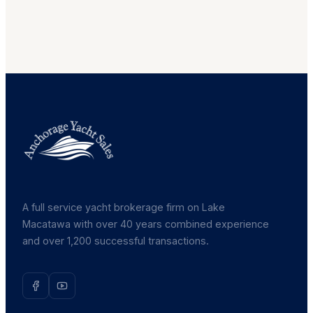
A full service yacht brokerage firm on Lake
Macatawa with over 40 years combined experience
and over 1,200 successful transactions.