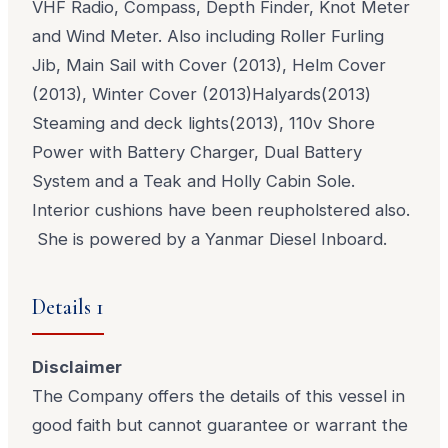
VHF Radio, Compass, Depth Finder, Knot Meter
and Wind Meter. Also including Roller Furling
Jib, Main Sail with Cover (2013), Helm Cover
(2013), Winter Cover (2013)Halyards(2013)
Steaming and deck lights(2013), 110v Shore
Power with Battery Charger, Dual Battery
System and a Teak and Holly Cabin Sole.
Interior cushions have been reupholstered also.
She is powered by a Yanmar Diesel Inboard.
Details 1
Disclaimer
The Company offers the details of this vessel in
good faith but cannot guarantee or warrant the