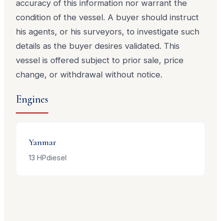
accuracy of this information nor warrant the
condition of the vessel. A buyer should instruct
his agents, or his surveyors, to investigate such
details as the buyer desires validated. This
vessel is offered subject to prior sale, price
change, or withdrawal without notice.
Engines
Yanmar
13
HP
diesel