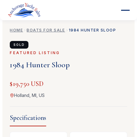
HOME
BOATS FOR SALE
1984
HUNTER
SLOOP
SOLD
FEATURED LISTING
1984
Hunter
Sloop
$19,750 USD
Holland, MI, US
Specifications