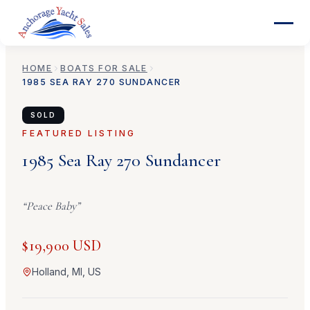
HOME
BOATS FOR SALE
1985
SEA RAY
270 SUNDANCER
SOLD
FEATURED LISTING
1985
Sea Ray
270 Sundancer
“
Peace Baby
”
$19,900 USD
Holland, MI, US