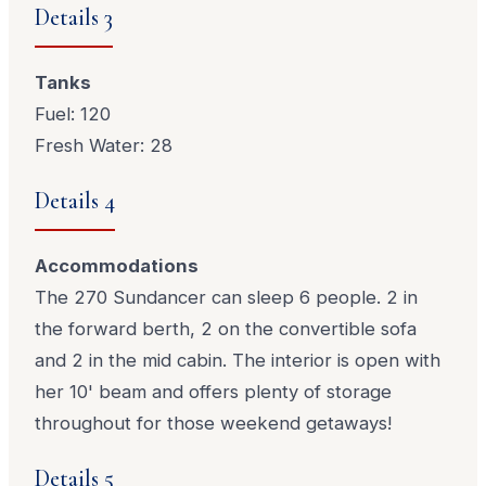
Details 3
Tanks
Fuel: 120
Fresh Water: 28
Details 4
Accommodations
The 270 Sundancer can sleep 6 people. 2 in
the forward berth, 2 on the convertible sofa
and 2 in the mid cabin. The interior is open with
her 10' beam and offers plenty of storage
throughout for those weekend getaways!
Details 5