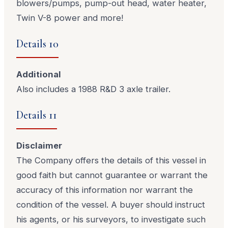
blowers/pumps, pump-out head, water heater,
Twin V-8 power and more!
Details 10
Additional
Also includes a 1988 R&D 3 axle trailer.
Details 11
Disclaimer
The Company offers the details of this vessel in
good faith but cannot guarantee or warrant the
accuracy of this information nor warrant the
condition of the vessel. A buyer should instruct
his agents, or his surveyors, to investigate such