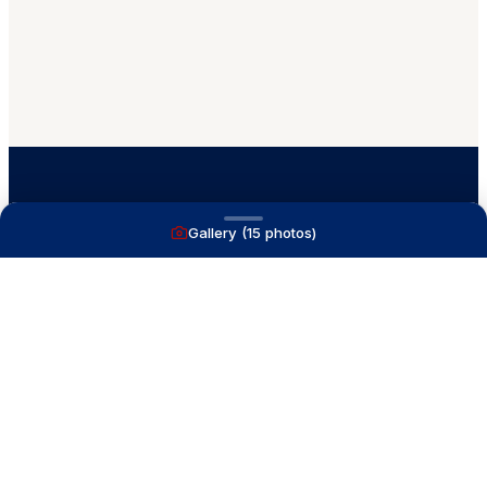
Gallery (
15
photos)
A full service yacht brokerage firm on Lake
Macatawa with over 40 years combined experience
and over 1,200 successful transactions.