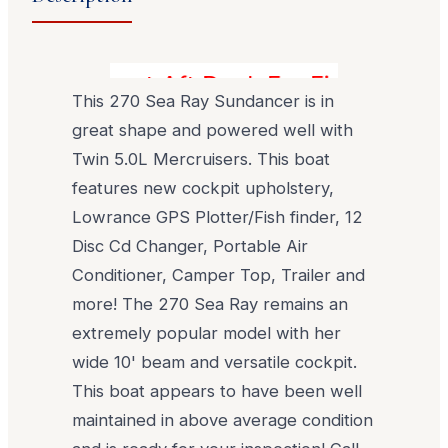
Great Aft Deck For Fishing, Divin
This 270 Sea Ray Sundancer is in
great shape and powered well with
Twin 5.0L Mercruisers. This boat
features new cockpit upholstery,
Lowrance GPS Plotter/Fish finder, 12
Disc Cd Changer, Portable Air
Conditioner, Camper Top, Trailer and
more! The 270 Sea Ray remains an
extremely popular model with her
wide 10' beam and versatile cockpit.
This boat appears to have been well
maintained in above average condition