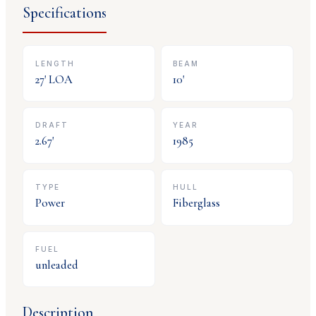
Specifications
LENGTH
BEAM
27
' LOA
10
'
DRAFT
YEAR
2.67
'
1985
TYPE
HULL
Power
Fiberglass
FUEL
unleaded
Description