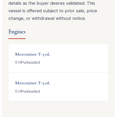
details as the buyer desires validated. This
vessel is offered subject to prior sale, price
change, or withdrawal without notice.
Engines
Mercruiser
T-5.0L
0
HP
unleaded
Mercruiser
T-5.0L
0
HP
unleaded