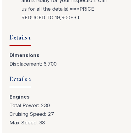
and is ready for your inspection! Call
us for all the details! ***PRICE
REDUCED TO 19,900***
Details 1
Dimensions
Displacement: 6,700
Details 2
Engines
Total Power: 230
Cruising Speed: 27
Max Speed: 38