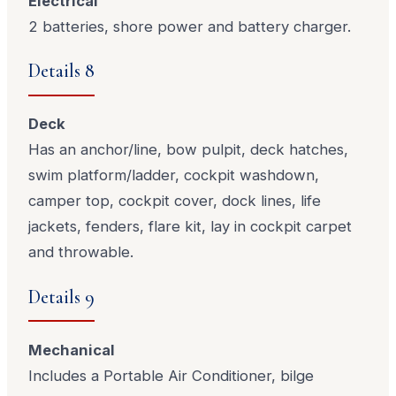
Electrical
2 batteries, shore power and battery charger.
Details 8
Deck
Has an anchor/line, bow pulpit, deck hatches,
swim platform/ladder, cockpit washdown,
camper top, cockpit cover, dock lines, life
jackets, fenders, flare kit, lay in cockpit carpet
and throwable.
Details 9
Mechanical
Includes a Portable Air Conditioner, bilge