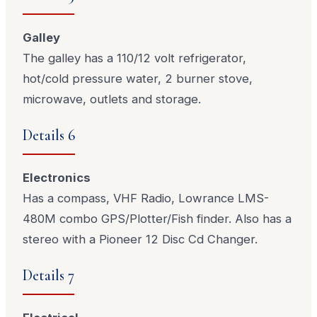
Galley
The galley has a 110/12 volt refrigerator,
hot/cold pressure water, 2 burner stove,
microwave, outlets and storage.
Details 6
Electronics
Has a compass, VHF Radio, Lowrance LMS-
480M combo GPS/Plotter/Fish finder. Also has a
stereo with a Pioneer 12 Disc Cd Changer.
Details 7