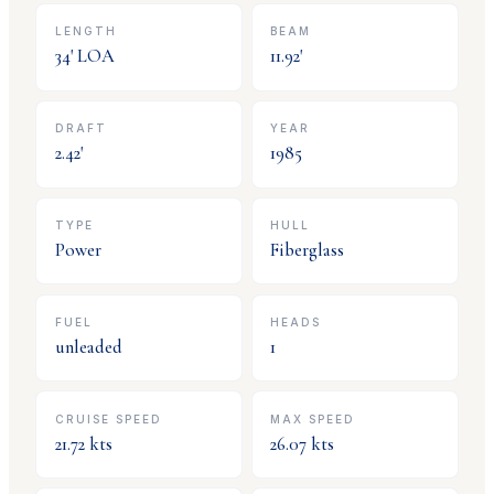
LENGTH
BEAM
34
' LOA
11.92
'
DRAFT
YEAR
2.42
'
1985
TYPE
HULL
Power
Fiberglass
FUEL
HEADS
unleaded
1
CRUISE SPEED
MAX SPEED
21.72
kts
26.07
kts