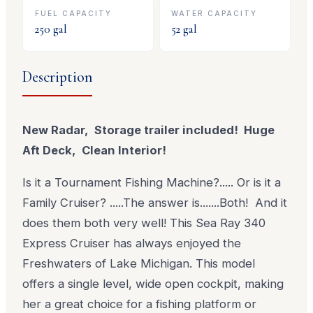
FUEL CAPACITY
WATER CAPACITY
250
gal
52
gal
Description
New Radar, Storage trailer included! Huge
Aft Deck, Clean Interior!
Is it a Tournament Fishing Machine?..... Or is it a
Family Cruiser? .....The answer is.......Both! And it
does them both very well! This Sea Ray 340
Express Cruiser has always enjoyed the
Freshwaters of Lake Michigan. This model
offers a single level, wide open cockpit, making
her a great choice for a fishing platform or