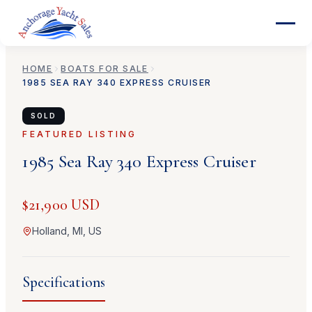
HOME
BOATS FOR SALE
1985
SEA RAY
340 EXPRESS CRUISER
SOLD
FEATURED LISTING
1985
Sea Ray
340 Express Cruiser
$21,900 USD
Holland, MI, US
Specifications