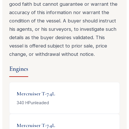
good faith but cannot guarantee or warrant the
accuracy of this information nor warrant the
condition of the vessel. A buyer should instruct
his agents, or his surveyors, to investigate such
details as the buyer desires validated. This
vessel is offered subject to prior sale, price
change, or withdrawal without notice.
Engines
Mercruiser
T-7.4L
340
HP
unleaded
Mercruiser
T-7.4L