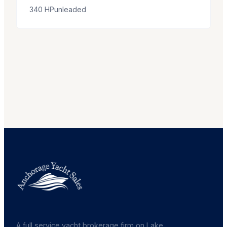
340
HP
unleaded
A full service yacht brokerage firm on Lake