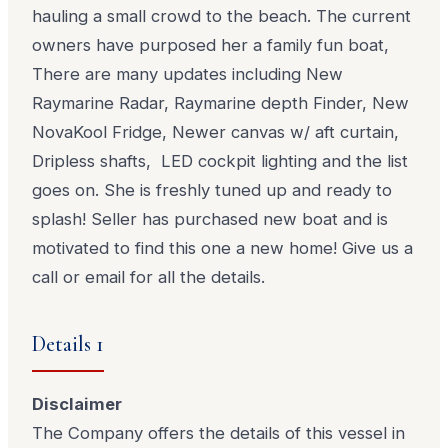
hauling a small crowd to the beach. The current
owners have purposed her a family fun boat,
There are many updates including New
Raymarine Radar, Raymarine depth Finder, New
NovaKool Fridge, Newer canvas w/ aft curtain,
Dripless shafts, LED cockpit lighting and the list
goes on. She is freshly tuned up and ready to
splash! Seller has purchased new boat and is
motivated to find this one a new home! Give us a
call or email for all the details.
Details 1
Disclaimer
The Company offers the details of this vessel in