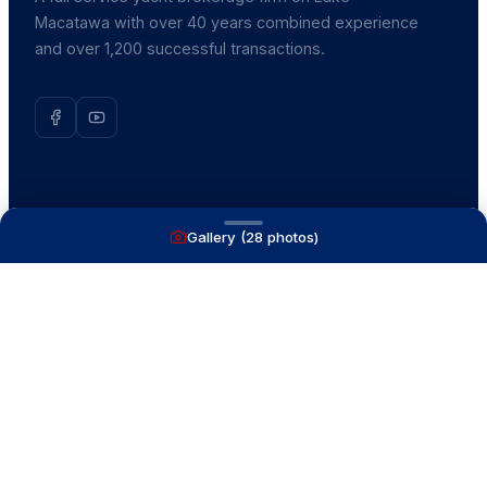
Macatawa with over 40 years combined experience
and over 1,200 successful transactions.
NAVIGATE
Gallery (
28
photos)
Boats for Sale
Recently Sold
List With Us
What's My Boat Worth
Our Mission
Our Team
Venture Trailers