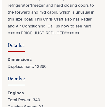
refrigerator/freezer and hard closing doors to
the forward and mid cabin, which is unusual in
this size boat! This Chris Craft also has Radar
and Air Conditioning. Call us now to see her!
*****PRICE JUST REDUCED!!*****
Details 1
Dimensions
Displacement: 12360
Details 2
Engines
Total Power: 340
Cruising Speed: 23