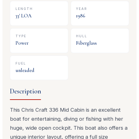
LENGTH
YEAR
33
' LOA
1986
TYPE
HULL
Power
Fiberglass
FUEL
unleaded
Description
This Chris Craft 336 Mid Cabin is an excellent
boat for entertaining, diving or fishing with her
huge, wide open cockpit. This boat also offers a
unique interior layout, offering a full size