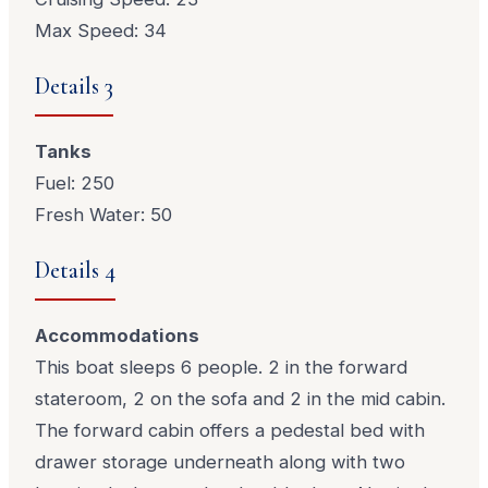
Max Speed: 34
Details 3
Tanks
Fuel: 250
Fresh Water: 50
Details 4
Accommodations
This boat sleeps 6 people. 2 in the forward
stateroom, 2 on the sofa and 2 in the mid cabin.
The forward cabin offers a pedestal bed with
drawer storage underneath along with two