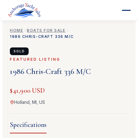
HOME
BOATS FOR SALE
1986
CHRIS-CRAFT
336 M/C
SOLD
FEATURED LISTING
1986
Chris-Craft
336 M/C
$41,900 USD
Holland, MI, US
Specifications