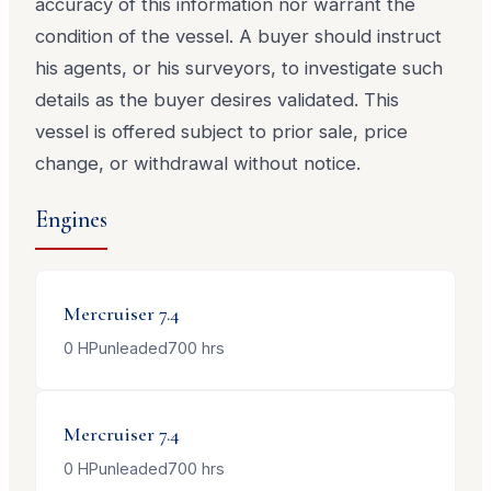
accuracy of this information nor warrant the
condition of the vessel. A buyer should instruct
his agents, or his surveyors, to investigate such
details as the buyer desires validated. This
vessel is offered subject to prior sale, price
change, or withdrawal without notice.
Engines
Mercruiser
7.4
0
HP
unleaded
700
hrs
Mercruiser
7.4
0
HP
unleaded
700
hrs