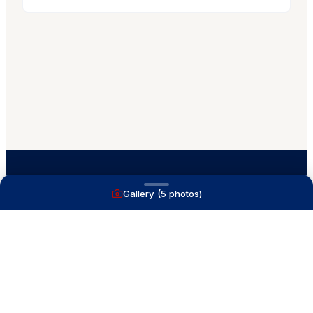
Gallery (
5
photos)
A full service yacht brokerage firm on Lake
Macatawa with over 40 years combined experience