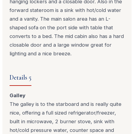
hanging lockers and a closable door. Also in the
forward stateroom is a sink with hot/cold water
and a vanity. The main salon area has an L-
shaped sofa on the port side with table that
converts to a bed. The mid cabin also has a hard
closable door and a large window great for
lighting and a nice breeze.
Details 5
Galley
The galley is to the starboard and is really quite
nice, offering a full sized refrigerator/freezer,
built in microwave, 2 burner stove, sink with
hot/cold pressure water, counter space and