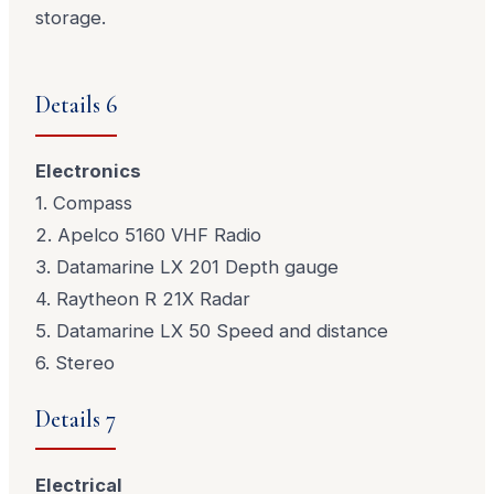
storage.
Details 6
Electronics
1. Compass
2. Apelco 5160 VHF Radio
3. Datamarine LX 201 Depth gauge
4. Raytheon R 21X Radar
5. Datamarine LX 50 Speed and distance
6. Stereo
Details 7
Electrical