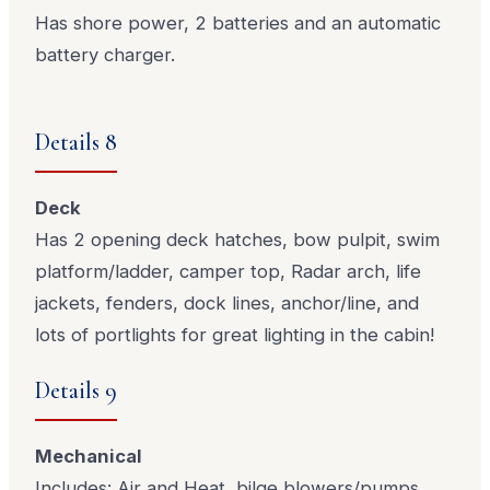
Has shore power, 2 batteries and an automatic
battery charger.
Details 8
Deck
Has 2 opening deck hatches, bow pulpit, swim
platform/ladder, camper top, Radar arch, life
jackets, fenders, dock lines, anchor/line, and
lots of portlights for great lighting in the cabin!
Details 9
Mechanical
Includes: Air and Heat, bilge blowers/pumps,