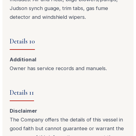
Judson synch guage, trim tabs, gas fume
detector and windshield wipers.
Details 10
Additional
Owner has service records and manuels.
Details 11
Disclaimer
The Company offers the details of this vessel in
good faith but cannot guarantee or warrant the