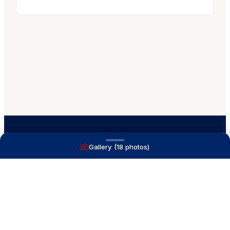
Gallery (
18
photos)
A full service yacht brokerage firm on Lake
Macatawa with over 40 years combined experience