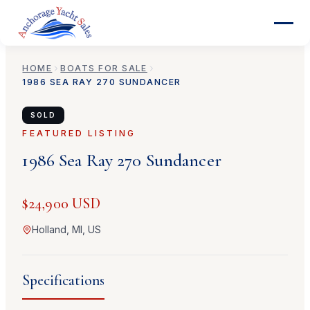
HOME
BOATS FOR SALE
1986
SEA RAY
270 SUNDANCER
SOLD
FEATURED LISTING
1986
Sea Ray
270 Sundancer
$24,900 USD
Holland, MI, US
Specifications