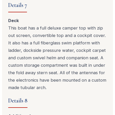
Details 7
Deck
This boat has a full deluxe camper top with zip
out screen, convertible top and a cockpit cover.
It also has a full fiberglass swim platform with
ladder, dockside pressure water, cockpit carpet
and custom swivel helm and companion seat. A
custom storage compartment was built in under
the fold away stern seat. All of the antennas for
the electronics have been mounted on a custom
made tubular arch.
Details 8