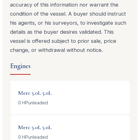
accuracy of this information nor warrant the
condition of the vessel. A buyer should instruct
his agents, or his surveyors, to investigate such
details as the buyer desires validated. This
vessel is offered subject to prior sale, price
change, or withdrawal without notice.
Engines
Merc 5.0L
5.0L
0
HP
unleaded
Merc 5.0L
5.0L
0
HP
unleaded