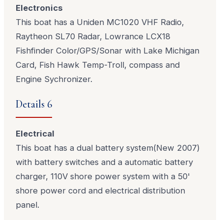
Electronics
This boat has a Uniden MC1020 VHF Radio,
Raytheon SL70 Radar, Lowrance LCX18
Fishfinder Color/GPS/Sonar with Lake Michigan
Card, Fish Hawk Temp-Troll, compass and
Engine Sychronizer.
Details 6
Electrical
This boat has a dual battery system(New 2007)
with battery switches and a automatic battery
charger, 110V shore power system with a 50'
shore power cord and electrical distribution
panel.