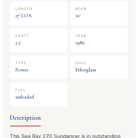
LENGTH
BEAM
27
' LOA
10
'
DRAFT
YEAR
2.5
'
1986
TYPE
HULL
Power
Fiberglass
FUEL
unleaded
Description
This Sea Ray 270 Sundancer is in outstanding