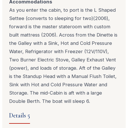
Accommodations
As you enter the cabin, to port is the L Shaped
Settee (converts to sleeping for two)(2006),
forward is the master stateroom with custom
built mattress (2006). Across from the Dinette is
the Galley with a Sink, Hot and Cold Pressure
Water, Refrigerator with Freezer (12V/110V),
Two Burner Electric Stove, Galley Exhaust Vent
(power), and loads of storage. Aft of the Galley
is the Standup Head with a Manual Flush Toilet,
Sink with Hot and Cold Pressure Water and
Storage. The mid-Cabin is aft with a large
Double Berth. The boat will sleep 6.
Details 5