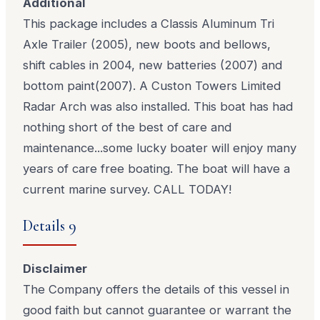
Additional
This package includes a Classis Aluminum Tri
Axle Trailer (2005), new boots and bellows,
shift cables in 2004, new batteries (2007) and
bottom paint(2007). A Custon Towers Limited
Radar Arch was also installed. This boat has had
nothing short of the best of care and
maintenance...some lucky boater will enjoy many
years of care free boating. The boat will have a
current marine survey. CALL TODAY!
Details 9
Disclaimer
The Company offers the details of this vessel in
good faith but cannot guarantee or warrant the