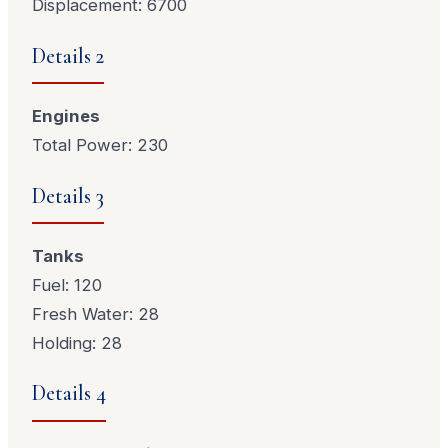
Displacement: 6700
Details 2
Engines
Total Power: 230
Details 3
Tanks
Fuel: 120
Fresh Water: 28
Holding: 28
Details 4