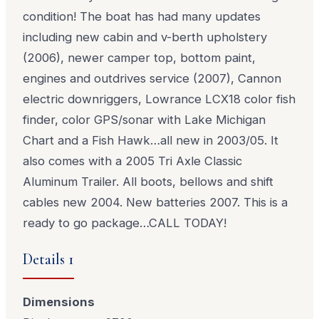
condition! The boat has had many updates
including new cabin and v-berth upholstery
(2006), newer camper top, bottom paint,
engines and outdrives service (2007), Cannon
electric downriggers, Lowrance LCX18 color fish
finder, color GPS/sonar with Lake Michigan
Chart and a Fish Hawk…all new in 2003/05. It
also comes with a 2005 Tri Axle Classic
Aluminum Trailer. All boots, bellows and shift
cables new 2004. New batteries 2007. This is a
ready to go package…CALL TODAY!
Details 1
Dimensions