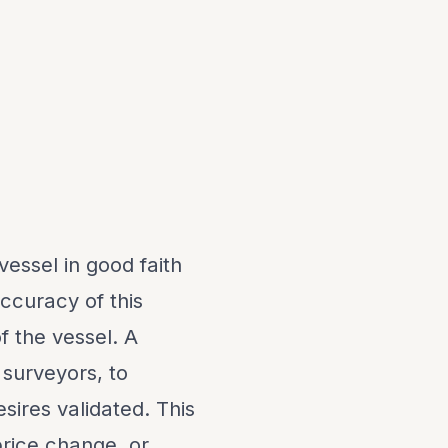
vessel in good faith
ccuracy of this
f the vessel. A
 surveyors, to
sires validated. This
 price change, or