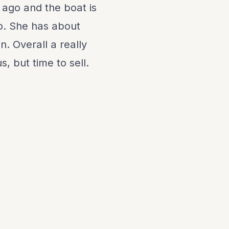
 ago and the boat is
o. She has about
. Overall a really
, but time to sell.