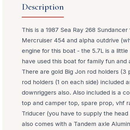
Description
This is a 1987 Sea Ray 268 Sundancer f
Mercruiser 454 and alpha outdrive (whi
engine for this boat - the 5.7L is a littl
have used this boat for family fun and a
There are gold Big Jon rod holders (3 
rod holders (1 on each side) included 
downriggers also. Also included is a co
top and camper top, spare prop, vhf r
Triducer (you have to supply the head 
also comes with a Tandem axle Alumin