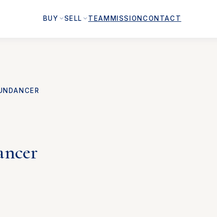
BUY
SELL
TEAM
MISSION
CONTACT
UNDANCER
ancer