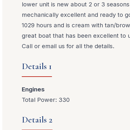
lower unit is new about 2 or 3 seasons
mechanically excellent and ready to g
1029 hours and is cream with tan/brown
great boat that has been excellent to us
Call or email us for all the details.
Details 1
Engines
Total Power: 330
Details 2