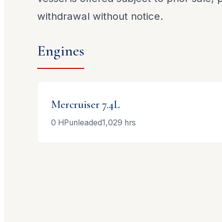
withdrawal without notice.
Engines
Mercruiser
7.4L
0
HP
unleaded
1,029
hrs