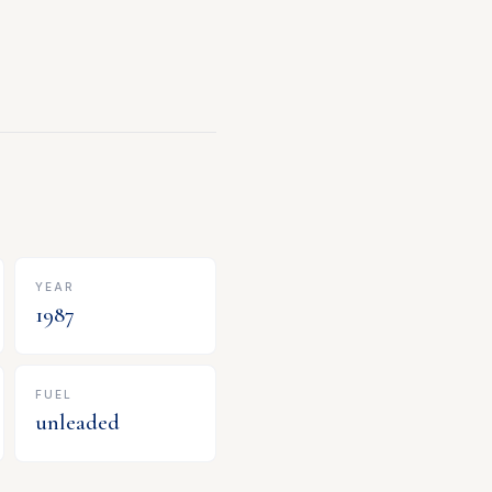
YEAR
1987
FUEL
unleaded