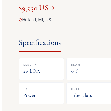
$9,950 USD
Holland, MI, US
Specifications
LENGTH
BEAM
26
' LOA
8.5
'
TYPE
HULL
Power
Fiberglass