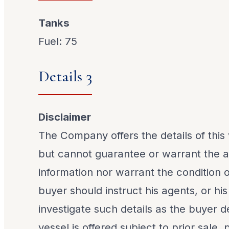
Tanks
Fuel: 75
Details 3
Disclaimer
The Company offers the details of this 
but cannot guarantee or warrant the a
information nor warrant the condition o
buyer should instruct his agents, or his
investigate such details as the buyer de
vessel is offered subject to prior sale,