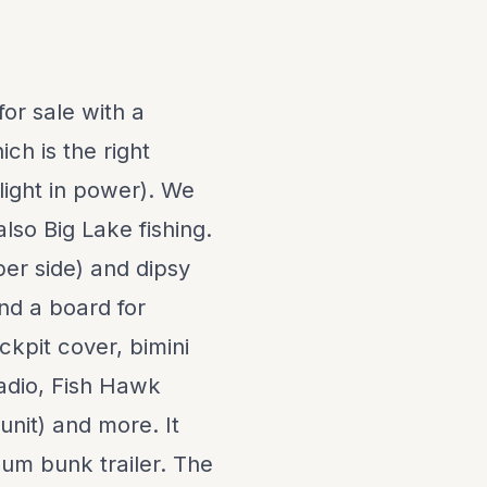
or sale with a
ch is the right
e light in power). We
lso Big Lake fishing.
per side) and dipsy
and a board for
ckpit cover, bimini
adio, Fish Hawk
unit) and more. It
um bunk trailer. The