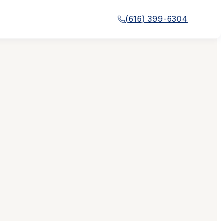
(616) 399-6304