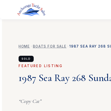
HOME
BOATS FOR SALE
1987
SEA RAY
268 S
SOLD
FEATURED LISTING
1987
Sea Ray
268 Sund
“
Copy Cat
”