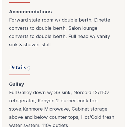
Accommodations
Forward state room w/ double berth, Dinette
converts to double berth, Salon lounge
converts to double berth, Full head w/ vanity
sink & shower stall
Details 5
Galley
Full Galley down w/ SS sink, Norcold 12/110v
refrigerator, Kenyon 2 burner cook top
stove,Kenmore Microwave, Cabinet storage
above and below counter tops, Hot/Cold fresh
water system, 110v outlets