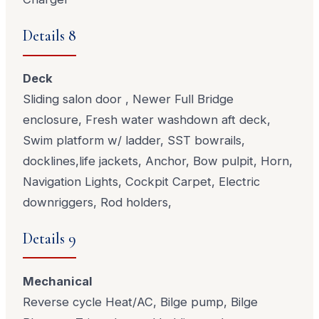
Details 8
Deck
Sliding salon door , Newer Full Bridge
enclosure, Fresh water washdown aft deck,
Swim platform w/ ladder, SST bowrails,
docklines,life jackets, Anchor, Bow pulpit, Horn,
Navigation Lights, Cockpit Carpet, Electric
downriggers, Rod holders,
Details 9
Mechanical
Reverse cycle Heat/AC, Bilge pump, Bilge