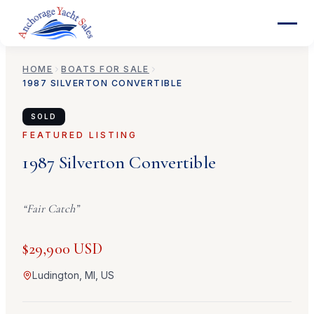
HOME
BOATS FOR SALE
1987
SILVERTON
CONVERTIBLE
SOLD
FEATURED LISTING
1987
Silverton
Convertible
“
Fair Catch
”
$29,900 USD
Ludington, MI, US