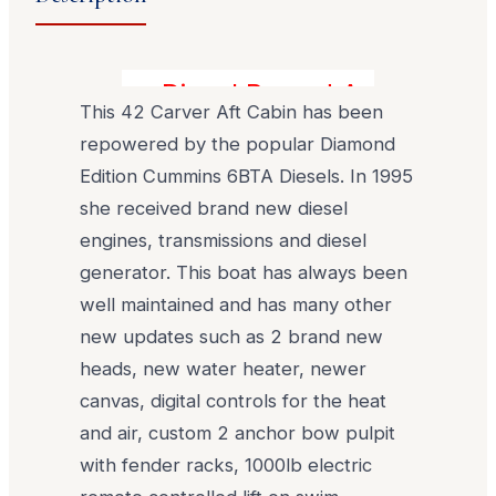
Diesel Power! Awesome Con
This 42 Carver Aft Cabin has been
repowered by the popular Diamond
Edition Cummins 6BTA Diesels. In 1995
she received brand new diesel
engines, transmissions and diesel
generator. This boat has always been
well maintained and has many other
new updates such as 2 brand new
heads, new water heater, newer
canvas, digital controls for the heat
and air, custom 2 anchor bow pulpit
with fender racks, 1000lb electric