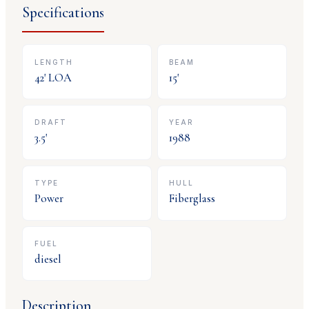
Specifications
LENGTH
BEAM
42
' LOA
15
'
DRAFT
YEAR
3.5
'
1988
TYPE
HULL
Power
Fiberglass
FUEL
diesel
Description