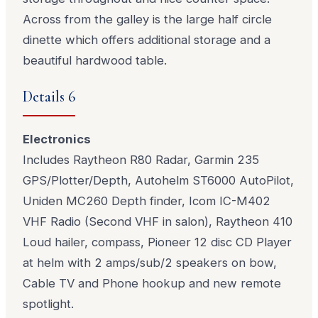
Across from the galley is the large half circle
dinette which offers additional storage and a
beautiful hardwood table.
Details 6
Electronics
Includes Raytheon R80 Radar, Garmin 235
GPS/Plotter/Depth, Autohelm ST6000 AutoPilot,
Uniden MC260 Depth finder, Icom IC-M402
VHF Radio (Second VHF in salon), Raytheon 410
Loud hailer, compass, Pioneer 12 disc CD Player
at helm with 2 amps/sub/2 speakers on bow,
Cable TV and Phone hookup and new remote
spotlight.