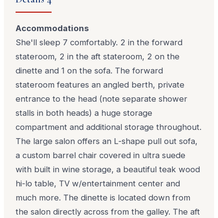
Accommodations
She'll sleep 7 comfortably. 2 in the forward
stateroom, 2 in the aft stateroom, 2 on the
dinette and 1 on the sofa. The forward
stateroom features an angled berth, private
entrance to the head (note separate shower
stalls in both heads) a huge storage
compartment and additional storage throughout.
The large salon offers an L-shape pull out sofa,
a custom barrel chair covered in ultra suede
with built in wine storage, a beautiful teak wood
hi-lo table, TV w/entertainment center and
much more. The dinette is located down from
the salon directly across from the galley. The aft