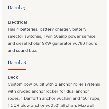
Details 7
Electrical
Has 4 batteries, battery charger, battery
selector switches, Twin 50amp power service
and diesel Kholer 9KW generator w/786 hours
and sound box.
Details 8
Deck
Custom bow pulpit with 2 anchor roller systems
with divided anchor locker for dual anchor
rodes. 1 Danforth anchor w/chain and 150' rope,
1 CQR plow anchor w/250' all chain. Maxwell