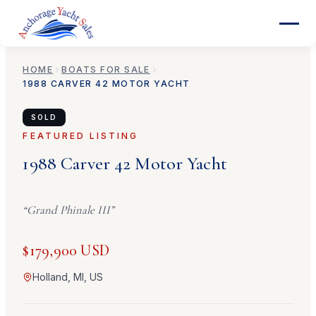
HOME
BOATS FOR SALE
1988
CARVER
42 MOTOR YACHT
SOLD
FEATURED LISTING
1988
Carver
42 Motor Yacht
“
Grand Phinale III
”
$179,900 USD
Holland, MI, US