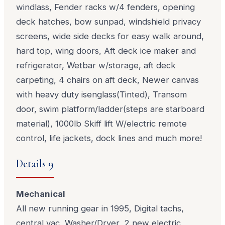
windlass, Fender racks w/4 fenders, opening
deck hatches, bow sunpad, windshield privacy
screens, wide side decks for easy walk around,
hard top, wing doors, Aft deck ice maker and
refrigerator, Wetbar w/storage, aft deck
carpeting, 4 chairs on aft deck, Newer canvas
with heavy duty isenglass(Tinted), Transom
door, swim platform/ladder(steps are starboard
material), 1000lb Skiff lift W/electric remote
control, life jackets, dock lines and much more!
Details 9
Mechanical
All new running gear in 1995, Digital tachs,
central vac, Washer/Dryer, 2 new electric