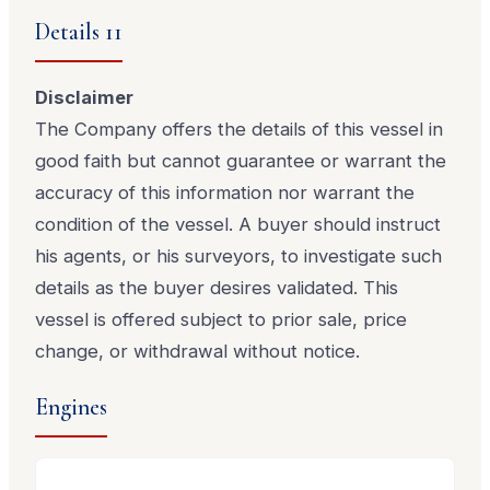
Details 11
Disclaimer
The Company offers the details of this vessel in
good faith but cannot guarantee or warrant the
accuracy of this information nor warrant the
condition of the vessel. A buyer should instruct
his agents, or his surveyors, to investigate such
details as the buyer desires validated. This
vessel is offered subject to prior sale, price
change, or withdrawal without notice.
Engines