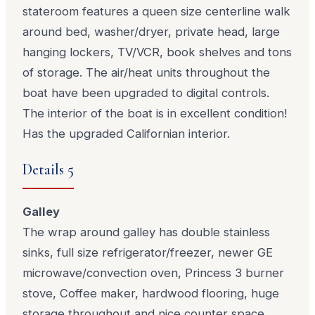
stateroom features a queen size centerline walk
around bed, washer/dryer, private head, large
hanging lockers, TV/VCR, book shelves and tons
of storage. The air/heat units throughout the
boat have been upgraded to digital controls.
The interior of the boat is in excellent condition!
Has the upgraded Californian interior.
Details 5
Galley
The wrap around galley has double stainless
sinks, full size refrigerator/freezer, newer GE
microwave/convection oven, Princess 3 burner
stove, Coffee maker, hardwood flooring, huge
storage throughout and nice counter space.