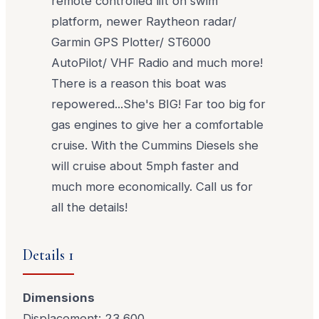
remote controlled lift on swim
platform, newer Raytheon radar/
Garmin GPS Plotter/ ST6000
AutoPilot/ VHF Radio and much more!
There is a reason this boat was
repowered...She's BIG! Far too big for
gas engines to give her a comfortable
cruise. With the Cummins Diesels she
will cruise about 5mph faster and
much more economically. Call us for
all the details!
Details 1
Dimensions
Displacement: 23,600