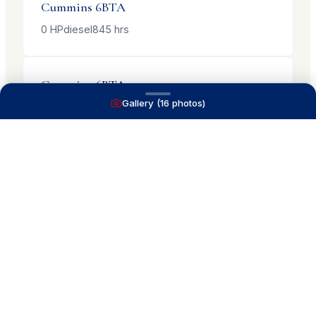
Cummins
6BTA
0
HP
diesel
845
hrs
Cummins
6BTA
Gallery (
16
photos)
0
HP
diesel
845
hrs