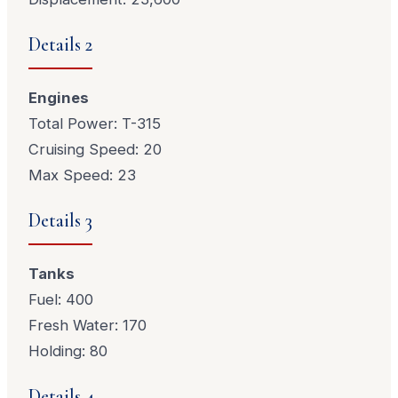
Details 2
Engines
Total Power: T-315
Cruising Speed: 20
Max Speed: 23
Details 3
Tanks
Fuel: 400
Fresh Water: 170
Holding: 80
Details 4