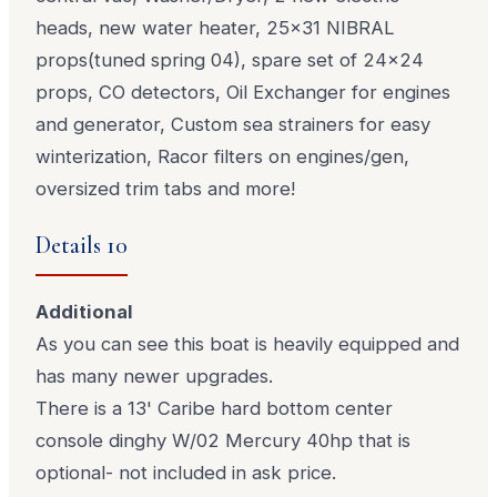
heads, new water heater, 25x31 NIBRAL
props(tuned spring 04), spare set of 24x24
props, CO detectors, Oil Exchanger for engines
and generator, Custom sea strainers for easy
winterization, Racor filters on engines/gen,
oversized trim tabs and more!
Details 10
Additional
As you can see this boat is heavily equipped and
has many newer upgrades.
There is a 13' Caribe hard bottom center
console dinghy W/02 Mercury 40hp that is
optional- not included in ask price.