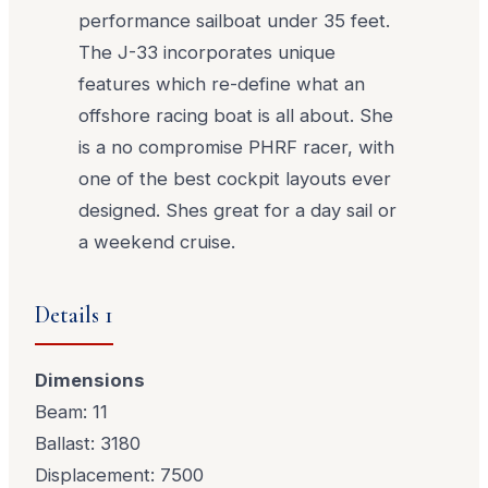
performance sailboat under 35 feet.
The J-33 incorporates unique
features which re-define what an
offshore racing boat is all about. She
is a no compromise PHRF racer, with
one of the best cockpit layouts ever
designed. Shes great for a day sail or
a weekend cruise.
Details 1
Dimensions
Beam: 11
Ballast: 3180
Displacement: 7500