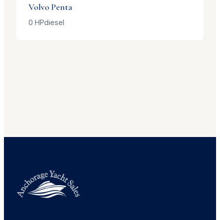
Volvo Penta
0
HP
diesel