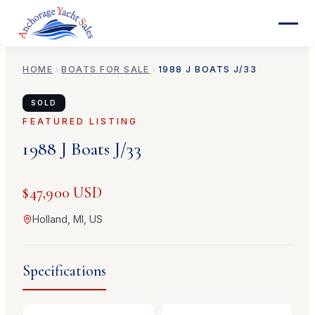
HOME
BOATS FOR SALE
1988
J BOATS
J/33
SOLD
FEATURED LISTING
1988
J Boats
J/33
$47,900 USD
Holland, MI, US
Specifications