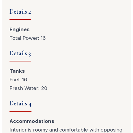
Details 2
Engines
Total Power: 16
Details 3
Tanks
Fuel: 16
Fresh Water: 20
Details 4
Accommodations
Interior is roomy and comfortable with opposing