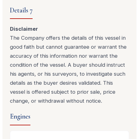
Details 7
Disclaimer
The Company offers the details of this vessel in
good faith but cannot guarantee or warrant the
accuracy of this information nor warrant the
condition of the vessel. A buyer should instruct
his agents, or his surveyors, to investigate such
details as the buyer desires validated. This
vessel is offered subject to prior sale, price
change, or withdrawal without notice.
Engines