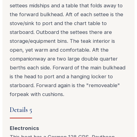
settees midships and a table that folds away to
the forward bulkhead. Aft of each settee is the
stove/sink to port and the chart table to
starboard. Outboard the settees there are
storage/equipment bins. The teak interior is
open, yet warm and comfortable. Aft the
companionway are two large double quarter
berths each side. Forward of the main bulkhead
is the head to port and a hanging locker to
starboard. Forward again is the "removeable"
forpeak with cushions.
Details 5
Electronics
This boat has a Garmen 128 GPS, Raytheon