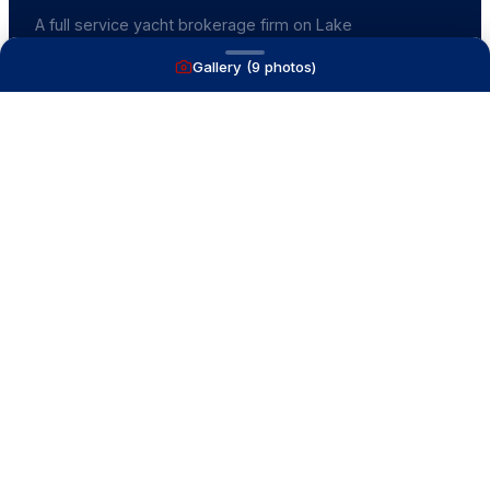
A full service yacht brokerage firm on Lake
Macatawa with over 40 years combined experience
Gallery (
9
photos)
and over 1,200 successful transactions.
NAVIGATE
Boats for Sale
Recently Sold
List With Us
What's My Boat Worth
Our Mission
Our Team
Venture Trailers