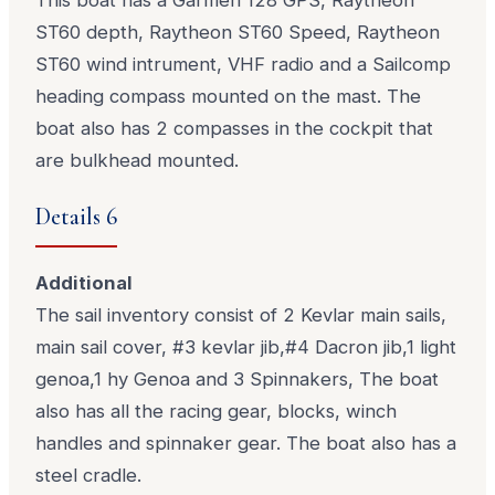
ST60 depth, Raytheon ST60 Speed, Raytheon
ST60 wind intrument, VHF radio and a Sailcomp
heading compass mounted on the mast. The
boat also has 2 compasses in the cockpit that
are bulkhead mounted.
Details 6
Additional
The sail inventory consist of 2 Kevlar main sails,
main sail cover, #3 kevlar jib,#4 Dacron jib,1 light
genoa,1 hy Genoa and 3 Spinnakers, The boat
also has all the racing gear, blocks, winch
handles and spinnaker gear. The boat also has a
steel cradle.