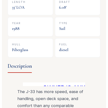
LENGTH
DRAFT
33
' LOA
6.08
'
YEAR
TYPE
1988
Sail
HULL
FUEL
Fiberglass
diesel
Description
OWNER IS ANXIOUS TO 
The J-33 has more speed, ease of
handling, open deck space, and
comfort than any comparable