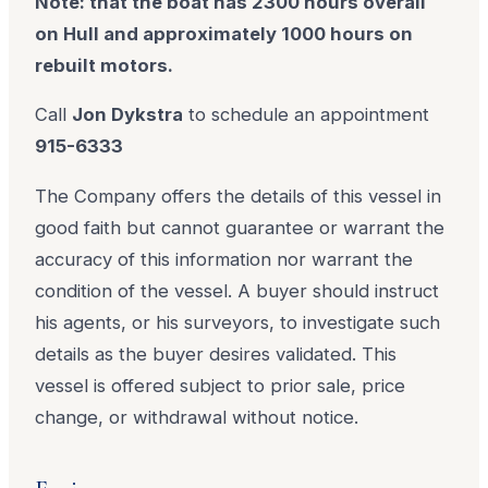
Note: that the boat has 2300 hours overall
on Hull and approximately 1000 hours on
rebuilt motors.
Call
Jon Dykstra
to schedule an appointment
915-6333
The Company offers the details of this vessel in
good faith but cannot guarantee or warrant the
accuracy of this information nor warrant the
condition of the vessel. A buyer should instruct
his agents, or his surveyors, to investigate such
details as the buyer desires validated. This
vessel is offered subject to prior sale, price
change, or withdrawal without notice.