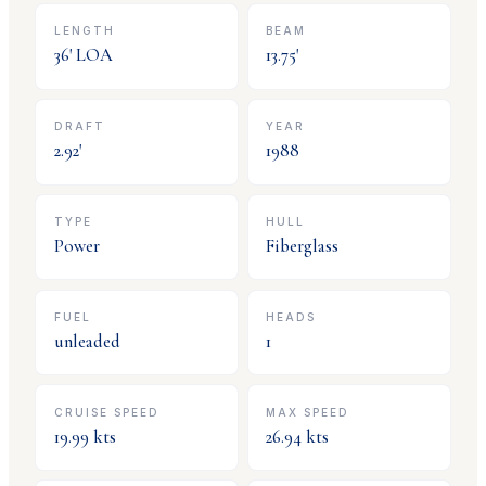
LENGTH
BEAM
36
' LOA
13.75
'
DRAFT
YEAR
2.92
'
1988
TYPE
HULL
Power
Fiberglass
FUEL
HEADS
unleaded
1
CRUISE SPEED
MAX SPEED
19.99
kts
26.94
kts