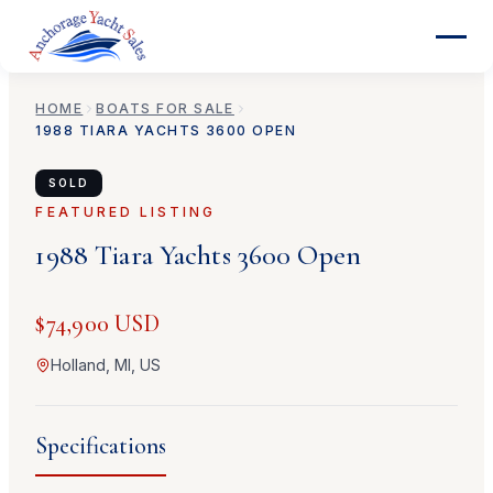
HOME
BOATS FOR SALE
1988
TIARA YACHTS
3600 OPEN
SOLD
FEATURED LISTING
1988
Tiara Yachts
3600 Open
$74,900 USD
Holland, MI, US
Specifications