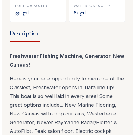
FUEL CAPACITY
WATER CAPACITY
396
gal
85
gal
Description
Freshwater Fishing Machine
, Generator, New
Canvas!
Here is your rare opportunity to own one of the
Classiest, Freshwater opens in Tiara line up!
This boat is so well laid in every area! Some
great options include... New Marine Flooring,
New Canvas with drop curtains, Westerbeke
Generator, Newer Raymarine Radar/Plotter &
AutoPilot, Teak salon floor, Electric cockpit