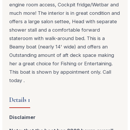
engine room access, Cockpit fridge/Wetbar and
much more! The interior is in great condition and
offers a large salon settee, Head with separate
shower stall and a comfortable forward
stateroom with walk-around bed. This is a
Beamy boat (nearly 14' wide) and offers an
Outstanding amount of aft deck space making
her a great choice for Fishing or Entertaining.
This boat is shown by appointment only. Call
today .
Details 1
Disclaimer