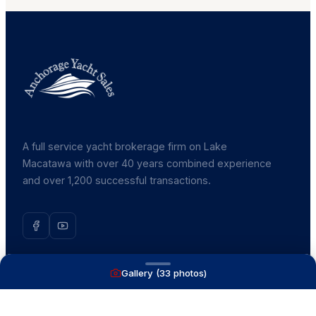
A full service yacht brokerage firm on Lake
Macatawa with over 40 years combined experience
and over 1,200 successful transactions.
Gallery (
33
photos)
NAVIGATE