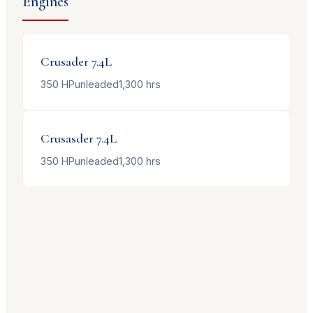
Engines
Crusader
7.4L
350
HP
unleaded
1,300
hrs
Crusasder
7.4L
350
HP
unleaded
1,300
hrs