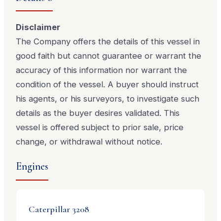
Disclaimer
The Company offers the details of this vessel in
good faith but cannot guarantee or warrant the
accuracy of this information nor warrant the
condition of the vessel. A buyer should instruct
his agents, or his surveyors, to investigate such
details as the buyer desires validated. This
vessel is offered subject to prior sale, price
change, or withdrawal without notice.
Engines
Caterpillar
3208