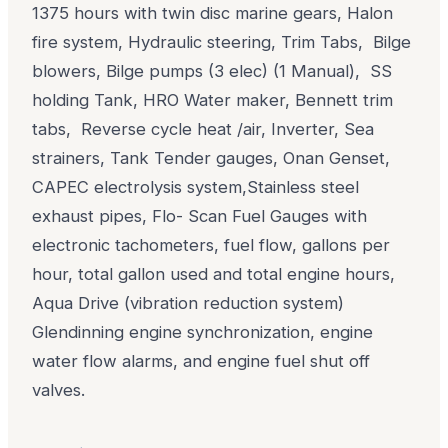
1375 hours with twin disc marine gears, Halon
fire system, Hydraulic steering, Trim Tabs, Bilge
blowers, Bilge pumps (3 elec) (1 Manual), SS
holding Tank, HRO Water maker, Bennett trim
tabs, Reverse cycle heat /air, Inverter, Sea
strainers, Tank Tender gauges, Onan Genset,
CAPEC electrolysis system,Stainless steel
exhaust pipes, Flo- Scan Fuel Gauges with
electronic tachometers, fuel flow, gallons per
hour, total gallon used and total engine hours,
Aqua Drive (vibration reduction system)
Glendinning engine synchronization, engine
water flow alarms, and engine fuel shut off
valves.