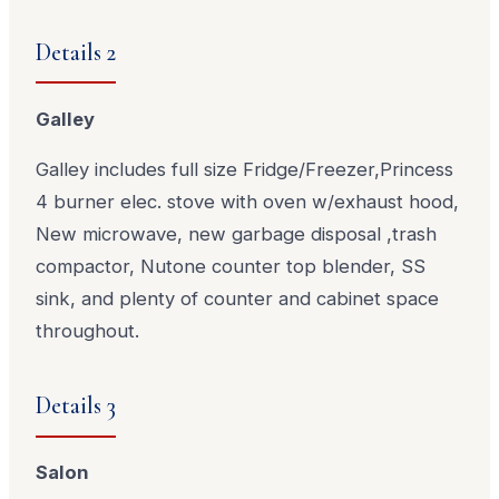
Details 2
Galley
Galley includes full size Fridge/Freezer,Princess
4 burner elec. stove with oven w/exhaust hood,
New microwave, new garbage disposal ,trash
compactor, Nutone counter top blender, SS
sink, and plenty of counter and cabinet space
throughout.
Details 3
Salon