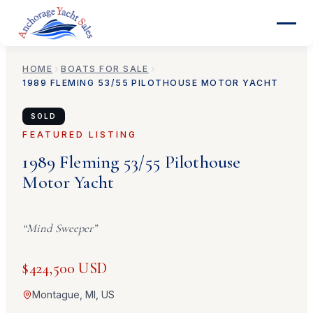
HOME
BOATS FOR SALE
1989
FLEMING
53/55 PILOTHOUSE MOTOR YACHT
SOLD
FEATURED LISTING
1989
Fleming
53/55 Pilothouse
Motor Yacht
“
Mind Sweeper
”
$424,500 USD
Montague, MI, US