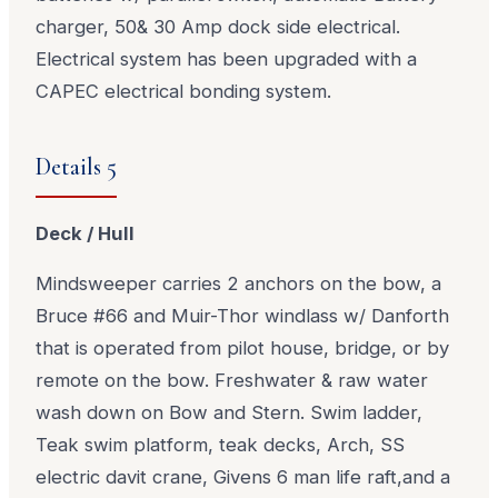
charger, 50& 30 Amp dock side electrical.
Electrical system has been upgraded with a
CAPEC electrical bonding system.
Details 5
Deck / Hull
Mindsweeper carries 2 anchors on the bow, a
Bruce #66 and Muir-Thor windlass w/ Danforth
that is operated from pilot house, bridge, or by
remote on the bow. Freshwater & raw water
wash down on Bow and Stern. Swim ladder,
Teak swim platform, teak decks, Arch, SS
electric davit crane, Givens 6 man life raft,and a