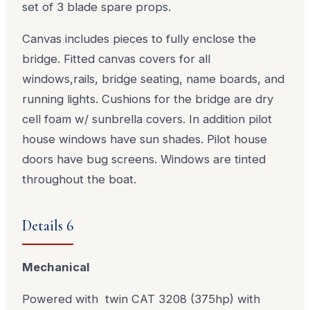
set of 3 blade spare props.
Canvas includes pieces to fully enclose the
bridge. Fitted canvas covers for all
windows,rails, bridge seating, name boards, and
running lights. Cushions for the bridge are dry
cell foam w/ sunbrella covers. In addition pilot
house windows have sun shades. Pilot house
doors have bug screens. Windows are tinted
throughout the boat.
Details 6
Mechanical
Powered with twin CAT 3208 (375hp) with