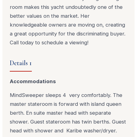
room makes this yacht undoubtedly one of the
better values on the market. Her
knowledgeable owners are moving on, creating
a great opportunity for the discriminating buyer.
Call today to schedule a viewing!
Details 1
Accommodations
MindSweeper sleeps 4 very comfortably. The
master stateroom is forward with island queen
berth. En suite master head with separate
shower. Guest stateroom has twin berths. Guest
head with shower and Karibe washer/dryer.