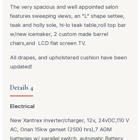
The very spacious and well appointed salon
features sweeping views, an "L" shape settee,
teak and holly sole, hi-lo teak table,roll top bar
w/new icemaker, 2 custom made barrel
chairs,and LCD flat screen TV.
All drapes, and upholstered cushion have been
updated!
Details 4
Electrical
New Xantrex inverter/charger, 12v, 24vDC,110 V
AC, Onan 15kw genset (2500 hrs),7 AGM
batteries w/ parallel switch, automatic Battery