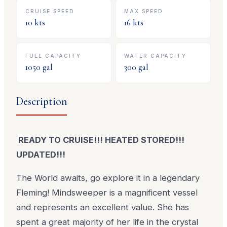
CRUISE SPEED
MAX SPEED
10
kts
16
kts
FUEL CAPACITY
WATER CAPACITY
1050
gal
300
gal
Description
READY TO CRUISE!!! HEATED STORED!!!
UPDATED!!!
The World awaits, go explore it in a legendary
Fleming! Mindsweeper is a magnificent vessel
and represents an excellent value. She has
spent a great majority of her life in the crystal