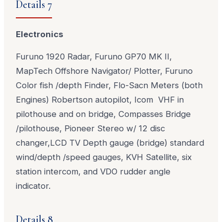
Details 7
Electronics
Furuno 1920 Radar, Furuno GP70 MK II,
MapTech Offshore Navigator/ Plotter, Furuno
Color fish /depth Finder, Flo-Sacn Meters (both
Engines) Robertson autopilot, Icom VHF in
pilothouse and on bridge, Compasses Bridge
/pilothouse, Pioneer Stereo w/ 12 disc
changer,LCD TV Depth gauge (bridge) standard
wind/depth /speed gauges, KVH Satellite, six
station intercom, and VDO rudder angle
indicator.
Details 8