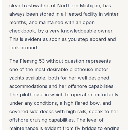
clear freshwaters of Northern Michigan, has
always been stored in a Heated facility in winter
months, and maintained with an open
checkbook, by a very knowledgeable owner.
This is evident as soon as you step aboard and
look around.
The Fleming 53 without question represents
one of the most desirable pilothouse motor
yachts available, both for her well designed
accommodations and her offshore capabilities.
The pilothouse in which to operate comfortably
under any conditions, a high flared bow, and
covered side decks with high rails, speak to her
offshore cruising capabilities. The level of
maintenance is evident from fly bridge to engine