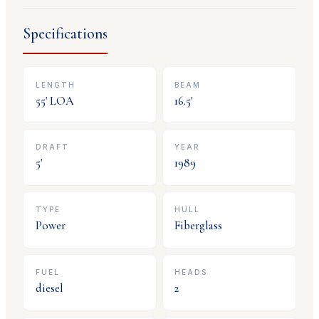
Specifications
LENGTH
BEAM
55
' LOA
16.5
'
DRAFT
YEAR
5
'
1989
TYPE
HULL
Power
Fiberglass
FUEL
HEADS
diesel
2