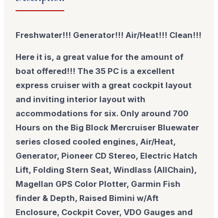
Freshwater!!! Generator!!! Air/Heat!!! Clean!!!
Here it is, a great value for the amount of
boat offered!!! The 35 PC is a excellent
express cruiser with a great cockpit layout
and inviting interior layout with
accommodations for six. Only around 700
Hours on the Big Block Mercruiser Bluewater
series closed cooled engines, Air/Heat,
Generator, Pioneer CD Stereo, Electric Hatch
Lift, Folding Stern Seat, Windlass (AllChain),
Magellan GPS Color Plotter, Garmin Fish
finder & Depth, Raised Bimini w/Aft
Enclosure, Cockpit Cover, VDO Gauges and