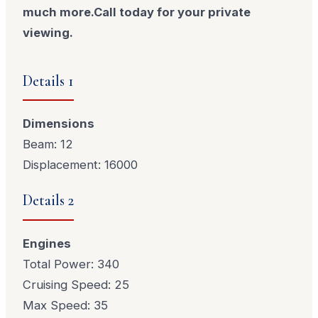
much more.Call today for your private
viewing.
Details 1
Dimensions
Beam: 12
Displacement: 16000
Details 2
Engines
Total Power: 340
Cruising Speed: 25
Max Speed: 35