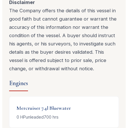
Disclaimer
The Company offers the details of this vessel in
good faith but cannot guarantee or warrant the
accuracy of this information nor warrant the
condition of the vessel. A buyer should instruct
his agents, or his surveyors, to investigate such
details as the buyer desires validated. This
vessel is offered subject to prior sale, price
change, or withdrawal without notice.
Engines
Mercruiser
7.4l Bluewater
0
HP
unleaded
700
hrs