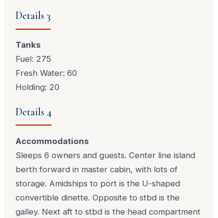
Details 3
Tanks
Fuel: 275
Fresh Water: 60
Holding: 20
Details 4
Accommodations
Sleeps 6 owners and guests. Center line island
berth forward in master cabin, with lots of
storage. Amidships to port is the U-shaped
convertible dinette. Opposite to stbd is the
galley. Next aft to stbd is the head compartment