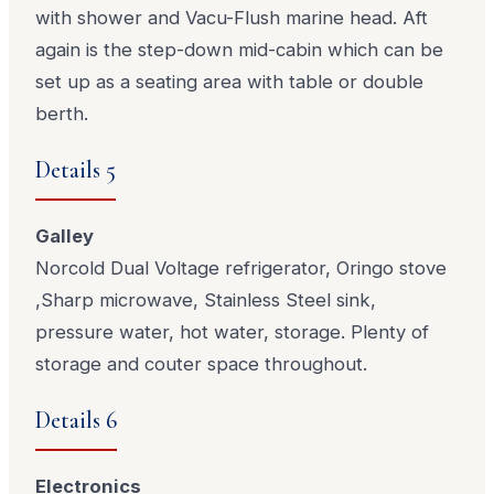
with shower and Vacu-Flush marine head. Aft
again is the step-down mid-cabin which can be
set up as a seating area with table or double
berth.
Details 5
Galley
Norcold Dual Voltage refrigerator, Oringo stove
,Sharp microwave, Stainless Steel sink,
pressure water, hot water, storage. Plenty of
storage and couter space throughout.
Details 6
Electronics