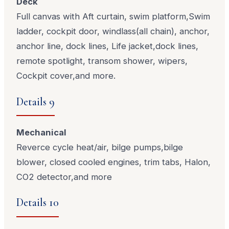
Deck
Full canvas with Aft curtain, swim platform,Swim
ladder, cockpit door, windlass(all chain), anchor,
anchor line, dock lines, Life jacket,dock lines,
remote spotlight, transom shower, wipers,
Cockpit cover,and more.
Details 9
Mechanical
Reverce cycle heat/air, bilge pumps,bilge
blower, closed cooled engines, trim tabs, Halon,
CO2 detector,and more
Details 10