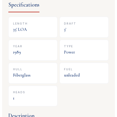
Specifications
LENGTH
DRAFT
35
' LOA
3
'
YEAR
TYPE
1989
Power
HULL
FUEL
Fiberglass
unleaded
HEADS
1
Description