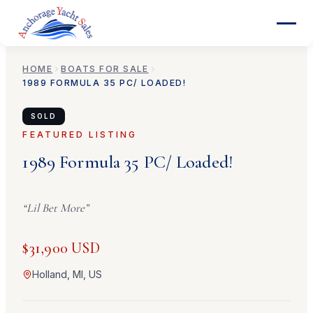
HOME
BOATS FOR SALE
1989
FORMULA
35 PC/ LOADED!
SOLD
FEATURED LISTING
1989
Formula
35 PC/ Loaded!
“
Lil Bet More
”
$31,900 USD
Holland, MI, US