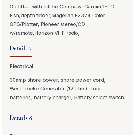
Outfitted with Ritche Compass, Garmin 160C
Fish/depth finder,Magellan FX324 Color
GPS/Plotter, Pioneer stereo/CD
w/remote,Horizon VHF radio,
Details 7
Electrical
30amp shore power, shore power cord,
Westerbeke Generator (120 hrs), Four
batteries, battery charger, Battery select switch.
Details 8