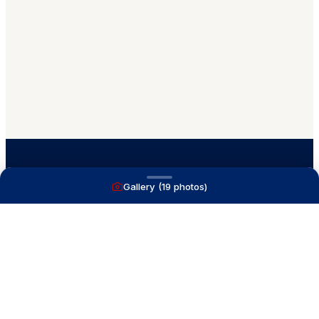
Gallery (
19
photos)
A full service yacht brokerage firm on Lake
Macatawa with over 40 years combined experience
and over 1,200 successful transactions.