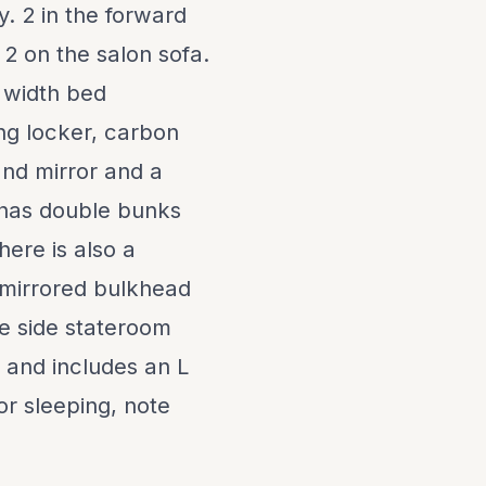
. 2 in the forward
 2 on the salon sofa.
l width bed
ng locker, carbon
and mirror and a
 has double bunks
here is also a
 mirrored bulkhead
he side stateroom
e and includes an L
or sleeping, note