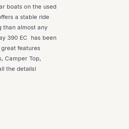
ar boats on the used
fers a stable ride
g than almost any
 Ray 390 EC has been
 great features
ss, Camper Top,
l the details!