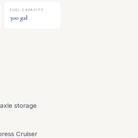
FUEL CAPACITY
300
gal
axle storage
press Cruiser