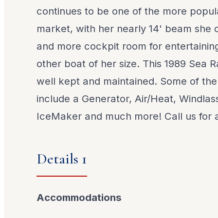
continues to be one of the more popul
market, with her nearly 14' beam she of
and more cockpit room for entertainin
other boat of her size. This 1989 Sea
well kept and maintained. Some of the
include a Generator, Air/Heat, Windla
IceMaker and much more! Call us for al
Details 1
Accommodations