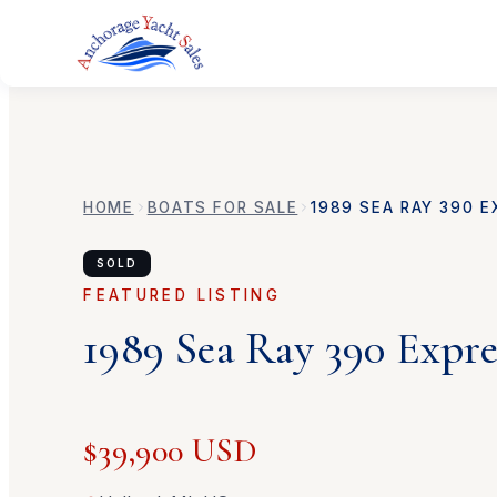
HOME
BOATS FOR SALE
1989
SEA RAY
390 E
SOLD
FEATURED LISTING
1989
Sea Ray
390 Expre
$39,900 USD