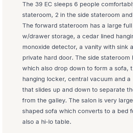
The 39 EC sleeps 6 people comfortably
stateroom, 2 in the side stateroom and
The forward stateroom has a large ful
w/drawer storage, a cedar lined hangi
monoxide detector, a vanity with sink 
private hard door. The side stateroom
which also drop down to form a sofa, t
hanging locker, central vacuum and a
that slides up and down to separate t
from the galley. The salon is very larg
shaped sofa which converts to a bed f
also a hi-lo table.