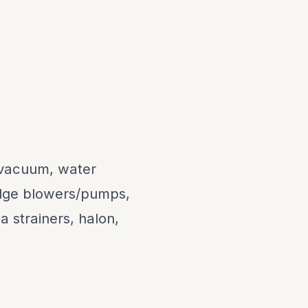
l vacuum, water
bilge blowers/pumps,
 strainers, halon,