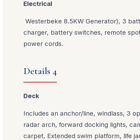
Electrical
Westerbeke 8.5KW Generator), 3 batte
charger, battery switches, remote spot
power cords.
Details 4
Deck
Includes an anchor/line, windlass, 3 o
radar arch, forward docking lights, ca
carpet, Extended swim platform, life j