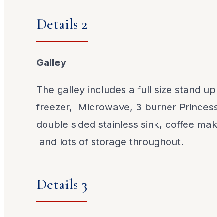
Details 2
Galley
The galley includes a full size stand up
freezer, Microwave, 3 burner Princess 
double sided stainless sink, coffee ma
and lots of storage throughout.
Details 3