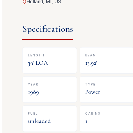
Holland, MI, US
Specifications
LENGTH
BEAM
39
' LOA
13.92
'
YEAR
TYPE
1989
Power
FUEL
CABINS
unleaded
1