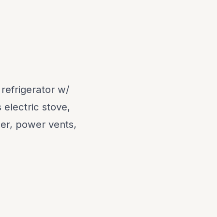
 refrigerator w/
electric stove,
ker, power vents,