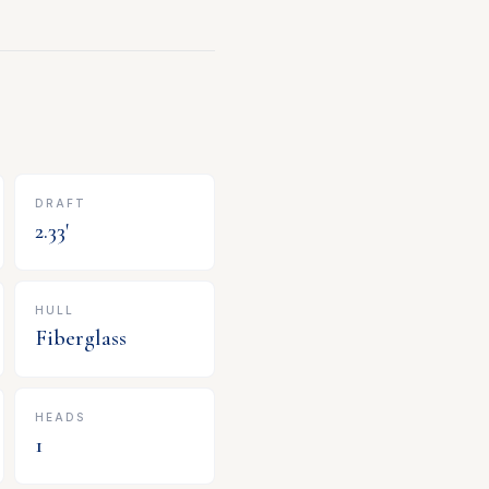
DRAFT
2.33
'
HULL
Fiberglass
HEADS
1