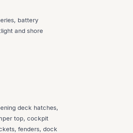
ries, battery
light and shore
pening deck hatches,
mper top, cockpit
ackets, fenders, dock