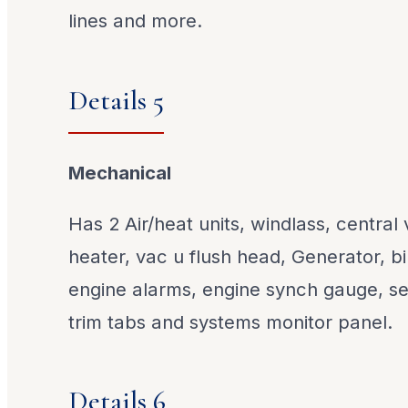
lines and more.
Details 5
Mechanical
Has 2 Air/heat units, windlass, centra
heater, vac u flush head, Generator, 
engine alarms, engine synch gauge, sea
trim tabs and systems monitor panel.
Details 6