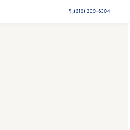
(616) 399-6304