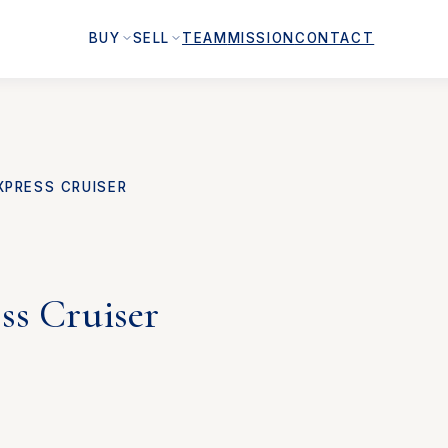
BUY
SELL
TEAM
MISSION
CONTACT
XPRESS CRUISER
ss Cruiser