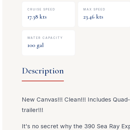
CRUISE SPEED
MAX SPEED
17.38
kts
23.46
kts
WATER CAPACITY
100
gal
Description
New Canvas!!! Clean!!! Includes Quad-
trailer!!!
It's no secret why the 390 Sea Ray Ex