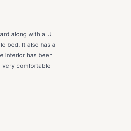
ard along with a U
e bed. It also has a
e interior has been
a very comfortable