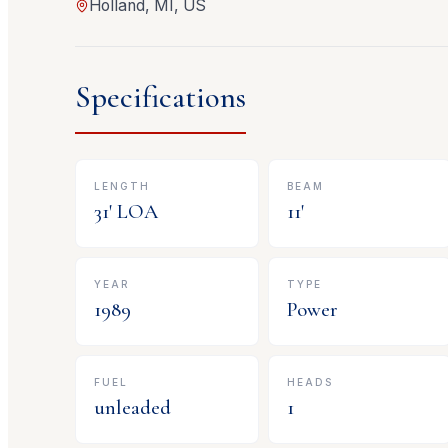
Holland, MI, US
Specifications
LENGTH
BEAM
31
' LOA
11
'
YEAR
TYPE
1989
Power
FUEL
HEADS
unleaded
1