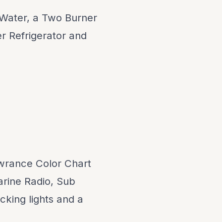
 Water, a Two Burner
r Refrigerator and
owrance Color Chart
arine Radio, Sub
cking lights and a