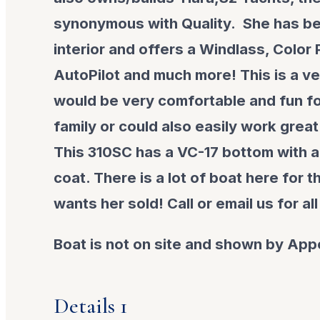
synonymous with Quality. She has be
interior and offers a Windlass, Color P
AutoPilot and much more! This is a ve
would be very comfortable and fun for
family or could also easily work great
This 310SC has a VC-17 bottom with a
coat. There is a lot of boat here for 
wants her sold! Call or email us for all
Boat is not on site and shown by App
Details 1