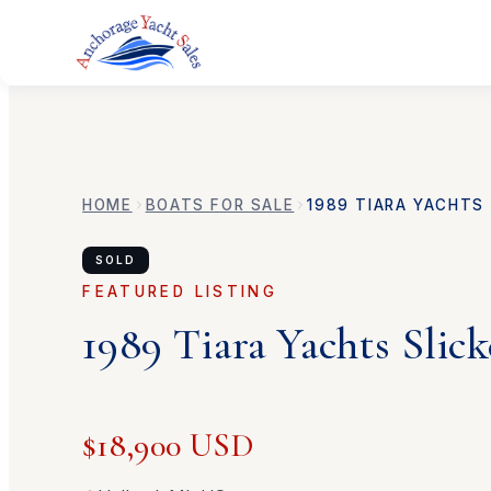
HOME
BOATS FOR SALE
1989
TIARA YACHTS
SOLD
FEATURED LISTING
1989
Tiara Yachts
Slick
$18,900 USD