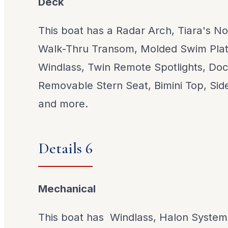
Deck
This boat has a Radar Arch, Tiara's N
Walk-Thru Transom, Molded Swim Plat
Windlass, Twin Remote Spotlights, Doc
Removable Stern Seat, Bimini Top, Side
and more.
Details 6
Mechanical
This boat has Windlass, Halon System