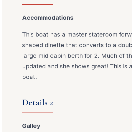
Accommodations
This boat has a master stateroom forw
shaped dinette that converts to a doubl
large mid cabin berth for 2. Much of th
updated and she shows great! This is 
boat.
Details 2
Galley