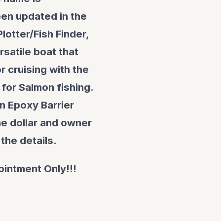
en updated in the
lotter/Fish Finder,
rsatile boat that
 cruising with the
 for Salmon fishing.
n Epoxy Barrier
the dollar and owner
 the details.
ointment Only!!!