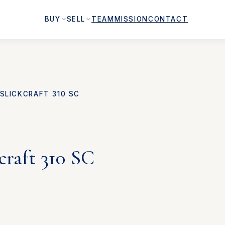
BUY
SELL
TEAM
MISSION
CONTACT
SLICKCRAFT 310 SC
craft 310 SC