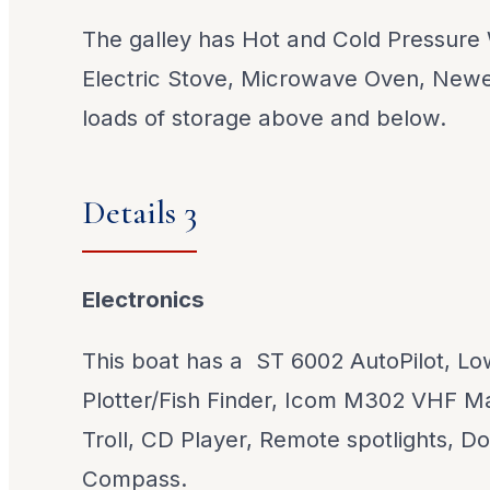
The galley has Hot and Cold Pressure
Electric Stove, Microwave Oven, Newe
loads of storage above and below.
Details 3
Electronics
This boat has a ST 6002 AutoPilot, L
Plotter/Fish Finder, Icom M302 VHF M
Troll, CD Player, Remote spotlights, Do
Compass.