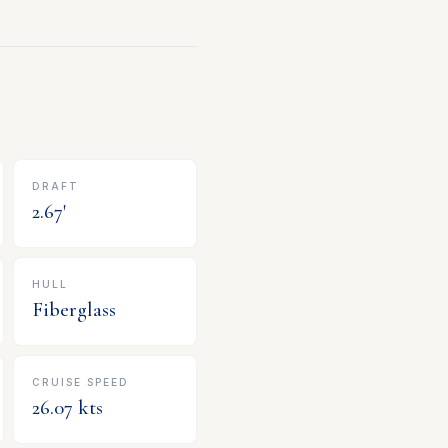
DRAFT
2.67
'
HULL
Fiberglass
CRUISE SPEED
26.07
kts