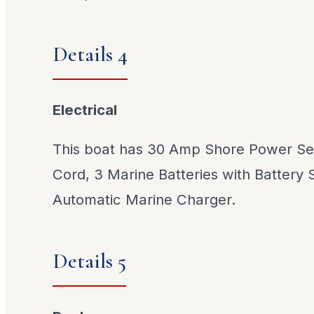
Details 4
Electrical
This boat has 30 Amp Shore Power Ser
Cord, 3 Marine Batteries with Battery 
Automatic Marine Charger.
Details 5