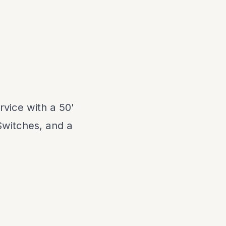
vice with a 50'
Switches, and a