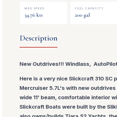
MAX SPEED
FUEL CAPACITY
34.76
kts
200
gal
Description
New Outdrives!!! Windlass, AutoPilot
Here is a very nice Slickcraft 310 SC
Mercruiser 5.7L's with new outdrives
wide 11' beam, comfortable interior wi
Slickcraft Boats were built by the Sli
also owns/builds Tiara,S2 Yachts, th