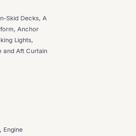
on-Skid Decks, A
form, Anchor
king Lights,
 and Aft Curtain
, Engine