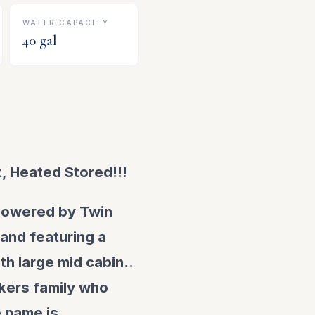
WATER CAPACITY
40
gal
, Heated Stored!!!
 powered by Twin
 and featuring a
th large mid cabin..
kkers family who
e name is