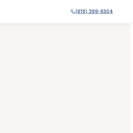
(616) 399-6304