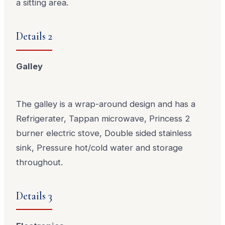
a sitting area.
Details 2
Galley
The galley is a wrap-around design and has a
Refrigerater, Tappan microwave, Princess 2
burner electric stove, Double sided stainless
sink, Pressure hot/cold water and storage
throughout.
Details 3