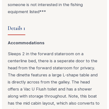
someone is not interested in the fishing
equipment listed***
Details 1
Accommodations
Sleeps 2 in the forward stateroom on a
centerline bed, there is a seperate door to the
head from the forward stateroom for privacy.
The dinette features a large L-shape table and
is directly across from the galley. The head
offers a Vac U Flush toilet and has a shower
along with storage throughout. Note, this boat
has the mid cabin layout, which also converts to