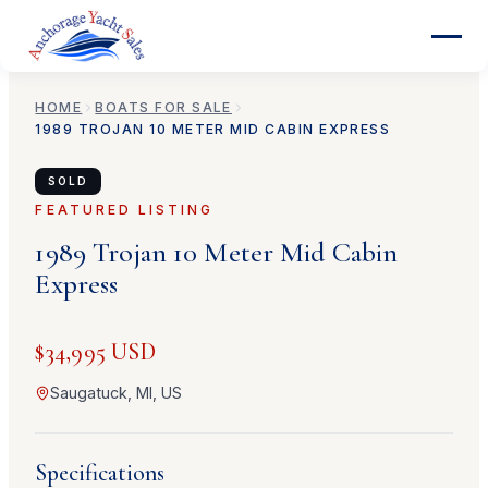
HOME
BOATS FOR SALE
1989
TROJAN
10 METER MID CABIN EXPRESS
SOLD
FEATURED LISTING
1989
Trojan
10 Meter Mid Cabin
Express
$34,995 USD
Saugatuck, MI, US
Specifications