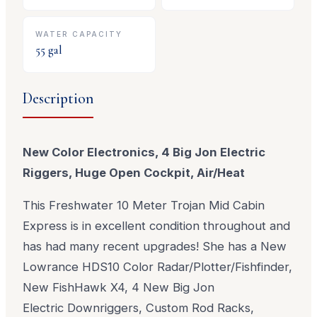
WATER CAPACITY
55
gal
Description
New Color Electronics, 4 Big Jon Electric
Riggers, Huge Open Cockpit, Air/Heat
This Freshwater 10 Meter Trojan Mid Cabin
Express is in excellent condition throughout and
has had many recent upgrades! She has a New
Lowrance HDS10 Color Radar/Plotter/Fishfinder,
New FishHawk X4, 4 New Big Jon
Electric Downriggers, Custom Rod Racks,