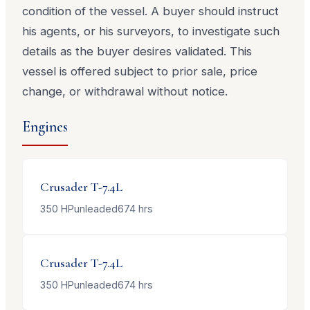
condition of the vessel. A buyer should instruct
his agents, or his surveyors, to investigate such
details as the buyer desires validated. This
vessel is offered subject to prior sale, price
change, or withdrawal without notice.
Engines
Crusader
T-7.4L
350
HP
unleaded
674
hrs
Crusader
T-7.4L
350
HP
unleaded
674
hrs