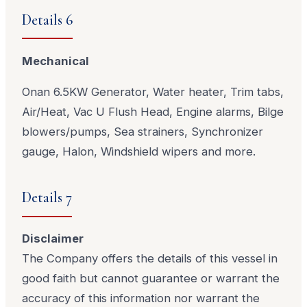
Details 6
Mechanical
Onan 6.5KW Generator, Water heater, Trim tabs,
Air/Heat, Vac U Flush Head, Engine alarms, Bilge
blowers/pumps, Sea strainers, Synchronizer
gauge, Halon, Windshield wipers and more.
Details 7
Disclaimer
The Company offers the details of this vessel in
good faith but cannot guarantee or warrant the
accuracy of this information nor warrant the