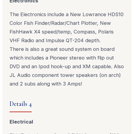
Electronics
The Electronics include a New Lowrance HDS10
Color Fish Finder/Radar/Chart Plotter, New
FishHawk X4 speed/temp, Compass, Polaris
VHF Radio and Impulse QT-204 depth.
There is also a great sound system on board
which includes a Pioneer stereo with flip out
DVD and an Ipod hook-up and XM capable. Also
JL Audio component tower speakers (on arch)
and 2 subs along with 3 Amps!
Details 4
Electrical