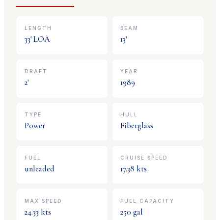
LENGTH
BEAM
33
' LOA
13
'
DRAFT
YEAR
2
'
1989
TYPE
HULL
Power
Fiberglass
FUEL
CRUISE SPEED
unleaded
17.38
kts
MAX SPEED
FUEL CAPACITY
24.33
kts
250
gal