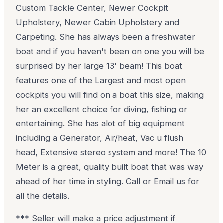
Custom Tackle Center, Newer Cockpit
Upholstery, Newer Cabin Upholstery and
Carpeting. She has always been a freshwater
boat and if you haven't been on one you will be
surprised by her large 13' beam! This boat
features one of the Largest and most open
cockpits you will find on a boat this size, making
her an excellent choice for diving, fishing or
entertaining. She has alot of big equipment
including a Generator, Air/heat, Vac u flush
head, Extensive stereo system and more! The 10
Meter is a great, quality built boat that was way
ahead of her time in styling. Call or Email us for
all the details.
*** Seller will make a price adjustment if