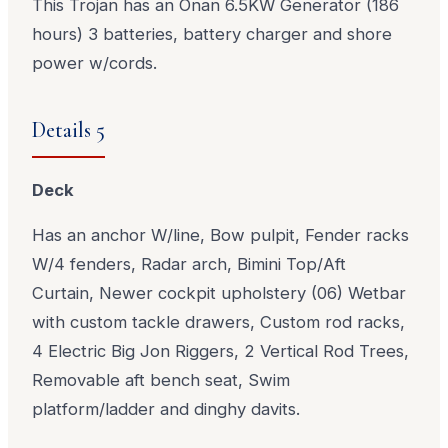
This Trojan has an Onan 6.5KW Generator (186
hours) 3 batteries, battery charger and shore
power w/cords.
Details 5
Deck
Has an anchor W/line, Bow pulpit, Fender racks
W/4 fenders, Radar arch, Bimini Top/Aft
Curtain, Newer cockpit upholstery (06) Wetbar
with custom tackle drawers, Custom rod racks,
4 Electric Big Jon Riggers, 2 Vertical Rod Trees,
Removable aft bench seat, Swim
platform/ladder and dinghy davits.