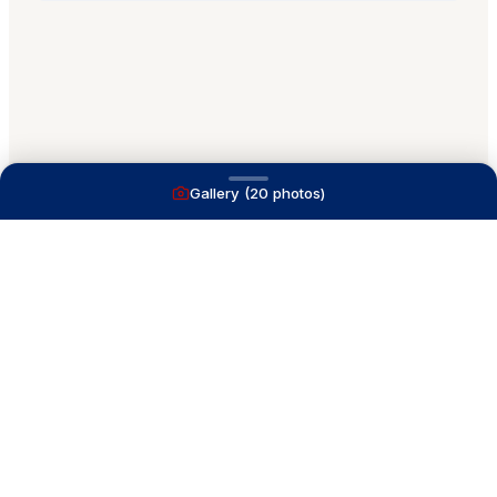
Gallery (
20
photos)
A full service yacht brokerage firm on Lake
Macatawa with over 40 years combined experience
and over 1,200 successful transactions.