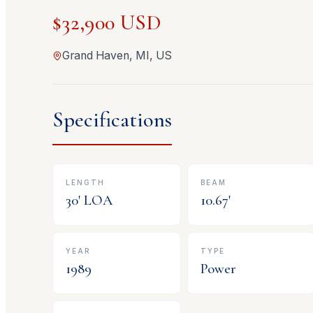
$32,900 USD
Grand Haven, MI, US
Specifications
LENGTH
BEAM
30
' LOA
10.67
'
YEAR
TYPE
1989
Power