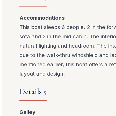
Accommodations
This boat sleeps 6 people. 2 in the for
sofa and 2 in the mid cabin. The interio
natural lighting and headroom. The in
due to the walk-thru windshield and la
mentioned earlier, this boat offers a r
layout and design.
Details 5
Galley