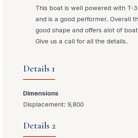
This boat is well powered with T-
and is a good performer. Overall t
good shape and offers alot of boat
Give us a call for all the details.
Details 1
Dimensions
Displacement: 9,800
Details 2