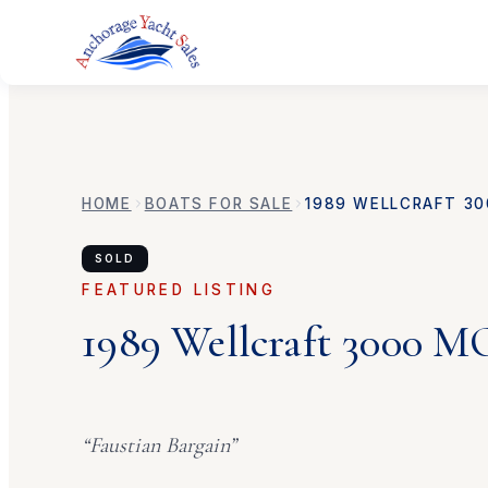
HOME
BOATS FOR SALE
1989
WELLCRAFT
30
SOLD
FEATURED LISTING
1989
Wellcraft
3000 
“
Faustian Bargain
”