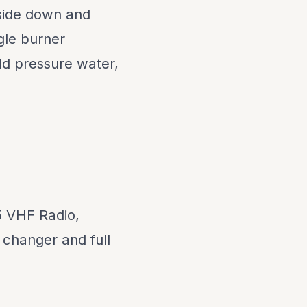
 side down and
gle burner
old pressure water,
 VHF Radio,
changer and full