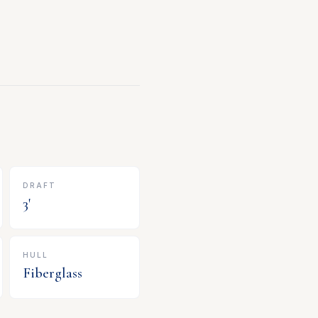
DRAFT
3
'
HULL
Fiberglass