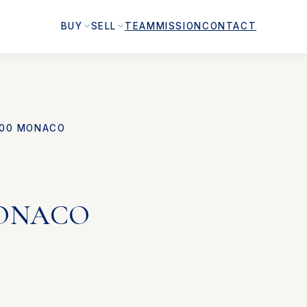
BUY
SELL
TEAM
MISSION
CONTACT
00 MONACO
MONACO