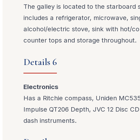
The galley is located to the starboard
includes a refrigerator, microwave, sin
alcohol/electric stove, sink with hot/c
counter tops and storage throughout.
Details 6
Electronics
Has a Ritchie compass, Uniden MC535
Impulse QT206 Depth, JVC 12 Disc CD 
dash instruments.