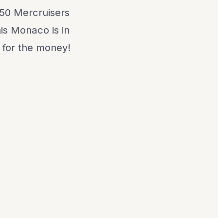
350 Mercruisers
his Monaco is in
 for the money!