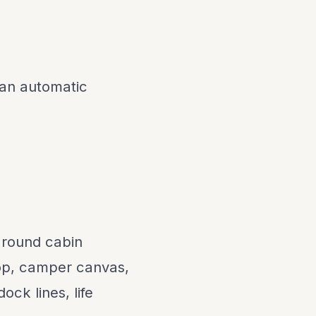
 an automatic
around cabin
top, camper canvas,
ock lines, life