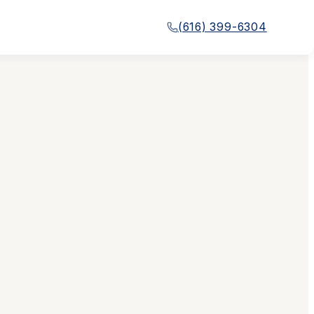
(616) 399-6304