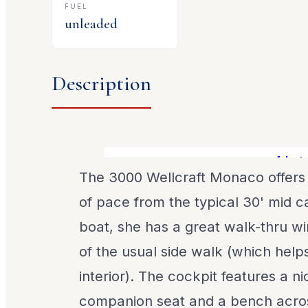
FUEL
unleaded
Description
Alot of
The 3000 Wellcraft Monaco offers
of pace from the typical 30' mid c
boat, she has a great walk-thru wi
of the usual side walk (which help
interior). The cockpit features a 
companion seat and a bench acro