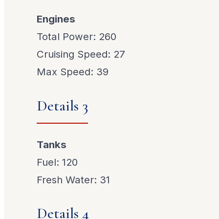
Engines
Total Power: 260
Cruising Speed: 27
Max Speed: 39
Details 3
Tanks
Fuel: 120
Fresh Water: 31
Details 4