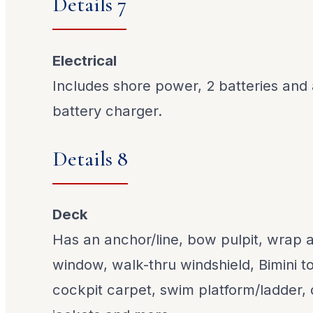
Details 7
Electrical
Includes shore power, 2 batteries and
battery charger.
Details 8
Deck
Has an anchor/line, bow pulpit, wrap 
window, walk-thru windshield, Bimini 
cockpit carpet, swim platform/ladder, d