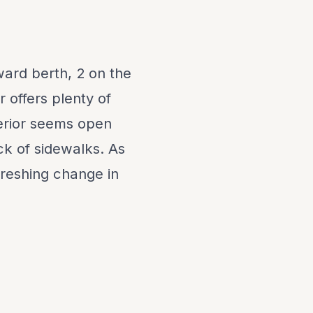
ward berth, 2 on the
r offers plenty of
terior seems open
ck of sidewalks. As
efreshing change in