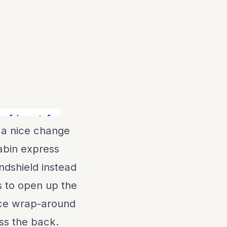
 boat for the money!! Contact Matt, Tom,
 a nice change
abin express
ndshield instead
s to open up the
nice wrap-around
ss the back.