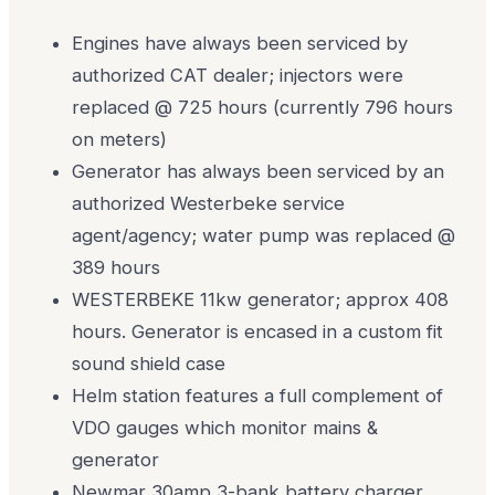
Engines have always been serviced by
authorized CAT dealer; injectors were
replaced @ 725 hours (currently 796 hours
on meters)
Generator has always been serviced by an
authorized Westerbeke service
agent/agency; water pump was replaced @
389 hours
WESTERBEKE 11kw generator; approx 408
hours. Generator is encased in a custom fit
sound shield case
Helm station features a full complement of
VDO gauges which monitor mains &
generator
Newmar 30amp 3-bank battery charger