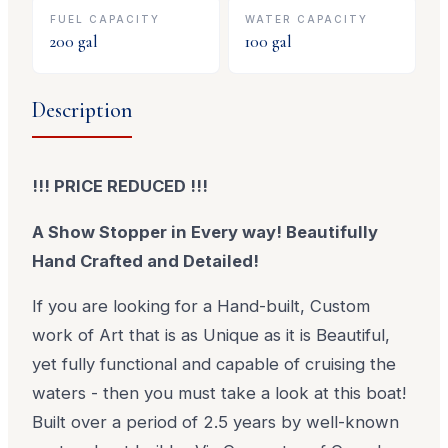
FUEL CAPACITY
WATER CAPACITY
200
gal
100
gal
Description
!!! PRICE REDUCED !!!
A Show Stopper in Every way! Beautifully
Hand Crafted and Detailed!
If you are looking for a Hand-built, Custom
work of Art that is as Unique as it is Beautiful,
yet fully functional and capable of cruising the
waters - then you must take a look at this boat!
Built over a period of 2.5 years by well-known