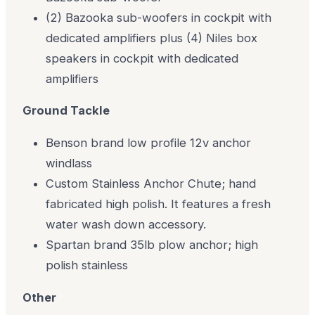
(2) Bazooka sub-woofers in cockpit with
dedicated amplifiers plus (4) Niles box
speakers in cockpit with dedicated
amplifiers
Ground Tackle
Benson brand low profile 12v anchor
windlass
Custom Stainless Anchor Chute; hand
fabricated high polish. It features a fresh
water wash down accessory.
Spartan brand 35lb plow anchor; high
polish stainless
Other