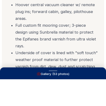
Hoover central vacuum cleaner w/ remote
plug ins; forward cabin, galley, pilothouse
areas.
Full custom fit mooring cover; 3-piece
design using Sunbrella material to protect
the Epifanes brand varnish from ultra violet
rays.
Underside of cover is lined with "soft touch"
weather proof material to further protect
varnish from dirt, dew, dust and scratching.
Gallery (
53
photos)
Details 2
Disclaimer
The Company offers the details of this vessel in