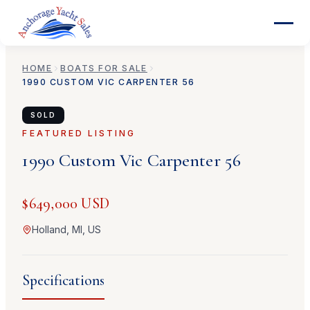
HOME
BOATS FOR SALE
1990
CUSTOM
VIC CARPENTER 56
SOLD
FEATURED LISTING
1990
Custom
Vic Carpenter 56
$649,000 USD
Holland, MI, US
Specifications