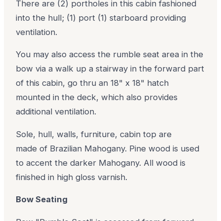
There are (2) portholes in this cabin fashioned
into the hull; (1) port (1) starboard providing
ventilation.
You may also access the rumble seat area in the
bow via a walk up a stairway in the forward part
of this cabin, go thru an 18" x 18" hatch
mounted in the deck, which also provides
additional ventilation.
Sole, hull, walls, furniture, cabin top are
made of Brazilian Mahogany. Pine wood is used
to accent the darker Mahogany. All wood is
finished in high gloss varnish.
Bow Seating