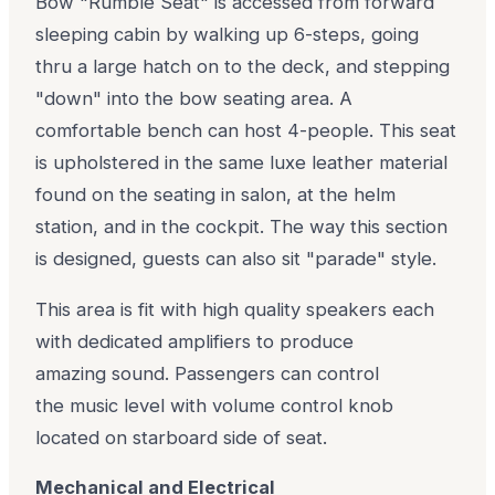
Bow "Rumble Seat" is accessed from forward
sleeping cabin by walking up 6-steps, going
thru a large hatch on to the deck, and stepping
"down" into the bow seating area. A
comfortable bench can host 4-people. This seat
is upholstered in the same luxe leather material
found on the seating in salon, at the helm
station, and in the cockpit. The way this section
is designed, guests can also sit "parade" style.
This area is fit with high quality speakers each
with dedicated amplifiers to produce
amazing sound. Passengers can control
the music level with volume control knob
located on starboard side of seat.
Mechanical and Electrical