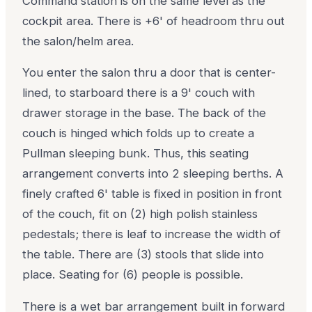
Command station is on the same level as the
cockpit area. There is +6' of headroom thru out
the salon/helm area.
You enter the salon thru a door that is center-
lined, to starboard there is a 9' couch with
drawer storage in the base. The back of the
couch is hinged which folds up to create a
Pullman sleeping bunk. Thus, this seating
arrangement converts into 2 sleeping berths. A
finely crafted 6' table is fixed in position in front
of the couch, fit on (2) high polish stainless
pedestals; there is leaf to increase the width of
the table. There are (3) stools that slide into
place. Seating for (6) people is possible.
There is a wet bar arrangement built in forward