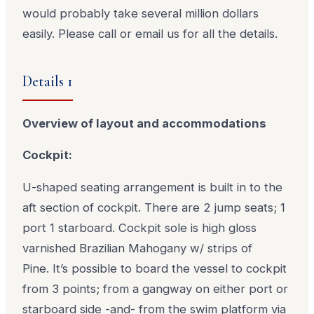
would probably take several million dollars
easily. Please call or email us for all the details.
Details 1
Overview of layout and accommodations
Cockpit:
U-shaped seating arrangement is built in to the
aft section of cockpit. There are 2 jump seats; 1
port 1 starboard. Cockpit sole is high gloss
varnished Brazilian Mahogany w/ strips of
Pine. It’s possible to board the vessel to cockpit
from 3 points; from a gangway on either port or
starboard side -and- from the swim platform via