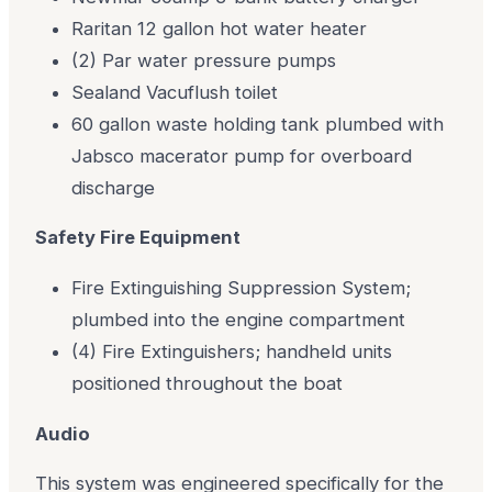
Raritan 12 gallon hot water heater
(2) Par water pressure pumps
Sealand Vacuflush toilet
60 gallon waste holding tank plumbed with
Jabsco macerator pump for overboard
discharge
Safety Fire Equipment
Fire Extinguishing Suppression System;
plumbed into the engine compartment
(4) Fire Extinguishers; handheld units
positioned throughout the boat
Audio
This system was engineered specifically for the