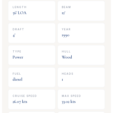
LENGTH
BEAM
56
' LOA
12
'
DRAFT
YEAR
4
'
1990
TYPE
HULL
Power
Wood
FUEL
HEADS
diesel
1
CRUISE SPEED
MAX SPEED
26.07
kts
33.02
kts