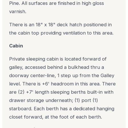
Pine. All surfaces are finished in high gloss
varnish.
There is an 18" x 18" deck hatch positioned in
the cabin top providing ventilation to this area.
Cabin
Private sleeping cabin is located forward of
galley, accessed behind a bulkhead thru a
doorway center-line, 1 step up from the Galley
level. There is +6' headroom in this area. There
are (2) +7' length sleeping berths built-in with
drawer storage underneath; (1) port (1)
starboard. Each berth has a dedicated hanging
closet forward, at the foot of each berth.