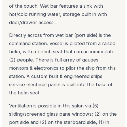
of the couch. Wet bar features a sink with
hot/cold running water, storage built in with
door/drawer access.
Directly across from wet bar (port side) is the
command station. Vessel is piloted from a raised
helm, with a bench seat that can accommodate
(2) people. There is full array of gauges,
monitors & electronics to pilot the ship from this
station. A custom built & engineered ships
service electrical panel is built into the base of
the helm seat.
Ventilation is possible in this salon via (5)
sliding/screened glass pane windows; (2) on the
port side and (2) on the starboard side, (1) in