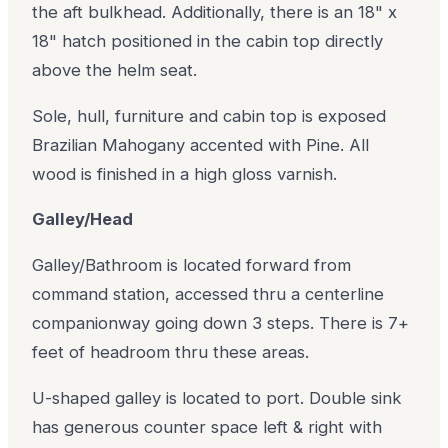
the aft bulkhead. Additionally, there is an 18" x
18" hatch positioned in the cabin top directly
above the helm seat.
Sole, hull, furniture and cabin top is exposed
Brazilian Mahogany accented with Pine. All
wood is finished in a high gloss varnish.
Galley/Head
Galley/Bathroom is located forward from
command station, accessed thru a centerline
companionway going down 3 steps. There is 7+
feet of headroom thru these areas.
U-shaped galley is located to port. Double sink
has generous counter space left & right with