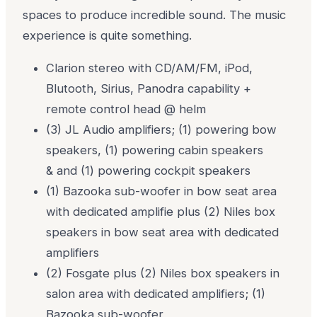
spaces to produce incredible sound. The music
experience is quite something.
Clarion stereo with CD/AM/FM, iPod,
Blutooth, Sirius, Panodra capability +
remote control head @ helm
(3) JL Audio amplifiers; (1) powering bow
speakers, (1) powering cabin speakers
& and (1) powering cockpit speakers
(1) Bazooka sub-woofer in bow seat area
with dedicated amplifie plus (2) Niles box
speakers in bow seat area with dedicated
amplifiers
(2) Fosgate plus (2) Niles box speakers in
salon area with dedicated amplifiers; (1)
Bazooka sub-woofer