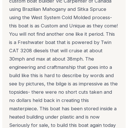
custom boat builder Vic Carpenter of Canada
using Brazilian Mahogany and Sitka Spruce
using the West System Cold Molded process-
this boat is as Custom and Unique as they come!
You will not find another one like it period. This
is a Freshwater boat that is powered by Twin
CAT 3208 diesels that will cruise at about
30mph and max at about 38mph. The
engineering and craftmanship that goes into a
build like this is hard to describe by words and
see by pictures, the bilge is as impressive as the
topsides- there were no short cuts taken and
no dollars held back in creating this
masterpiece. This boat has been stored inside a
heated building under plastic and is now
Seriously for sale, to build this boat again today