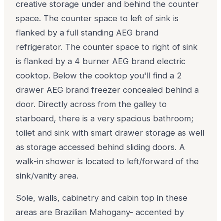
creative storage under and behind the counter
space. The counter space to left of sink is
flanked by a full standing AEG brand
refrigerator. The counter space to right of sink
is flanked by a 4 burner AEG brand electric
cooktop. Below the cooktop you'll find a 2
drawer AEG brand freezer concealed behind a
door. Directly across from the galley to
starboard, there is a very spacious bathroom;
toilet and sink with smart drawer storage as well
as storage accessed behind sliding doors. A
walk-in shower is located to left/forward of the
sink/vanity area.
Sole, walls, cabinetry and cabin top in these
areas are Brazilian Mahogany- accented by