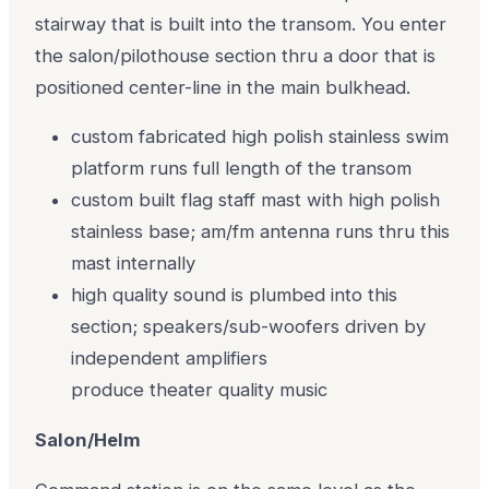
stairway that is built into the transom. You enter
the salon/pilothouse section thru a door that is
positioned center-line in the main bulkhead.
custom fabricated high polish stainless swim
platform runs full length of the transom
custom built flag staff mast with high polish
stainless base; am/fm antenna runs thru this
mast internally
high quality sound is plumbed into this
section; speakers/sub-woofers driven by
independent amplifiers
produce theater quality music
Salon/Helm