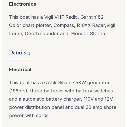
Electronics
This boat has a Vigil VHF Radio, Garmin182
Color chart plotter, Compass, R10XX Radar,Vigil
Loran, Depth sounder and, Pioneer Stereo.
Details 4
Electrical
This boat has a Quick Silver 7.5KW generator
(196hrs), three batteries with battery switches
and a automatic battery charger, 110V and 12V
power distribution panel and dual 30 amp shore
power with cords.