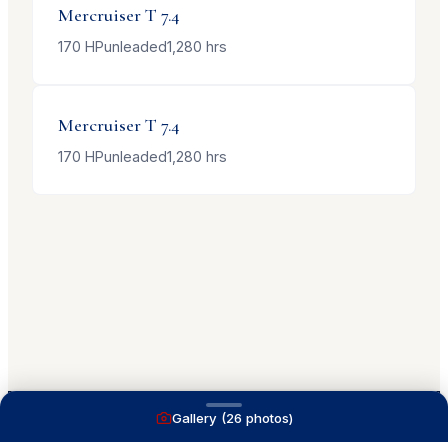
Mercruiser
T 7.4
170
HP
unleaded
1,280
hrs
Mercruiser
T 7.4
170
HP
unleaded
1,280
hrs
Gallery (
26
photos)