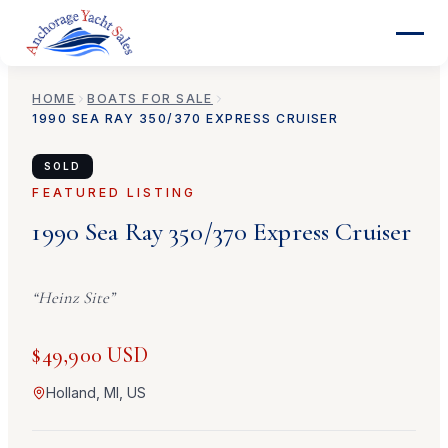
HOME
BOATS FOR SALE
1990
SEA RAY
350/370 EXPRESS CRUISER
SOLD
FEATURED LISTING
1990
Sea Ray
350/370 Express Cruiser
“
Heinz Site
”
$49,900 USD
Holland, MI, US