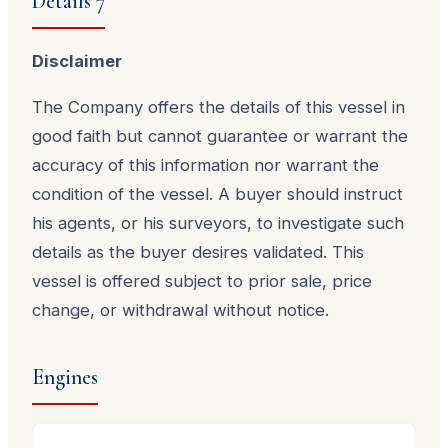
Details 7
Disclaimer
The Company offers the details of this vessel in
good faith but cannot guarantee or warrant the
accuracy of this information nor warrant the
condition of the vessel. A buyer should instruct
his agents, or his surveyors, to investigate such
details as the buyer desires validated. This
vessel is offered subject to prior sale, price
change, or withdrawal without notice.
Engines