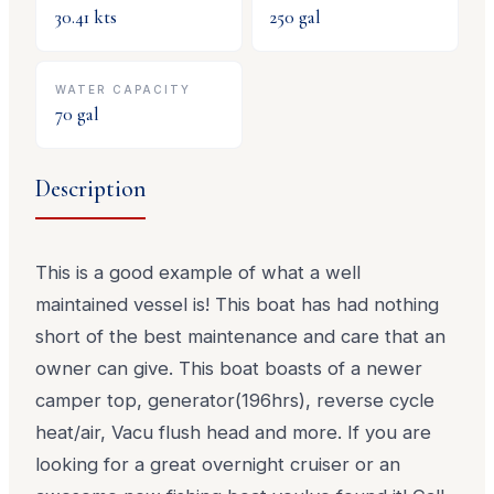
30.41
kts
250
gal
WATER CAPACITY
70
gal
Description
This is a good example of what a well
maintained vessel is! This boat has had nothing
short of the best maintenance and care that an
owner can give. This boat boasts of a newer
camper top, generator(196hrs), reverse cycle
heat/air, Vacu flush head and more. If you are
looking for a great overnight cruiser or an