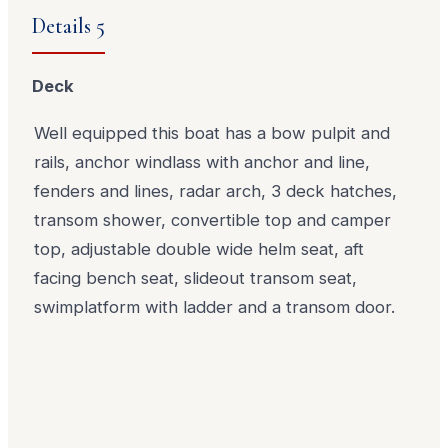
Details 5
Deck
Well equipped this boat has a bow pulpit and
rails, anchor windlass with anchor and line,
fenders and lines, radar arch, 3 deck hatches,
transom shower, convertible top and camper
top, adjustable double wide helm seat, aft
facing bench seat, slideout transom seat,
swimplatform with ladder and a transom door.