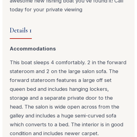
awesome new fishing boat you've found it! Call
today for your private viewing
Details 1
Accommodations
This boat sleeps 4 comfortably. 2 in the forward
stateroom and 2 on the large salon sofa. The
forward stateroom features a large off set
queen bed and includes hanging lockers,
storage and a separate private door to the
head. The salon is wide open across from the
galley and includes a huge semi-curved sofa
which converts to a bed. The interior is in good
condition and includes newer carpet.