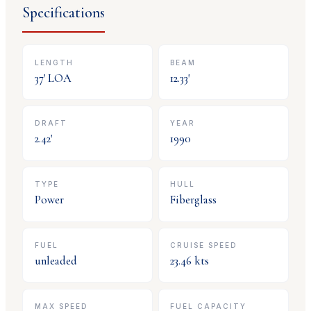
Specifications
LENGTH
BEAM
37
' LOA
12.33
'
DRAFT
YEAR
2.42
'
1990
TYPE
HULL
Power
Fiberglass
FUEL
CRUISE SPEED
unleaded
23.46
kts
MAX SPEED
FUEL CAPACITY