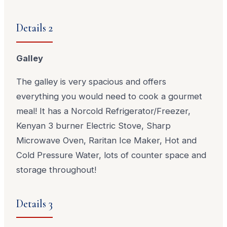
Details 2
Galley
The galley is very spacious and offers
everything you would need to cook a gourmet
meal! It has a Norcold Refrigerator/Freezer,
Kenyan 3 burner Electric Stove, Sharp
Microwave Oven, Raritan Ice Maker, Hot and
Cold Pressure Water, lots of counter space and
storage throughout!
Details 3