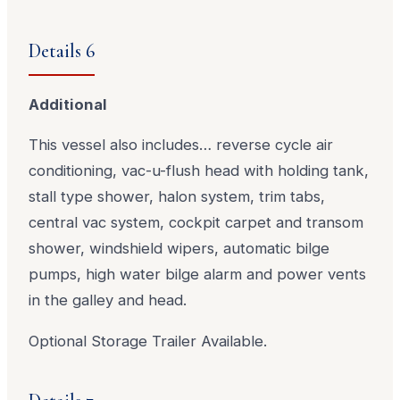
Details 6
Additional
This vessel also includes… reverse cycle air
conditioning, vac-u-flush head with holding tank,
stall type shower, halon system, trim tabs,
central vac system, cockpit carpet and transom
shower, windshield wipers, automatic bilge
pumps, high water bilge alarm and power vents
in the galley and head.
Optional Storage Trailer Available.