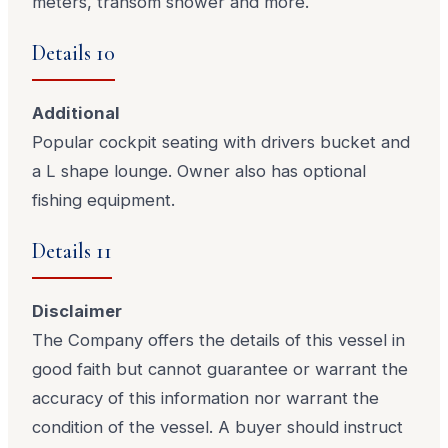
meters, transom shower and more.
Details 10
Additional
Popular cockpit seating with drivers bucket and
a L shape lounge. Owner also has optional
fishing equipment.
Details 11
Disclaimer
The Company offers the details of this vessel in
good faith but cannot guarantee or warrant the
accuracy of this information nor warrant the
condition of the vessel. A buyer should instruct