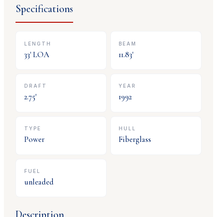
Specifications
LENGTH
BEAM
33
' LOA
11.83
'
DRAFT
YEAR
2.75
'
1992
TYPE
HULL
Power
Fiberglass
FUEL
unleaded
Description