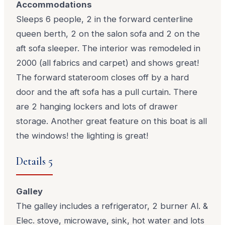
Accommodations
Sleeps 6 people, 2 in the forward centerline
queen berth, 2 on the salon sofa and 2 on the
aft sofa sleeper. The interior was remodeled in
2000 (all fabrics and carpet) and shows great!
The forward stateroom closes off by a hard
door and the aft sofa has a pull curtain. There
are 2 hanging lockers and lots of drawer
storage. Another great feature on this boat is all
the windows! the lighting is great!
Details 5
Galley
The galley includes a refrigerator, 2 burner Al. &
Elec. stove, microwave, sink, hot water and lots