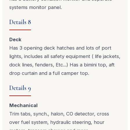
systems monitor panel.
Details 8
Deck
Has 3 opening deck hatches and lots of port
lights, includes all safety equipment ( life jackets,
dock lines, fenders, Etc...) Has a bimini top, aft
drop curtain and a full camper top.
Details 9
Mechanical
Trim tabs, synch., halon, CO detector, cross
over fuel system, hydraulic steering, hour