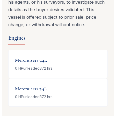
his agents, or his surveyors, to investigate such
details as the buyer desires validated. This
vessel is offered subject to prior sale, price
change, or withdrawal without notice.
Engines
Mercruisers
7.4L
0
HP
unleaded
372
hrs
Mercruisers
7.4L
0
HP
unleaded
372
hrs