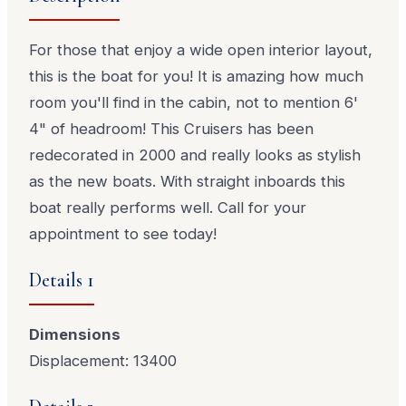
For those that enjoy a wide open interior layout,
this is the boat for you! It is amazing how much
room you'll find in the cabin, not to mention 6'
4" of headroom! This Cruisers has been
redecorated in 2000 and really looks as stylish
as the new boats. With straight inboards this
boat really performs well. Call for your
appointment to see today!
Details 1
Dimensions
Displacement: 13400