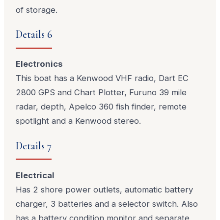
of storage.
Details 6
Electronics
This boat has a Kenwood VHF radio, Dart EC
2800 GPS and Chart Plotter, Furuno 39 mile
radar, depth, Apelco 360 fish finder, remote
spotlight and a Kenwood stereo.
Details 7
Electrical
Has 2 shore power outlets, automatic battery
charger, 3 batteries and a selector switch. Also
has a battery condition monitor and separate