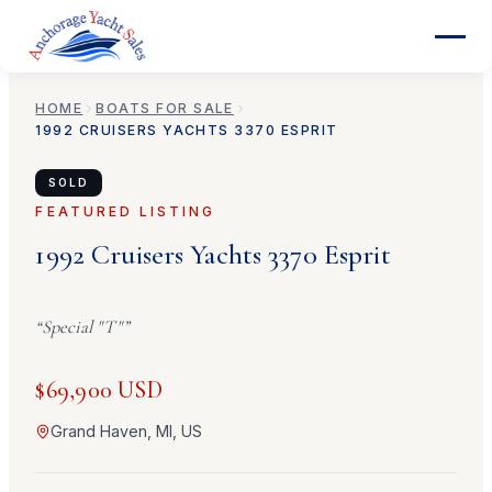
HOME
BOATS FOR SALE
1992
CRUISERS YACHTS
3370 ESPRIT
SOLD
FEATURED LISTING
1992
Cruisers Yachts
3370 Esprit
“
Special "T"
”
$69,900 USD
Grand Haven, MI, US