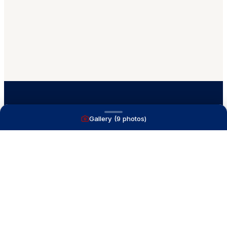
Gallery (
9
photos)
A full service yacht brokerage firm on Lake
Macatawa with over 40 years combined experience
and over 1,200 successful transactions.