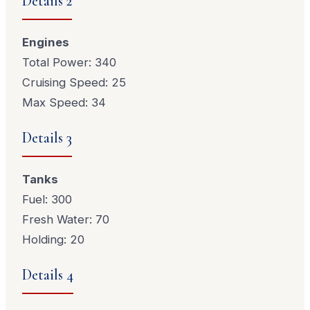
Details 2
Engines
Total Power: 340
Cruising Speed: 25
Max Speed: 34
Details 3
Tanks
Fuel: 300
Fresh Water: 70
Holding: 20
Details 4