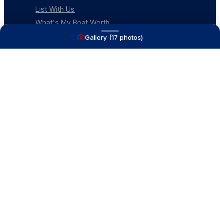
List With Us
What's My Boat Worth
Our Mission
Gallery (
17
photos)
Our Team
Venture Trailers
CONTACT
(616) 399-6304
aysboats88@gmail.com
1815 Ottawa Beach Rd
Holland, MI 49424
Contact Us