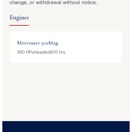
change, or withdrawal without notice.
Engines
Mercruser
502Mag
390
HP
unleaded
600
hrs