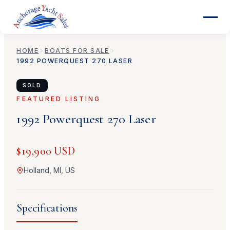
HOME
BOATS FOR SALE
1992
POWERQUEST
270 LASER
SOLD
FEATURED LISTING
1992
Powerquest
270 Laser
$19,900 USD
Holland, MI, US
Specifications