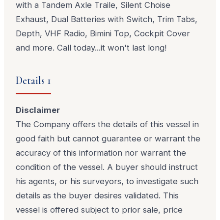
with a Tandem Axle Traile, Silent Choise
Exhaust, Dual Batteries with Switch, Trim Tabs,
Depth, VHF Radio, Bimini Top, Cockpit Cover
and more. Call today...it won't last long!
Details 1
Disclaimer
The Company offers the details of this vessel in
good faith but cannot guarantee or warrant the
accuracy of this information nor warrant the
condition of the vessel. A buyer should instruct
his agents, or his surveyors, to investigate such
details as the buyer desires validated. This
vessel is offered subject to prior sale, price