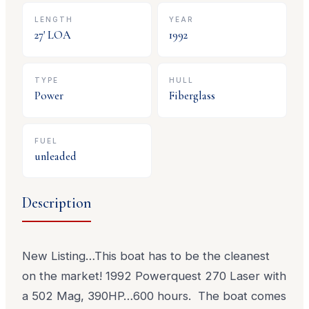
LENGTH
YEAR
27
' LOA
1992
TYPE
HULL
Power
Fiberglass
FUEL
unleaded
Description
New Listing…This boat has to be the cleanest
on the market! 1992 Powerquest 270 Laser with
a 502 Mag, 390HP…600 hours. The boat comes