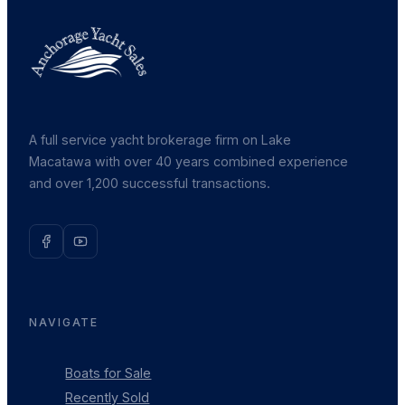
A full service yacht brokerage firm on Lake
Macatawa with over 40 years combined experience
and over 1,200 successful transactions.
NAVIGATE
Boats for Sale
Recently Sold