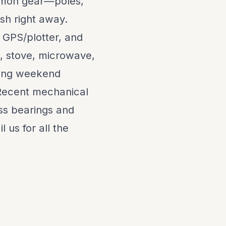
almon gear—poles,
ish right away.
 GPS/plotter, and
t, stove, microwave,
king weekend
Recent mechanical
ss bearings and
l us for all the