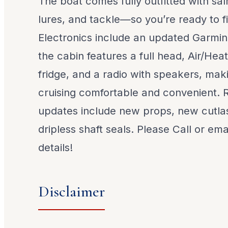
The boat comes fully outfitted with s
lures, and tackle—so you’re ready to f
Electronics include an updated Garmin
the cabin features a full head, Air/Hea
fridge, and a radio with speakers, ma
cruising comfortable and convenient.
updates include new props, new cutla
dripless shaft seals. Please Call or emai
details!
Disclaimer