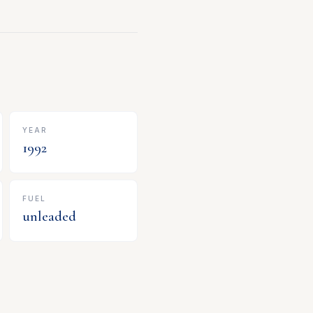
YEAR
1992
FUEL
unleaded