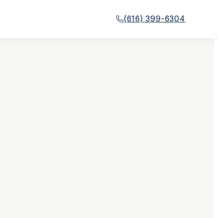
(616) 399-6304