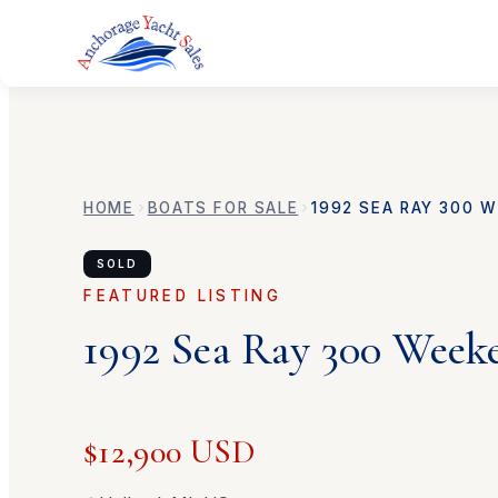
HOME
BOATS FOR SALE
1992
SEA RAY
300 W
SOLD
FEATURED LISTING
1992
Sea Ray
300 Week
$12,900 USD