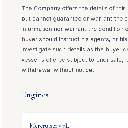
The Company offers the details of this 
but cannot guarantee or warrant the a
information nor warrant the condition o
buyer should instruct his agents, or his
investigate such details as the buyer de
vessel is offered subject to prior sale,
withdrawal without notice.
Engines
Mercruiser
5.7L