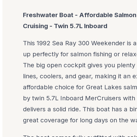
Freshwater Boat - Affordable Salmon 
Cruising - Twin 5.7L Inboard
This 1992 Sea Ray 300 Weekender is a
up perfectly for salmon fishing or relax
The big open cockpit gives you plenty 
lines, coolers, and gear, making it an 
affordable choice for Great Lakes sal
by twin 5.7L Inboard MerCruisers with 1
delivers a solid ride. This boat has a 
great coverage for long days on the wa