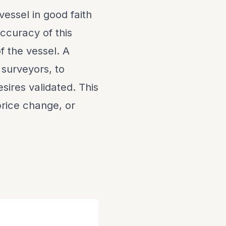
vessel in good faith
ccuracy of this
f the vessel. A
 surveyors, to
sires validated. This
 price change, or