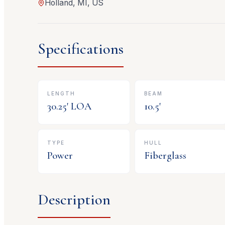
Holland, MI, US
Specifications
LENGTH
BEAM
30.25
' LOA
10.5
'
TYPE
HULL
Power
Fiberglass
Description