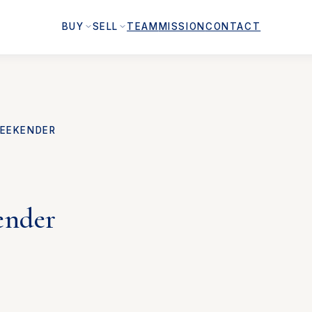
BUY
SELL
TEAM
MISSION
CONTACT
EEKENDER
ender