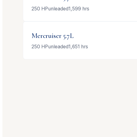
250
HP
unleaded
1,599
hrs
Mercruiser
5.7L
250
HP
unleaded
1,651
hrs