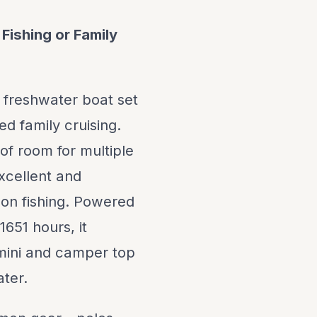
Fishing or Family
 freshwater boat set
ed family cruising.
of room for multiple
excellent and
mon fishing. Powered
651 hours, it
bimini and camper top
ter.