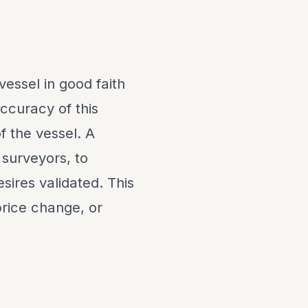
vessel in good faith
ccuracy of this
f the vessel. A
 surveyors, to
sires validated. This
 price change, or