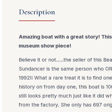
Description
Amazing boat with a great story! This
museum show piece!
Believe it or not.....the seller of this B
Sundancer is the same person who O
1992!! What a rare treat it is to find o
history on from day one, this boat is 
still looks pretty much just like it did
from the factory. She only has 697 ori