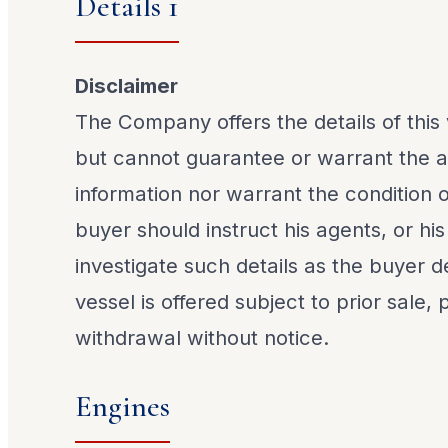
Details 1
Disclaimer
The Company offers the details of this 
but cannot guarantee or warrant the a
information nor warrant the condition o
buyer should instruct his agents, or his
investigate such details as the buyer de
vessel is offered subject to prior sale,
withdrawal without notice.
Engines