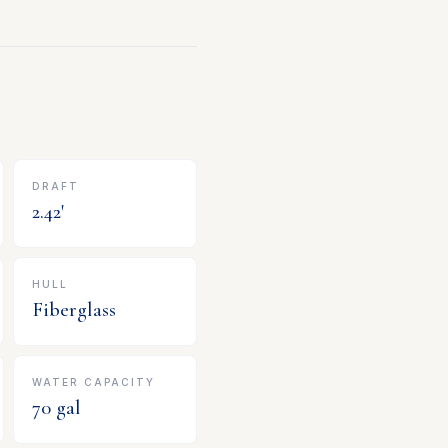
DRAFT
2.42
'
HULL
Fiberglass
WATER CAPACITY
70
gal