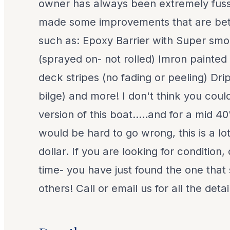
owner has always been extremely fus
made some improvements that are bett
such as: Epoxy Barrier with Super smo
(sprayed on- not rolled) Imron painted
deck stripes (no fading or peeling) Drip
bilge) and more! I don't think you could
version of this boat.....and for a mid 40'
would be hard to go wrong, this is a lot
dollar. If you are looking for condition
time- you have just found the one that s
others! Call or email us for all the detai