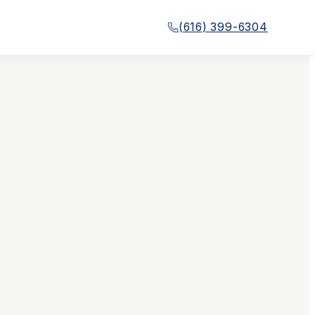
(616) 399-6304