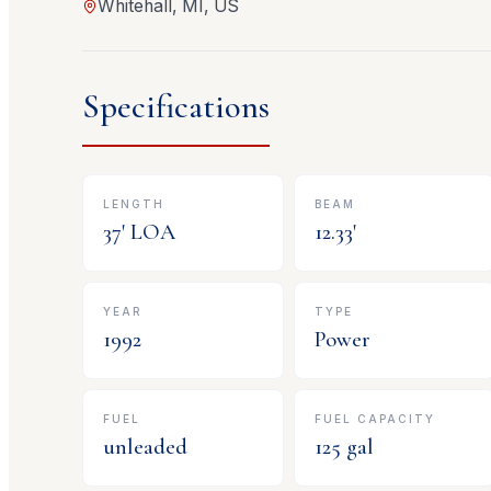
Whitehall, MI, US
Specifications
LENGTH
BEAM
37
' LOA
12.33
'
YEAR
TYPE
1992
Power
FUEL
FUEL CAPACITY
unleaded
125
gal