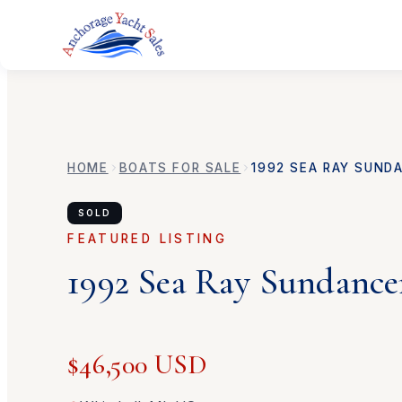
HOME
BOATS FOR SALE
1992
SEA RAY
SUNDA
SOLD
FEATURED LISTING
1992
Sea Ray
Sundance
$46,500 USD