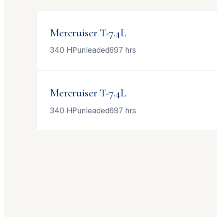
Mercruiser
T-7.4L
340
HP
unleaded
697
hrs
Mercruiser
T-7.4L
340
HP
unleaded
697
hrs