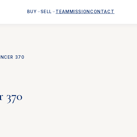
BUY
SELL
TEAM
MISSION
CONTACT
NCER 370
r 370