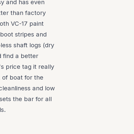
sy and has even
er than factory
oth VC-17 paint
 boot stripes and
less shaft logs (dry
 find a better
s price tag it really
 of boat for the
, cleanliness and low
ets the bar for all
ls.