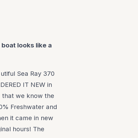
 boat looks like a
eautiful Sea Ray 370
RDERED IT NEW in
ne that we know the
100% Freshwater and
 when it came in new
ginal hours! The