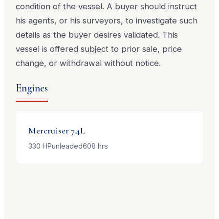
condition of the vessel. A buyer should instruct
his agents, or his surveyors, to investigate such
details as the buyer desires validated. This
vessel is offered subject to prior sale, price
change, or withdrawal without notice.
Engines
Mercruiser
7.4L
330
HP
unleaded
608
hrs