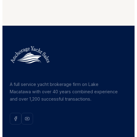
A full service yacht brokerage firm on Lake
Macatawa with over 40 years combined experience
and over 1,200 successful transactions.