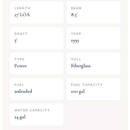
LENGTH
BEAM
27
' LOA
8.5
'
DRAFT
YEAR
3
'
1993
TYPE
HULL
Power
Fiberglass
FUEL
FUEL CAPACITY
unleaded
100
gal
WATER CAPACITY
24
gal