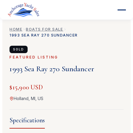
HOME
BOATS FOR SALE
1993
SEA RAY
270 SUNDANCER
SOLD
FEATURED LISTING
1993
Sea Ray
270 Sundancer
$15,900 USD
Holland, MI, US
Specifications