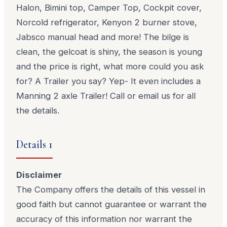
Halon, Bimini top, Camper Top, Cockpit cover,
Norcold refrigerator, Kenyon 2 burner stove,
Jabsco manual head and more! The bilge is
clean, the gelcoat is shiny, the season is young
and the price is right, what more could you ask
for? A Trailer you say? Yep- It even includes a
Manning 2 axle Trailer! Call or email us for all
the details.
Details 1
Disclaimer
The Company offers the details of this vessel in
good faith but cannot guarantee or warrant the
accuracy of this information nor warrant the