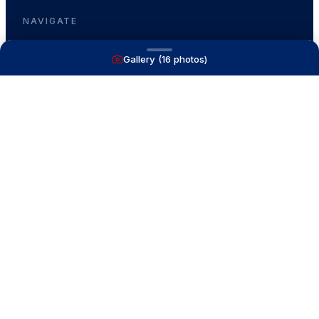
NAVIGATE
Gallery (
16
photos)
Boats for Sale
Recently Sold
List With Us
What's My Boat Worth
Our Mission
Our Team
Venture Trailers
CONTACT
(616) 399-6304
aysboats88@gmail.com