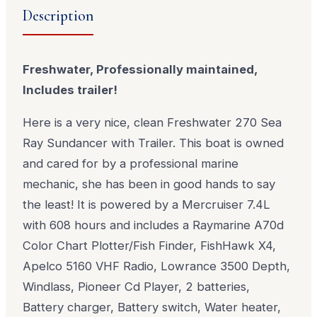
Description
Freshwater, Professionally maintained,
Includes trailer!
Here is a very nice, clean Freshwater 270 Sea
Ray Sundancer with Trailer. This boat is owned
and cared for by a professional marine
mechanic, she has been in good hands to say
the least! It is powered by a Mercruiser 7.4L
with 608 hours and includes a Raymarine A70d
Color Chart Plotter/Fish Finder, FishHawk X4,
Apelco 5160 VHF Radio, Lowrance 3500 Depth,
Windlass, Pioneer Cd Player, 2 batteries,
Battery charger, Battery switch, Water heater,