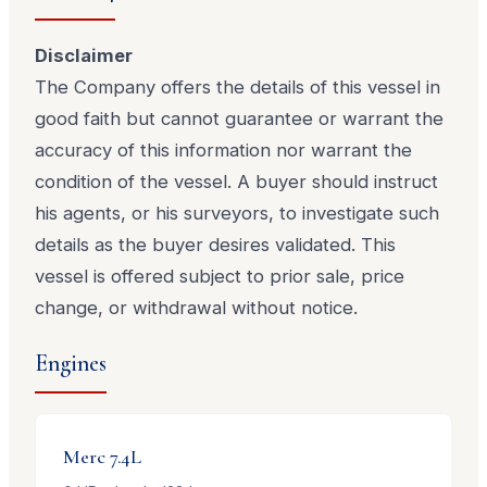
Disclaimer
The Company offers the details of this vessel in
good faith but cannot guarantee or warrant the
accuracy of this information nor warrant the
condition of the vessel. A buyer should instruct
his agents, or his surveyors, to investigate such
details as the buyer desires validated. This
vessel is offered subject to prior sale, price
change, or withdrawal without notice.
Engines
Merc
7.4L