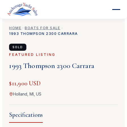
HOME
BOATS FOR SALE
1993
THOMPSON
2300 CARRARA
SOLD
FEATURED LISTING
1993
Thompson
2300 Carrara
$11,900 USD
Holland, MI, US
Specifications