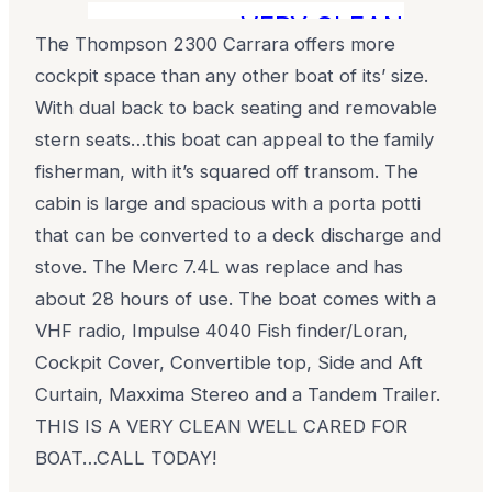
...VERY CLEAN LOW H
The Thompson 2300 Carrara offers more
cockpit space than any other boat of its’ size.
With dual back to back seating and removable
stern seats…this boat can appeal to the family
fisherman, with it’s squared off transom. The
cabin is large and spacious with a porta potti
that can be converted to a deck discharge and
stove. The Merc 7.4L was replace and has
about 28 hours of use. The boat comes with a
VHF radio, Impulse 4040 Fish finder/Loran,
Cockpit Cover, Convertible top, Side and Aft
Curtain, Maxxima Stereo and a Tandem Trailer.
THIS IS A VERY CLEAN WELL CARED FOR
BOAT…CALL TODAY!