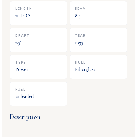
LENGTH
BEAM
21
' LOA
8.5
'
DRAFT
YEAR
2.5
'
1993
TYPE
HULL
Power
Fiberglass
FUEL
unleaded
Description