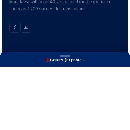
Macatawa with over 40 years combined experience
and over 1,200 successful transactions.
NAVIGATE
Gallery (
10
photos)
Boats for Sale
Recently Sold
List With Us
What's My Boat Worth
Our Mission
Our Team
Venture Trailers