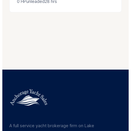
0
HP
unleaded
28
hrs
A full service yacht brokerage firm on Lake