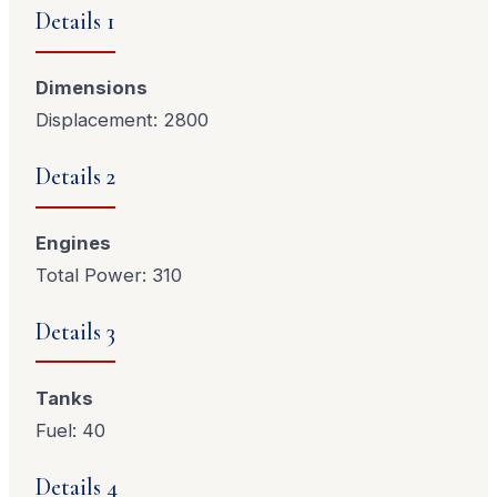
Details 1
Dimensions
Displacement: 2800
Details 2
Engines
Total Power: 310
Details 3
Tanks
Fuel: 40
Details 4