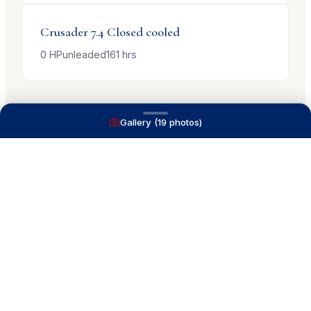
Crusader
7.4 Closed cooled
0
HP
unleaded
161
hrs
Gallery (
19
photos)