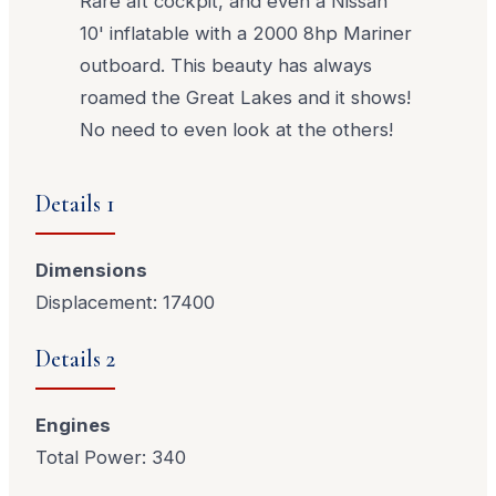
Rare aft cockpit, and even a Nissan
10' inflatable with a 2000 8hp Mariner
outboard. This beauty has always
roamed the Great Lakes and it shows!
No need to even look at the others!
Details 1
Dimensions
Displacement: 17400
Details 2
Engines
Total Power: 340