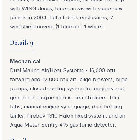
with WING doors, blue canvas with some new
panels in 2004, full aft deck enclosures, 2
windshield covers (1 blue and 1 white).
Details 9
Mechanical
Dual Marine Air/Heat Systems - 16,000 btu
forward and 12,000 btu aft, bilge blowers, bilge
pumps, closed cooling system for engines and
generator, engine alarms, sea-strainers, trim
tabs, manual engine sync guage, dual holding
tanks, Fireboy 1310 Halon fixed system, and an
Aqua Meter Sentry 415 gas fume detector.