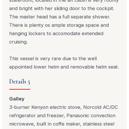
and bright with her sliding door to the cockpit.
The master head has a full separate shower.
There is plenty os ample storage space and
hanging lockers to accomodate extended
cruising.
This vessel is very rare due to the well
appointed lower helm and removable helm seat.
Details 5
Galley
3-burner Kenyon electric stove, Norcold AC/DC
refrigerator and freezer, Panasonic convection
microwave, built in coffe maker, stainless steel