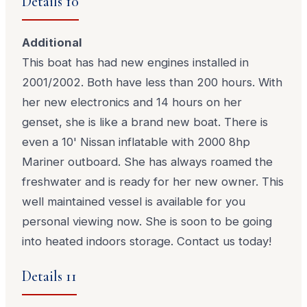
Details 10
Additional
This boat has had new engines installed in
2001/2002. Both have less than 200 hours. With
her new electronics and 14 hours on her
genset, she is like a brand new boat. There is
even a 10' Nissan inflatable with 2000 8hp
Mariner outboard. She has always roamed the
freshwater and is ready for her new owner. This
well maintained vessel is available for you
personal viewing now. She is soon to be going
into heated indoors storage. Contact us today!
Details 11