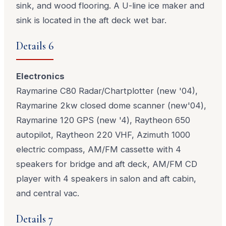
sink, and wood flooring. A U-line ice maker and
sink is located in the aft deck wet bar.
Details 6
Electronics
Raymarine C80 Radar/Chartplotter (new '04),
Raymarine 2kw closed dome scanner (new'04),
Raymarine 120 GPS (new '4), Raytheon 650
autopilot, Raytheon 220 VHF, Azimuth 1000
electric compass, AM/FM cassette with 4
speakers for bridge and aft deck, AM/FM CD
player with 4 speakers in salon and aft cabin,
and central vac.
Details 7