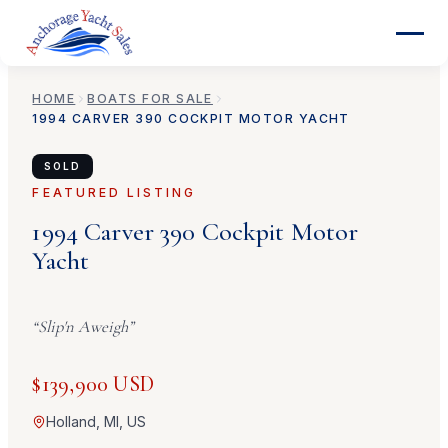
HOME
BOATS FOR SALE
1994
CARVER
390 COCKPIT MOTOR YACHT
SOLD
FEATURED LISTING
1994
Carver
390 Cockpit Motor
Yacht
“
Slip'n Aweigh
”
$139,900 USD
Holland, MI, US