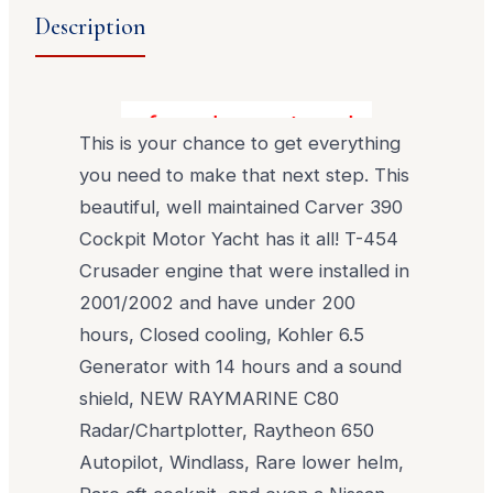
Description
You found your turn key upgrade!
This is your chance to get everything
you need to make that next step. This
beautiful, well maintained Carver 390
Cockpit Motor Yacht has it all! T-454
Crusader engine that were installed in
2001/2002 and have under 200
hours, Closed cooling, Kohler 6.5
Generator with 14 hours and a sound
shield, NEW RAYMARINE C80
Radar/Chartplotter, Raytheon 650
Autopilot, Windlass, Rare lower helm,