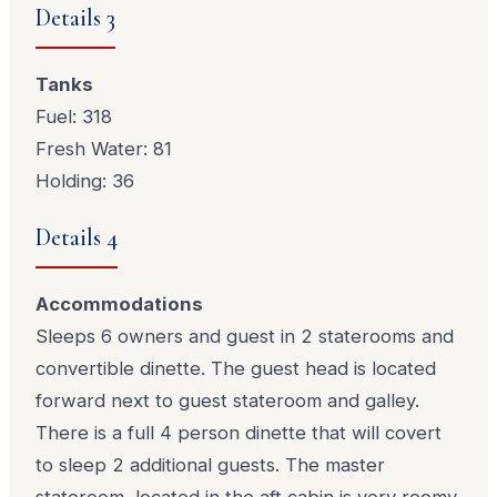
Details 3
Tanks
Fuel: 318
Fresh Water: 81
Holding: 36
Details 4
Accommodations
Sleeps 6 owners and guest in 2 staterooms and
convertible dinette. The guest head is located
forward next to guest stateroom and galley.
There is a full 4 person dinette that will covert
to sleep 2 additional guests. The master
stateroom, located in the aft cabin is very roomy