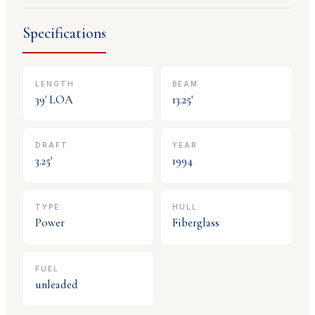
Specifications
LENGTH
BEAM
39
' LOA
13.25
'
DRAFT
YEAR
3.25
'
1994
TYPE
HULL
Power
Fiberglass
FUEL
unleaded