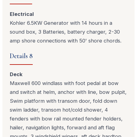
Electrical
Kohler 6.5KW Generator with 14 hours in a
sound box, 3 Batteries, battery charger, 2-30
amp shore connections with 50' shore chords.
Details 8
Deck
Maxwell 600 windlass with foot pedal at bow
and switch at helm, anchor with line, bow pulpit,
Swim platform with transom door, fold down
swim ladder, transom hot/cold shower, 4
fenders with bow rail mounted fender holders,
hailer, navigation lights, forward and aft flag
mounts, 3 windshield wipers, aft deck hardtop