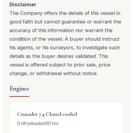
Disclaimer
The Company offers the details of this vessel in
good faith but cannot guarantee or warrant the
accuracy of this information nor warrant the
condition of the vessel. A buyer should instruct
his agents, or his surveyors, to investigate such
details as the buyer desires validated. This
vessel is offered subject to prior sale, price
change, or withdrawal without notice.
Engines
Crusader
7.4 Closed cooled
0
HP
unleaded
161
hrs