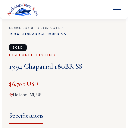
HOME
BOATS FOR SALE
1994
CHAPARRAL
180BR SS
SOLD
FEATURED LISTING
1994
Chaparral
180BR SS
$6,700 USD
Holland, MI, US
Specifications