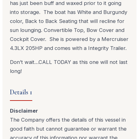
has just been buff and waxed prior to it going
into storage. The boat has White and Burgundy
color, Back to Back Seating that will recline for
sun lounging. Convertible Top, Bow Cover and
Cockpit Cover. She is powered by a Mercruiser
4.3LX 205HP and comes with a Integrity Trailer.
Don’t wait…CALL TODAY as this one will not last
long!
Details 1
Disclaimer
The Company offers the details of this vessel in
good faith but cannot guarantee or warrant the
accuracy of this information nor warrant the