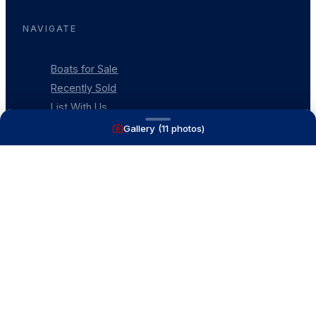
NAVIGATE
Boats for Sale
Recently Sold
List With Us
What's My Boat Worth
Gallery (
11
photos)
Our Mission
Our Team
Venture Trailers
CONTACT
(616) 399-6304
aysboats88@gmail.com