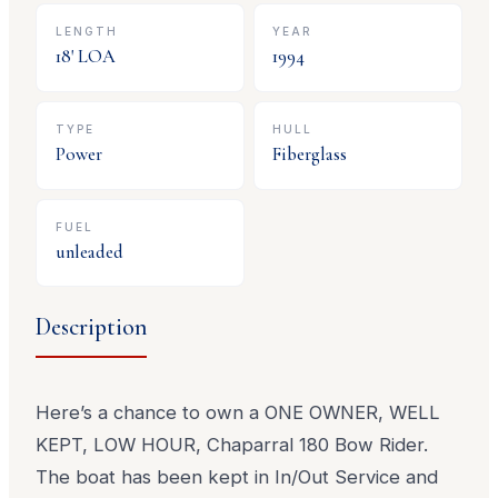
LENGTH
YEAR
18
' LOA
1994
TYPE
HULL
Power
Fiberglass
FUEL
unleaded
Description
Here’s a chance to own a ONE OWNER, WELL
KEPT, LOW HOUR, Chaparral 180 Bow Rider.
The boat has been kept in In/Out Service and