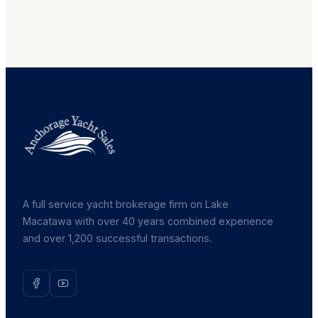
A full service yacht brokerage firm on Lake
Macatawa with over 40 years combined experience
and over 1,200 successful transactions.