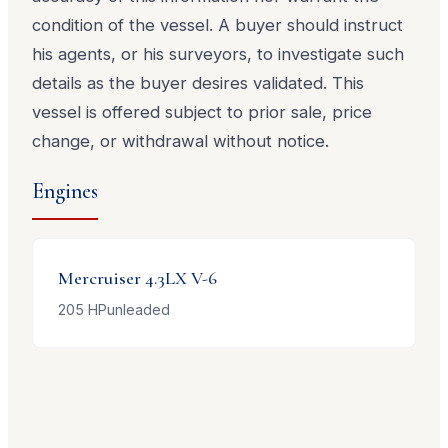
condition of the vessel. A buyer should instruct
his agents, or his surveyors, to investigate such
details as the buyer desires validated. This
vessel is offered subject to prior sale, price
change, or withdrawal without notice.
Engines
Mercruiser
4.3LX V-6
205
HP
unleaded