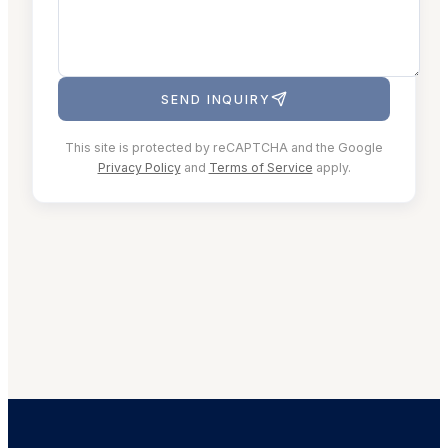
SEND INQUIRY
This site is protected by reCAPTCHA and the Google
Privacy Policy
and
Terms of Service
apply.