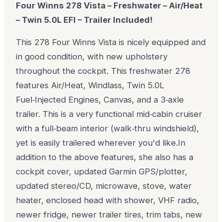
Four Winns 278 Vista – Freshwater – Air/Heat
– Twin 5.0L EFI – Trailer Included!
This 278 Four Winns Vista is nicely equipped and
in good condition, with new upholstery
throughout the cockpit. This freshwater 278
features Air/Heat, Windlass, Twin 5.0L
Fuel‑Injected Engines, Canvas, and a 3‑axle
trailer. This is a very functional mid‑cabin cruiser
with a full‑beam interior (walk‑thru windshield),
yet is easily trailered wherever you'd like.
In
addition to the above features, she also has a
cockpit cover, updated Garmin GPS/plotter,
updated stereo/CD, microwave, stove, water
heater, enclosed head with shower, VHF radio,
newer fridge, newer trailer tires, trim tabs, new