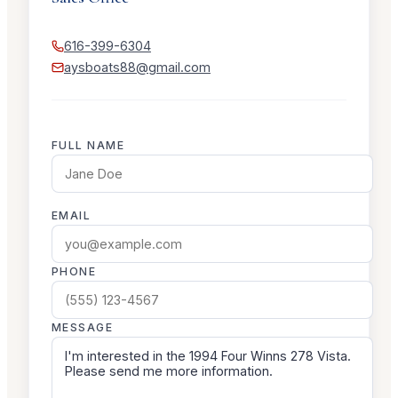
616-399-6304
aysboats88@gmail.com
FULL NAME
EMAIL
PHONE
MESSAGE