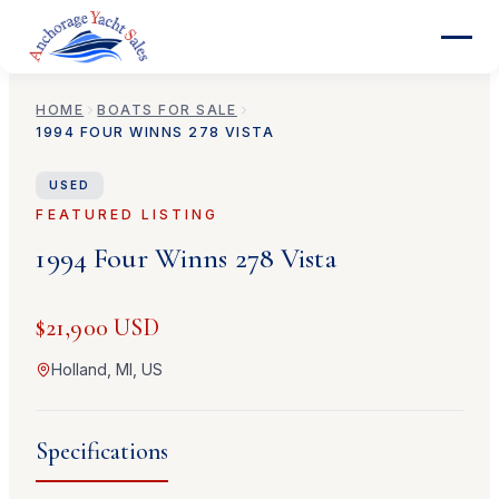
HOME
BOATS FOR SALE
1994
FOUR WINNS
278 VISTA
USED
FEATURED LISTING
1994
Four Winns
278 Vista
$21,900 USD
Holland, MI, US
Specifications