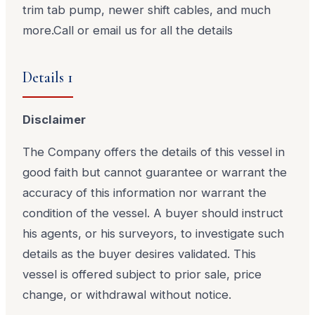
trim tab pump, newer shift cables, and much
more.
Call or email us for all the details
Details 1
Disclaimer
The Company offers the details of this vessel in
good faith but cannot guarantee or warrant the
accuracy of this information nor warrant the
condition of the vessel. A buyer should instruct
his agents, or his surveyors, to investigate such
details as the buyer desires validated. This
vessel is offered subject to prior sale, price
change, or withdrawal without notice.