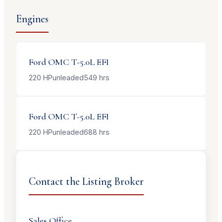
Engines
Ford OMC
T-5.0L EFI
220
HP
unleaded
549
hrs
Ford OMC
T-5.0L EFI
220
HP
unleaded
688
hrs
Contact the Listing Broker
Sales Office