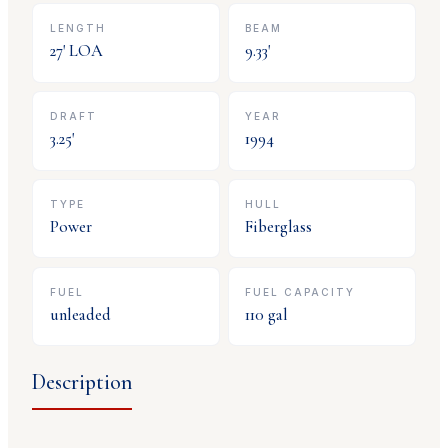
LENGTH
BEAM
27
' LOA
9.33
'
DRAFT
YEAR
3.25
'
1994
TYPE
HULL
Power
Fiberglass
FUEL
FUEL CAPACITY
unleaded
110
gal
Description