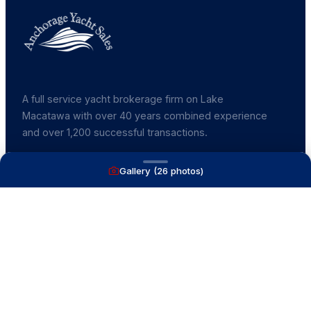
A full service yacht brokerage firm on Lake
Macatawa with over 40 years combined experience
and over 1,200 successful transactions.
Gallery (
26
photos)
NAVIGATE
Boats for Sale
Recently Sold