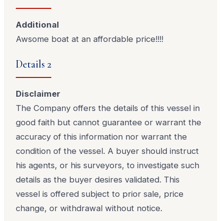
Additional
Awsome boat at an affordable price!!!!
Details 2
Disclaimer
The Company offers the details of this vessel in
good faith but cannot guarantee or warrant the
accuracy of this information nor warrant the
condition of the vessel. A buyer should instruct
his agents, or his surveyors, to investigate such
details as the buyer desires validated. This
vessel is offered subject to prior sale, price
change, or withdrawal without notice.