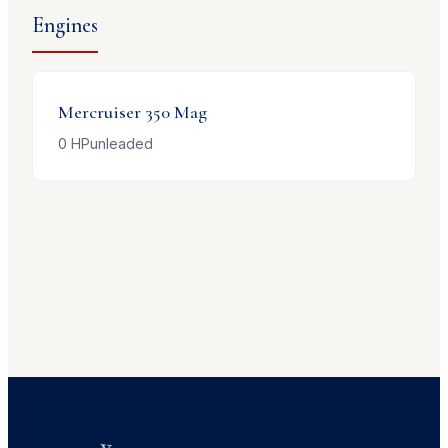
Engines
Mercruiser
350 Mag
0
HP
unleaded