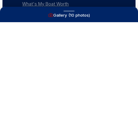
What's My Boat Worth
Our Mission
Gallery (
10
photos)
Our Team
Venture Trailers
CONTACT
(616) 399-6304
aysboats88@gmail.com
1815 Ottawa Beach Rd
Holland, MI 49424
Contact Us