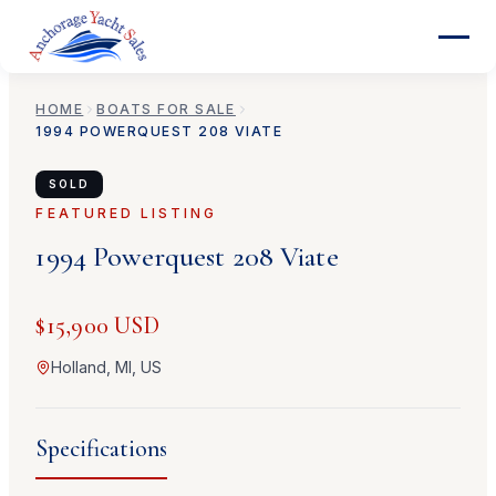
HOME
BOATS FOR SALE
1994
POWERQUEST
208 VIATE
SOLD
FEATURED LISTING
1994
Powerquest
208 Viate
$15,900 USD
Holland, MI, US
Specifications