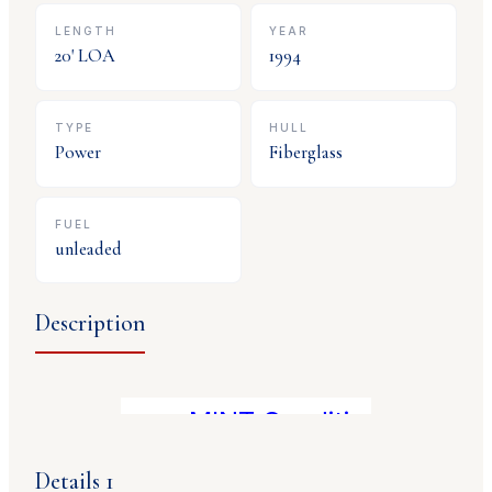
LENGTH
YEAR
20
' LOA
1994
TYPE
HULL
Power
Fiberglass
FUEL
unleaded
Description
MINT Condition! 350 Mag,
Details 1