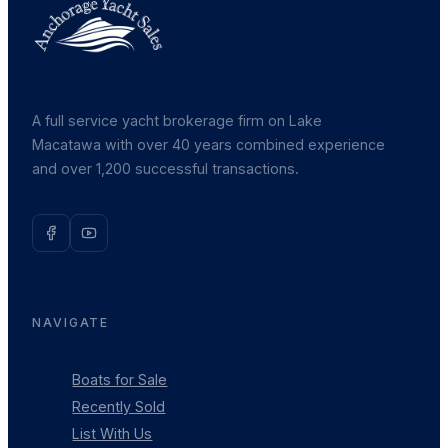
A full service yacht brokerage firm on Lake
Macatawa with over 40 years combined experience
and over 1,200 successful transactions.
NAVIGATE
Boats for Sale
Recently Sold
List With Us