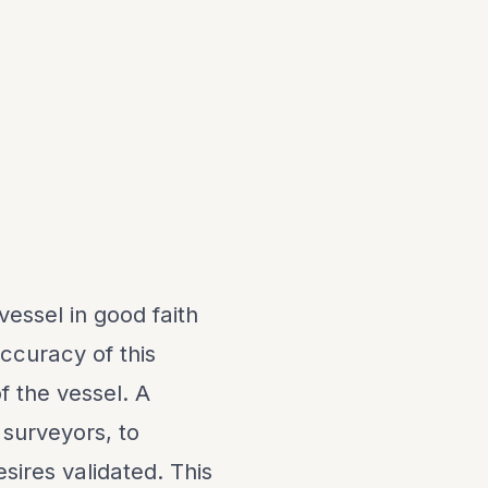
vessel in good faith
ccuracy of this
f the vessel. A
 surveyors, to
sires validated. This