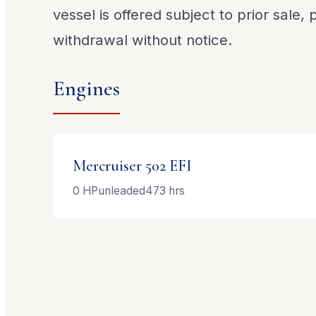
vessel is offered subject to prior sale,
withdrawal without notice.
Engines
Mercruiser
502 EFI
0
HP
unleaded
473
hrs