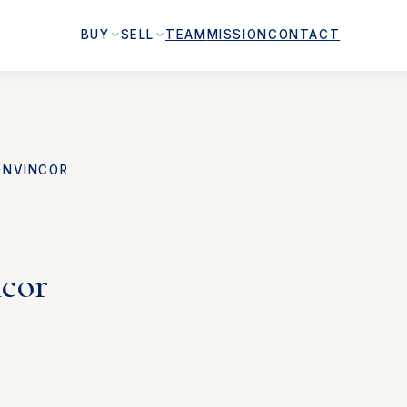
BUY
SELL
TEAM
MISSION
CONTACT
ONVINCOR
ncor