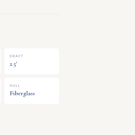
DRAFT
2.5
'
HULL
Fiberglass