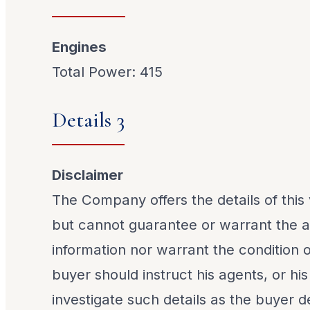
Engines
Total Power: 415
Details 3
Disclaimer
The Company offers the details of this 
but cannot guarantee or warrant the a
information nor warrant the condition o
buyer should instruct his agents, or his
investigate such details as the buyer de