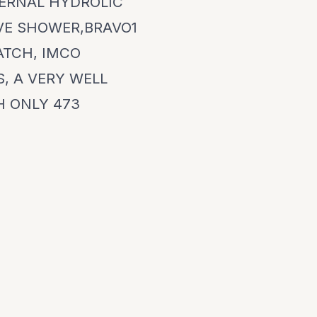
TERNAL HYDROLIC
IVE SHOWER,BRAVO1
ATCH, IMCO
S, A VERY WELL
H ONLY 473