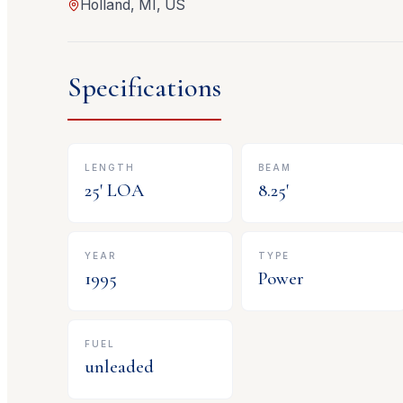
Holland, MI, US
Specifications
LENGTH
BEAM
25
' LOA
8.25
'
YEAR
TYPE
1995
Power
FUEL
unleaded