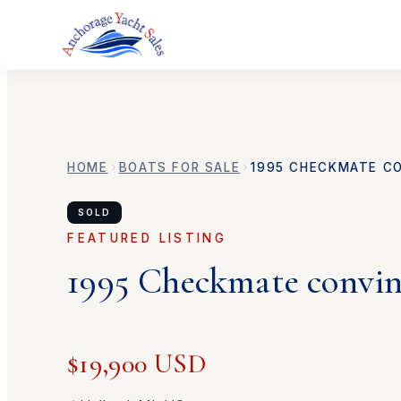
HOME
BOATS FOR SALE
1995
CHECKMATE
C
SOLD
FEATURED LISTING
1995
Checkmate
convi
$19,900 USD