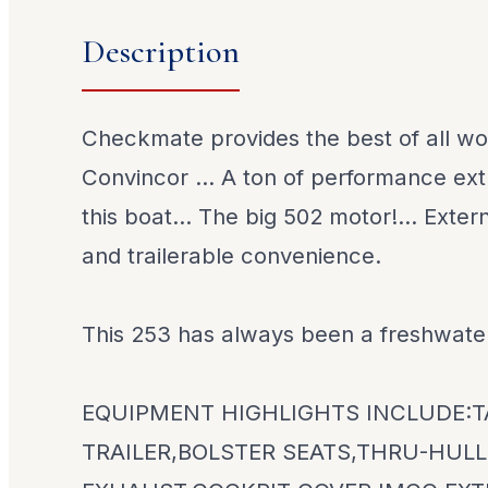
Description
Checkmate provides the best of all wor
Convincor ... A ton of performance ext
this boat... The big 502 motor!... Exter
and trailerable convenience.
This 253 has always been a freshwate
EQUIPMENT HIGHLIGHTS INCLUDE:
TRAILER,BOLSTER SEATS,THRU-HULL