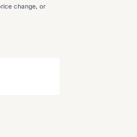
 price change, or