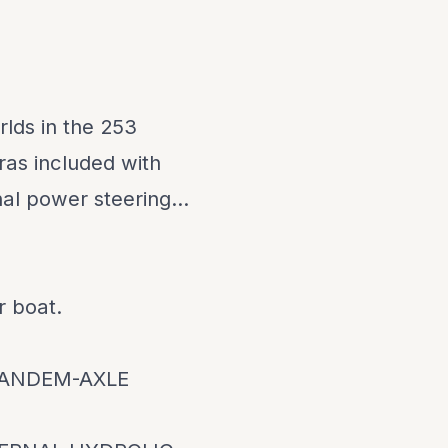
lds in the 253
ras included with
nal power steering...
r boat.
TANDEM-AXLE