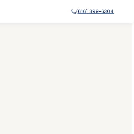
(616) 399-6304