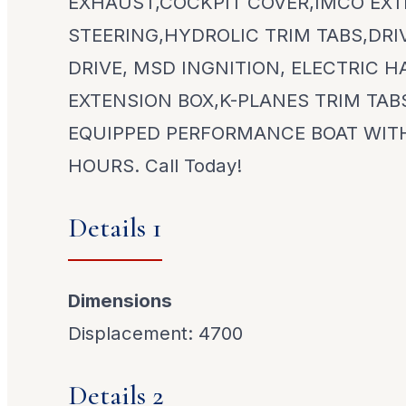
EXHAUST,COCKPIT COVER,IMCO EX
STEERING,HYDROLIC TRIM TABS,DR
DRIVE, MSD INGNITION, ELECTRIC H
EXTENSION BOX,K-PLANES TRIM TAB
EQUIPPED PERFORMANCE BOAT WIT
HOURS. Call Today!
Details 1
Dimensions
Displacement: 4700
Details 2