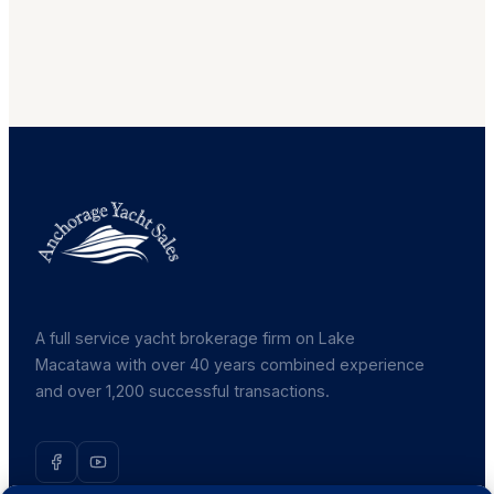
A full service yacht brokerage firm on Lake
Macatawa with over 40 years combined experience
and over 1,200 successful transactions.