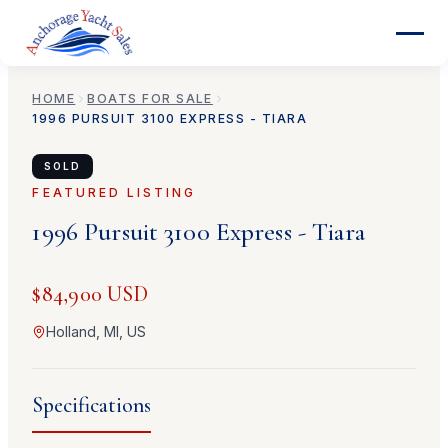
HOME
BOATS FOR SALE
1996
PURSUIT
3100 EXPRESS - TIARA
SOLD
FEATURED LISTING
1996
Pursuit
3100 Express - Tiara
$84,900 USD
Holland, MI, US
Specifications