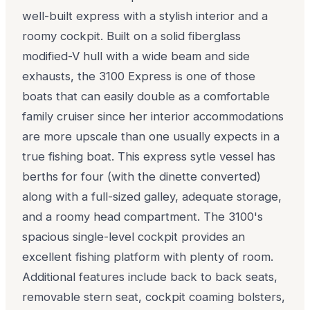
well-built express with a stylish interior and a
roomy cockpit. Built on a solid fiberglass
modified-V hull with a wide beam and side
exhausts, the 3100 Express is one of those
boats that can easily double as a comfortable
family cruiser since her interior accommodations
are more upscale than one usually expects in a
true fishing boat. This express sytle vessel has
berths for four (with the dinette converted)
along with a full-sized galley, adequate storage,
and a roomy head compartment. The 3100's
spacious single-level cockpit provides an
excellent fishing platform with plenty of room.
Additional features include back to back seats,
removable stern seat, cockpit coaming bolsters,