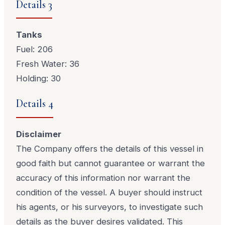
Details 3
Tanks
Fuel: 206
Fresh Water: 36
Holding: 30
Details 4
Disclaimer
The Company offers the details of this vessel in
good faith but cannot guarantee or warrant the
accuracy of this information nor warrant the
condition of the vessel. A buyer should instruct
his agents, or his surveyors, to investigate such
details as the buyer desires validated. This