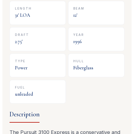
LENGTH
BEAM
31
' LOA
12
'
DRAFT
YEAR
2.75
'
1996
TYPE
HULL
Power
Fiberglass
FUEL
unleaded
Description
The Pursuit 3100 Express is a conservative and