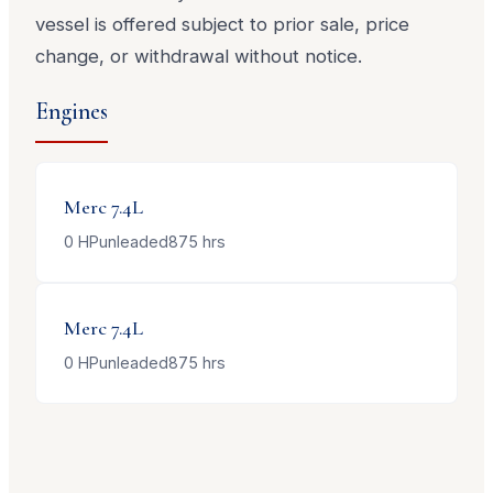
vessel is offered subject to prior sale, price
change, or withdrawal without notice.
Engines
Merc
7.4L
0
HP
unleaded
875
hrs
Merc
7.4L
0
HP
unleaded
875
hrs