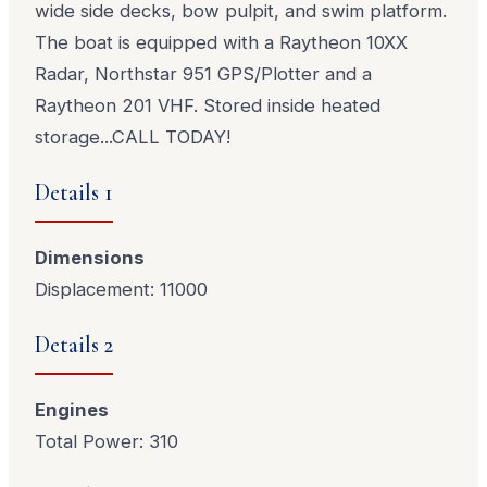
wide side decks, bow pulpit, and swim platform.
The boat is equipped with a Raytheon 10XX
Radar, Northstar 951 GPS/Plotter and a
Raytheon 201 VHF. Stored inside heated
storage...CALL TODAY!
Details 1
Dimensions
Displacement: 11000
Details 2
Engines
Total Power: 310