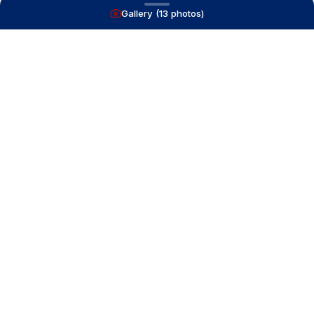
Gallery (
13
photos)
NAVIGATE
Boats for Sale
Recently Sold
List With Us
What's My Boat Worth
Our Mission
Our Team
Venture Trailers
CONTACT
(616) 399-6304