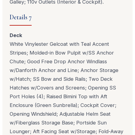
Galley; 110v Outlets (Interior & Cockpit).
Details 7
Deck
White Vinylester Gelcoat with Teal Accent
Stripes; Molded-in Bow Pulpit w/SS Anchor
Chute; Good Free Drop Anchor Windlass
w/Danforth Anchor and Line; Anchor Storage
w/Hatch; SS Bow and Side Rails; Two Deck
Hatches w/Covers and Screens; Opening SS
Port Holes (4); Raised Bimini Top with Aft
Enclosure (Green Sunbrella); Cockpit Cover;
Opening Windshield; Adjustable Helm Seat
w/Fiberglass Storage Base; Portside Sun
Lounger; Aft Facing Seat w/Storage; Fold-Away