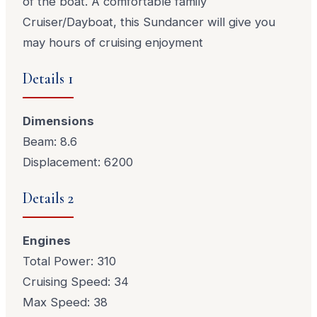
of the boat. A comfortable family
Cruiser/Dayboat, this Sundancer will give you
may hours of cruising enjoyment
Details 1
Dimensions
Beam: 8.6
Displacement: 6200
Details 2
Engines
Total Power: 310
Cruising Speed: 34
Max Speed: 38