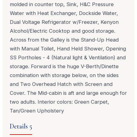
molded in counter top, Sink, H&C Pressure
Water with Heat Exchanger, Dockside Water,
Dual Voltage Refrigerator w/Freezer, Kenyon
Alcohol/Electric Cooktop and good storage.
Across from the Galley is the Stand-Up Head
with Manual Toilet, Hand Held Shower, Opening
SS Portholes - 4 (Natural light & Ventilation) and
storage. Forward is the huge V-Berth/Dinette
combination with storage below, on the sides
and Two Overhead Hatch with Screen and
Cover. The Mid-cabin is aft and large enough for
two adults. Interior colors: Green Carpet,
Tan/Green Upholstery
Details 5