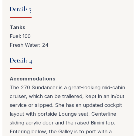
Details 3
Tanks
Fuel: 100
Fresh Water: 24
Details 4
Accommodations
The 270 Sundancer is a great-looking mid-cabin
cruiser, which can be trailered, kept in an in/out
service or slipped. She has an updated cockpit
layout with portside Lounge seat, Centerline
sliding acrylic door and the raised Bimini top.
Entering below, the Galley is to port with a