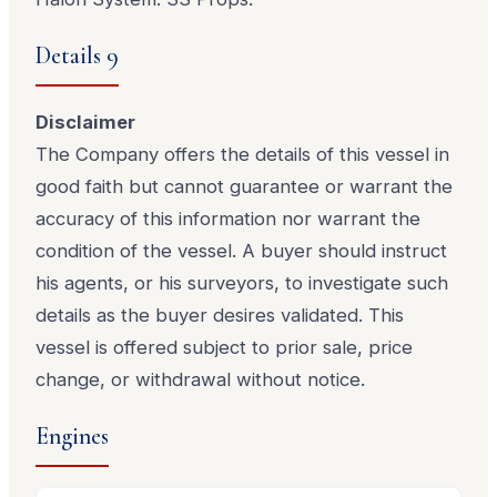
Details 9
Disclaimer
The Company offers the details of this vessel in
good faith but cannot guarantee or warrant the
accuracy of this information nor warrant the
condition of the vessel. A buyer should instruct
his agents, or his surveyors, to investigate such
details as the buyer desires validated. This
vessel is offered subject to prior sale, price
change, or withdrawal without notice.
Engines