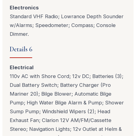
Electronics
Standard VHF Radio; Lowrance Depth Sounder
w/Alarms; Speedometer; Compass; Console
Dimmer.
Details 6
Electrical
110v AC with Shore Cord; 12v DC; Batteries (3);
Dual Battery Switch; Battery Charger (Pro
Mariner 20); Bilge Blower; Automatic Bilge
Pump; High Water Bilge Alarm & Pump; Shower
Sump Pump; Windshield Wipers (2); Head
Exhaust Fan; Clarion 12V AM/FM/Cassette
Stereo; Navigation Lights; 12v Outlet at Helm &