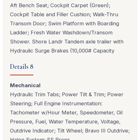
Aft Bench Seat; Cockpit Carpet (Green);
Cockpit Table and Filler Cushion; Walk-Thru
Transom Door; Swim Platform with Boarding
Ladder; Fresh Water Washdown/Transom
Shower. Shore Landr Tandem axle trailer with
Hydraulic Surge Brakes (10,000# Capacity
Details 8
Mechanical
Hydraulic Trim Tabs; Power Tilt & Trim; Power
Steering; Full Engine Instrumentation:
Tachometer w/Hour Meter, Speedometer, Oil
Pressure, Fuel, Water Temperature, Voltage,
Outdrive Indicator; Tilt Wheel; Bravo III Outdrive;
Halon System: SS Props.