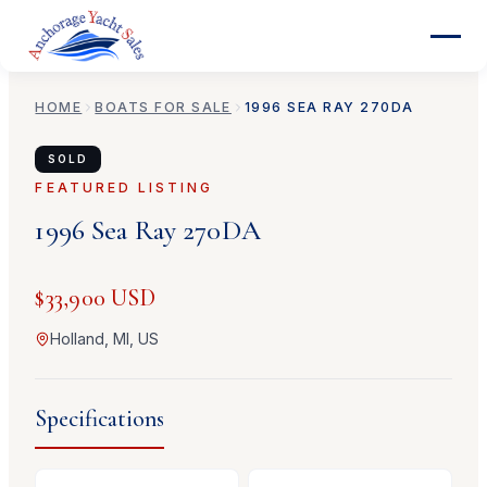
HOME
BOATS FOR SALE
1996
SEA RAY
270DA
SOLD
FEATURED LISTING
1996
Sea Ray
270DA
$33,900 USD
Holland, MI, US
Specifications