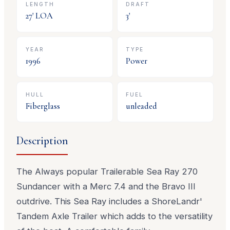
LENGTH
DRAFT
27
' LOA
3
'
YEAR
TYPE
1996
Power
HULL
FUEL
Fiberglass
unleaded
Description
The Always popular Trailerable Sea Ray 270
Sundancer with a Merc 7.4 and the Bravo III
outdrive. This Sea Ray includes a ShoreLandr'
Tandem Axle Trailer which adds to the versatility