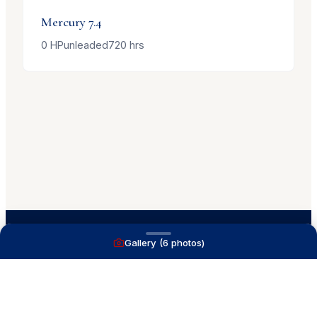
Mercury
7.4
0
HP
unleaded
720
hrs
Gallery (
6
photos)