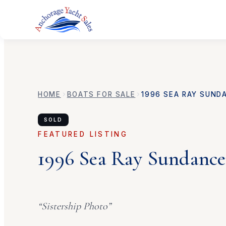
HOME
BOATS FOR SALE
1996
SEA RAY
SUND
SOLD
FEATURED LISTING
1996
Sea Ray
Sundance
“
Sistership Photo
”