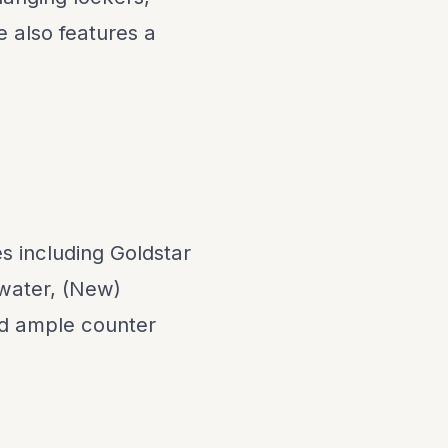
e also features a
s including Goldstar
 water, (New)
nd ample counter