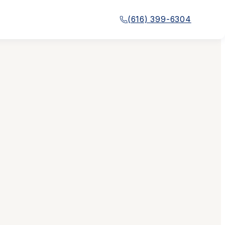
(616) 399-6304