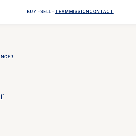
BUY
SELL
TEAM
MISSION
CONTACT
ANCER
r