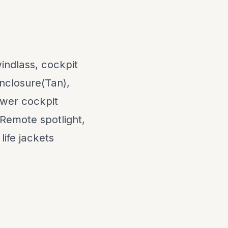
indlass, cockpit
enclosure(Tan),
ewer cockpit
 Remote spotlight,
life jackets