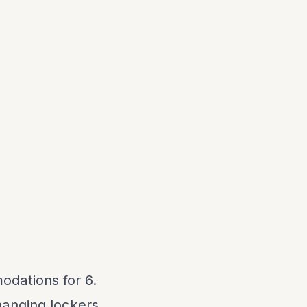
odations for 6.
hanging lockers,