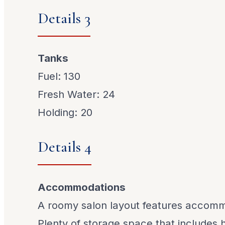
Details 3
Tanks
Fuel: 130
Fresh Water: 24
Holding: 20
Details 4
Accommodations
A roomy salon layout features accomm
Plenty of storage space that includes 