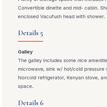
Convertible dinette and mid- cabin. Sh
enclosed Vacufush head with shower.
Details 5
Galley
The galley includes some nice amenitie
microwave, sink w/ hot/cold pressure
Norcold refrigerator, Kenyan stove, a
space.
Details 6