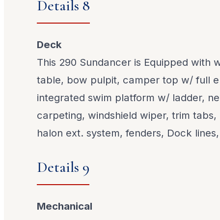
Details 8
Deck
This 290 Sundancer is Equipped with w
table, bow pulpit, camper top w/ full 
integrated swim platform w/ ladder, n
carpeting, windshield wiper, trim tabs,
halon ext. system, fenders, Dock lines, 
Details 9
Mechanical