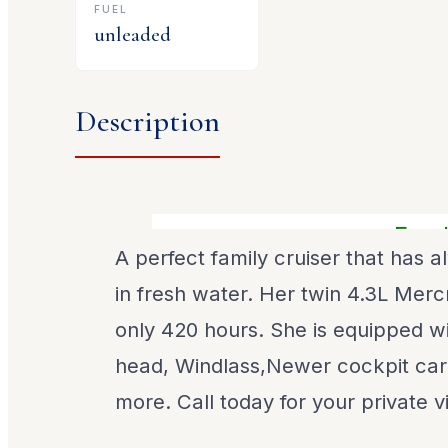
FUEL
unleaded
Description
Freshwa
A perfect family cruiser that has 
in fresh water. Her twin 4.3L Merc
only 420 hours. She is equipped w
head, Windlass,Newer cockpit car
more. Call today for your private v