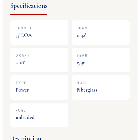
Specifications
LENGTH
BEAM
33
' LOA
11.42
'
DRAFT
YEAR
2.08
'
1996
TYPE
HULL
Power
Fiberglass
FUEL
unleaded
Description