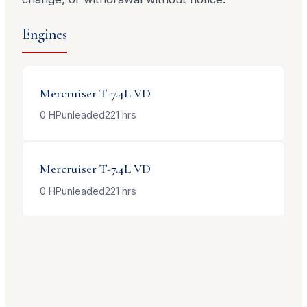
Engines
Mercruiser
T-7.4L VD
0
HP
unleaded
221
hrs
Mercruiser
T-7.4L VD
0
HP
unleaded
221
hrs