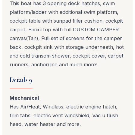
This boat has 3 opening deck hatches, swim
platform/ladder with additional swim platform,
cockpit table with sunpad filler cushion, cockpit
carpet, Bimini top with full CUSTOM CAMPER
canvas(Tan), Full set of screens for the camper
back, cockpit sink with storage underneath, hot
and cold transom shower, cockpit cover, carpet
runners, anchor/line and much more!
Details 9
Mechanical
Has Air/Heat, Windlass, electric engine hatch,
trim tabs, electric vent windshield, Vac u flush
head, water heater and more.