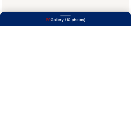
Gallery (
10
photos)
A full service yacht brokerage firm on Lake
Macatawa with over 40 years combined experience
and over 1,200 successful transactions.