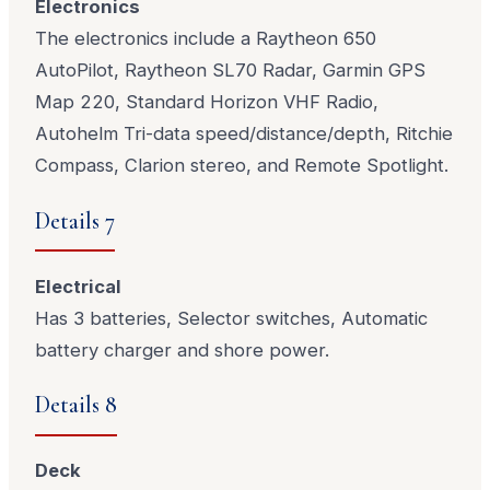
Electronics
The electronics include a Raytheon 650
AutoPilot, Raytheon SL70 Radar, Garmin GPS
Map 220, Standard Horizon VHF Radio,
Autohelm Tri-data speed/distance/depth, Ritchie
Compass, Clarion stereo, and Remote Spotlight.
Details 7
Electrical
Has 3 batteries, Selector switches, Automatic
battery charger and shore power.
Details 8
Deck