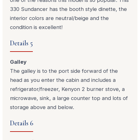
330 Sundancer has the booth style dinette, the
interior colors are neutral/beige and the
condition is excellent!
Details 5
Galley
The galley is to the port side forward of the
head as you enter the cabin and includes a
refrigerator/freezer, Kenyon 2 burner stove, a
microwave, sink, a large counter top and lots of
storage above and below.
Details 6