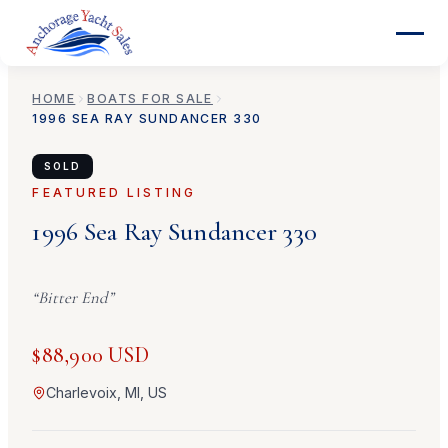
HOME
BOATS FOR SALE
1996
SEA RAY
SUNDANCER 330
SOLD
FEATURED LISTING
1996
Sea Ray
Sundancer 330
“
Bitter End
”
$88,900 USD
Charlevoix, MI, US