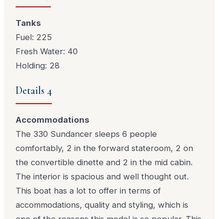
Tanks
Fuel: 225
Fresh Water: 40
Holding: 28
Details 4
Accommodations
The 330 Sundancer sleeps 6 people
comfortably, 2 in the forward stateroom, 2 on
the convertible dinette and 2 in the mid cabin.
The interior is spacious and well thought out.
This boat has a lot to offer in terms of
accommodations, quality and styling, which is
one of the reasons this model is so popular. This