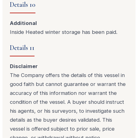
Details 10
Additional
Inside Heated winter storage has been paid.
Details 11
Disclaimer
The Company offers the details of this vessel in
good faith but cannot guarantee or warrant the
accuracy of this information nor warrant the
condition of the vessel. A buyer should instruct
his agents, or his surveyors, to investigate such
details as the buyer desires validated. This
vessel is offered subject to prior sale, price
change, or withdrawal without notice.