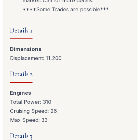
market. Call for more details.
****Some Trades are possible***
Details 1
Dimensions
Displacement: 11,200
Details 2
Engines
Total Power: 310
Cruising Speed: 26
Max Speed: 33
Details 3