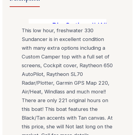
Big Options!! What a grea
This low hour, freshwater 330
Sundancer is in excellent condition
with many extra options including a
Custom Camper top with a full set of
screens, Cockpit cover, Raytheon 650
AutoPilot, Raytheon SL70
Radar/Plotter, Garmin GPS Map 220,
Air/Heat, Windlass and much more!!
There are only 221 original hours on
this boat! This boat features the
Black/Tan accents with Tan canvas. At
this price, she will Not last long on the