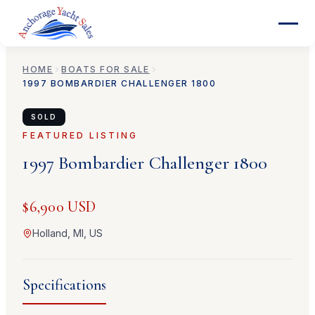
HOME
BOATS FOR SALE
1997
BOMBARDIER
CHALLENGER 1800
SOLD
FEATURED LISTING
1997
Bombardier
Challenger 1800
$6,900 USD
Holland, MI, US
Specifications