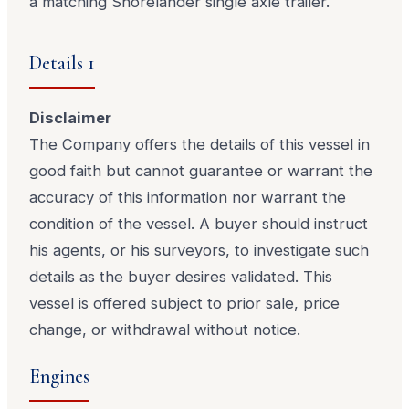
a matching Shorelander single axle trailer.
Details 1
Disclaimer
The Company offers the details of this vessel in
good faith but cannot guarantee or warrant the
accuracy of this information nor warrant the
condition of the vessel. A buyer should instruct
his agents, or his surveyors, to investigate such
details as the buyer desires validated. This
vessel is offered subject to prior sale, price
change, or withdrawal without notice.
Engines