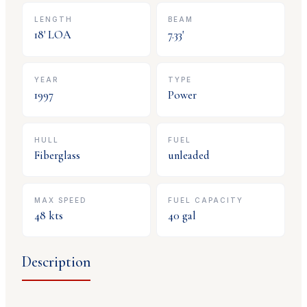
LENGTH
BEAM
18
' LOA
7.33
'
YEAR
TYPE
1997
Power
HULL
FUEL
Fiberglass
unleaded
MAX SPEED
FUEL CAPACITY
48
kts
40
gal
Description