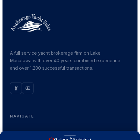
A full service yacht brokerage firm on Lake
Macatawa with over 40 years combined experience
and over 1,200 successful transactions.
NAVIGATE
Boats for Sale
Gallery (
15
photos)