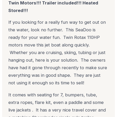
Twin Motors!!! Trailer included!!! Heated
Stored!!!
If you looking for a really fun way to get out on
the water, look no further. This SeaDoo is
ready for your water fun. Twin Rotax 110HP
motors move this jet boat along quickly.
Whether you are cruising, skiing, tubing or just
hanging out, here is your solution. The owners
have had it gone through recently to make sure
everything was in good shape. They are just
not using it enough so its time to sell!
It comes with seating for 7, bumpers, tube,
extra ropes, flare kit, even a paddle and some
live jackets . It has a very nice travel cover and