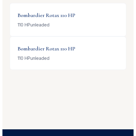
Bombardier
Rotax 110 HP
110
HP
unleaded
Bombardier
Rotax 110 HP
110
HP
unleaded