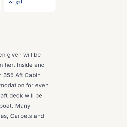
81
gal
n given will be
n her. Inside and
r 355 Aft Cabin
modation for even
 aft deck will be
 boat. Many
res, Carpets and