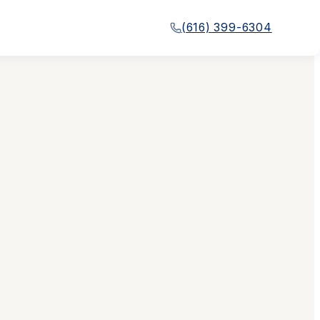
(616) 399-6304