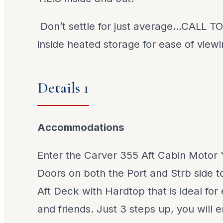
Don’t settle for just average…CALL T
inside heated storage for ease of view
Details 1
Accommodations
Enter the Carver 355 Aft Cabin Motor 
Doors on both the Port and Strb side to
Aft Deck with Hardtop that is ideal for 
and friends. Just 3 steps up, you will 