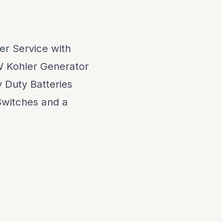
r Service with
W Kohler Generator
 Duty Batteries
Switches and a