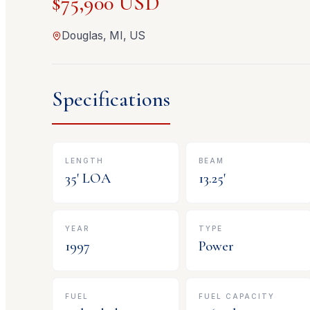
$75,900 USD
Douglas, MI, US
Specifications
LENGTH
BEAM
35
' LOA
13.25
'
YEAR
TYPE
1997
Power
FUEL
FUEL CAPACITY