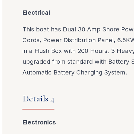
Electrical
This boat has Dual 30 Amp Shore Powe
Cords, Power Distribution Panel, 6.5K
in a Hush Box with 200 Hours, 3 Heavy
upgraded from standard with Battery 
Automatic Battery Charging System.
Details 4
Electronics