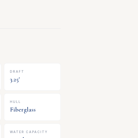
DRAFT
3.25
'
HULL
Fiberglass
WATER CAPACITY