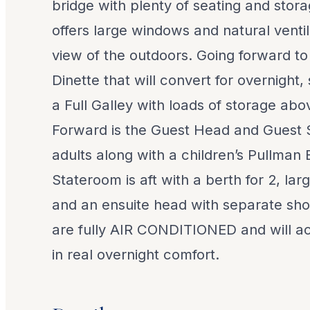
bridge with plenty of seating and stor
offers large windows and natural ventil
view of the outdoors. Going forward to 
Dinette that will convert for overnight,
a Full Galley with loads of storage ab
Forward is the Guest Head and Guest 
adults along with a children’s Pullman
Stateroom is aft with a berth for 2, la
and an ensuite head with separate show
are fully AIR CONDITIONED and will 
in real overnight comfort.