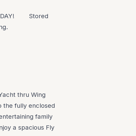
ODAY!
Stored
ing
.
Yacht thru Wing
 the fully enclosed
entertaining family
enjoy a spacious Fly