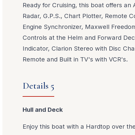
Ready for Cruising, this boat offers an
Radar, G.P.S., Chart Plotter, Remote Co
Engine Synchronizer, Maxwell Freedom
Controls at the Helm and Forward Dec
Indicator, Clarion Stereo with Disc Ch
Remote and Built in TV's with VCR's.
Details 5
Hull and Deck
Enjoy this boat with a Hardtop over th