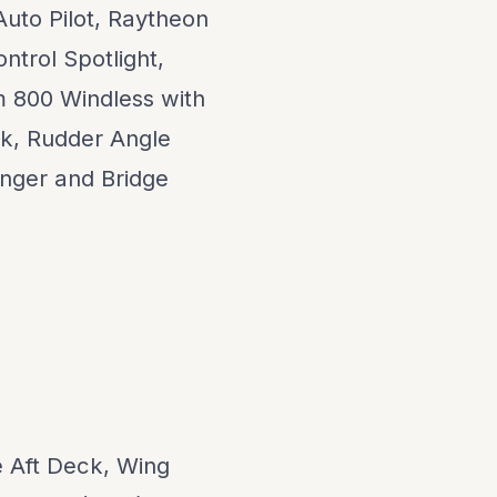
 Auto Pilot, Raytheon
ntrol Spotlight,
 800 Windless with
k, Rudder Angle
anger and Bridge
e Aft Deck, Wing