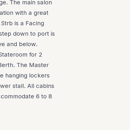
age. The main salon
ation with a great
Strb is a Facing
 step down to port is
ove and below.
Stateroom for 2
 Berth. The Master
rge hanging lockers
er stall. All cabins
accommodate 6 to 8