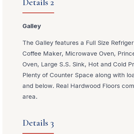
Details 2
Galley
The Galley features a Full Size Refrige
Coffee Maker, Microwave Oven, Princ
Oven, Large S.S. Sink, Hot and Cold P
Plenty of Counter Space along with lo
and below. Real Hardwood Floors comp
area.
Details 3