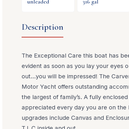
unleaded
316
gal
Description
The Exceptional Care this boat has bee
evident as soon as you lay your eyes o
out…you will be impressed! The Carve
Motor Yacht offers outstanding accom
the largest of family’s. A fully enclosed
appreciated every day you are on the
upgrades include Canvas and Enclosu
T.L.C inside and out.