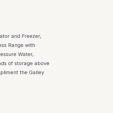
rator and Freezer,
ess Range with
ressure Water,
ads of storage above
liment the Galley