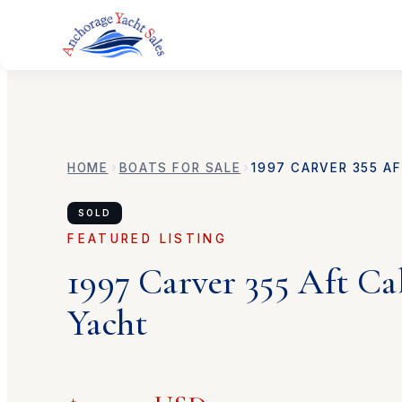
HOME
BOATS FOR SALE
1997
CARVER
355 A
SOLD
FEATURED LISTING
1997
Carver
355 Aft C
Yacht