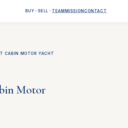
BUY
SELL
TEAM
MISSION
CONTACT
FT CABIN MOTOR YACHT
abin Motor