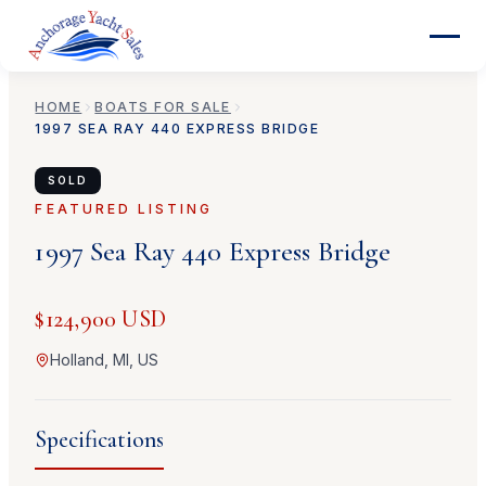
HOME
BOATS FOR SALE
1997
SEA RAY
440 EXPRESS BRIDGE
SOLD
FEATURED LISTING
1997
Sea Ray
440 Express Bridge
$124,900 USD
Holland, MI, US
Specifications