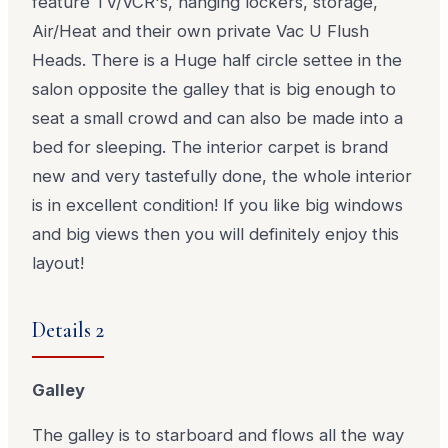
feature TV/VCR's, hanging lockers, storage,
Air/Heat and their own private Vac U Flush
Heads. There is a Huge half circle settee in the
salon opposite the galley that is big enough to
seat a small crowd and can also be made into a
bed for sleeping. The interior carpet is brand
new and very tastefully done, the whole interior
is in excellent condition! If you like big windows
and big views then you will definitely enjoy this
layout!
Details 2
Galley
The galley is to starboard and flows all the way