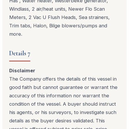
Has , Water heater, Westerbeke generator,
Windlass, 2 air/heat units, Newer Flo Scan
Meters, 2 Vac U Flush Heads, Sea strainers,
Trim tabs, Halon, Bilge blowers/pumps and
more.
Details 7
Disclaimer
The Company offers the details of this vessel in
good faith but cannot guarantee or warrant the
accuracy of this information nor warrant the
condition of the vessel. A buyer should instruct
his agents, or his surveyors, to investigate such
details as the buyer desires validated. This
vessel is offered subject to prior sale, price