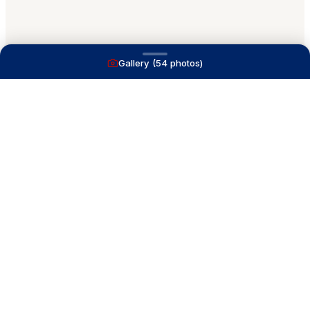
Gallery (
54
photos)
A full service yacht brokerage firm on Lake
Macatawa with over 40 years combined experience
and over 1,200 successful transactions.