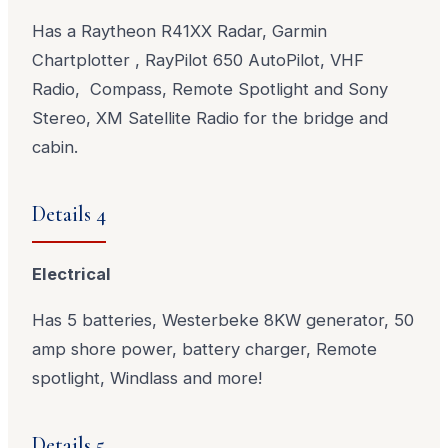
Has a Raytheon R41XX Radar, Garmin
Chartplotter , RayPilot 650 AutoPilot, VHF
Radio, Compass, Remote Spotlight and Sony
Stereo, XM Satellite Radio for the bridge and
cabin.
Details 4
Electrical
Has 5 batteries, Westerbeke 8KW generator, 50
amp shore power, battery charger, Remote
spotlight, Windlass and more!
Details 5