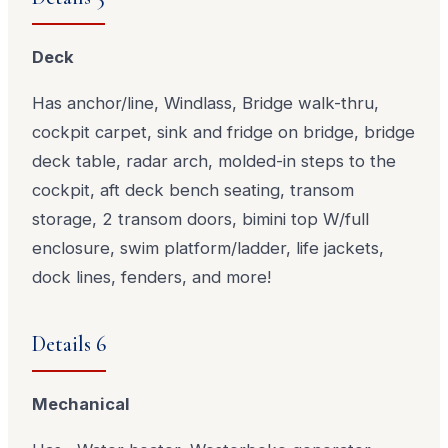
Deck
Has anchor/line, Windlass, Bridge walk-thru,
cockpit carpet, sink and fridge on bridge, bridge
deck table, radar arch, molded-in steps to the
cockpit, aft deck bench seating, transom
storage, 2 transom doors, bimini top W/full
enclosure, swim platform/ladder, life jackets,
dock lines, fenders, and more!
Details 6
Mechanical