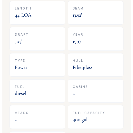
LENGTH
BEAM
44
' LOA
13.92
'
DRAFT
YEAR
3.25
'
1997
TYPE
HULL
Power
Fiberglass
FUEL
CABINS
diesel
2
HEADS
FUEL CAPACITY
2
400
gal