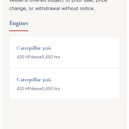
change, or withdrawal without notice.
Engines
Caterpillar
3126
420
HP
diesel
1,450
hrs
Caterpillar
3126
420
HP
diesel
1,450
hrs