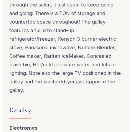
through the salon, it just seem to keep going
and going! There is a TON of storage and
countertop space throughout! The galley
features a full size stand-up
refrigerator/freezer, Kenyon 3 burner electric
stove, Panasonic microwave, Nutone Blender,
Coffee maker, Raritan IceMaker, Concealed
trash bin, Hot/cold pressure water and lots of
lighting. Note also the large TV positioned in the
galley and the washer/dryer just opposite the
galley.
Details 3
Electronics