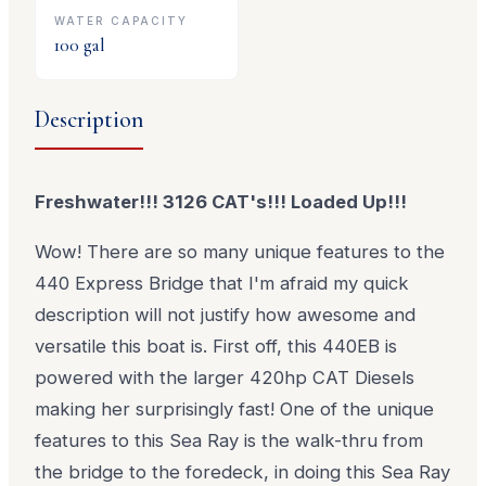
WATER CAPACITY
100
gal
Description
Freshwater!!! 3126 CAT's!!! Loaded Up!!!
Wow! There are so many unique features to the
440 Express Bridge that I'm afraid my quick
description will not justify how awesome and
versatile this boat is. First off, this 440EB is
powered with the larger 420hp CAT Diesels
making her surprisingly fast! One of the unique
features to this Sea Ray is the walk-thru from
the bridge to the foredeck, in doing this Sea Ray