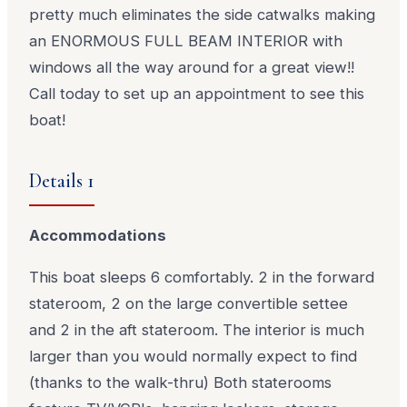
pretty much eliminates the side catwalks making
an ENORMOUS FULL BEAM INTERIOR with
windows all the way around for a great view!!
Call today to set up an appointment to see this
boat!
Details 1
Accommodations
This boat sleeps 6 comfortably. 2 in the forward
stateroom, 2 on the large convertible settee
and 2 in the aft stateroom. The interior is much
larger than you would normally expect to find
(thanks to the walk-thru) Both staterooms