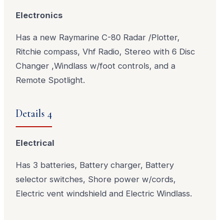
Electronics
Has a new Raymarine C-80 Radar /Plotter,
Ritchie compass, Vhf Radio, Stereo with 6 Disc
Changer ,Windlass w/foot controls, and a
Remote Spotlight.
Details 4
Electrical
Has 3 batteries, Battery charger, Battery
selector switches, Shore power w/cords,
Electric vent windshield and Electric Windlass.