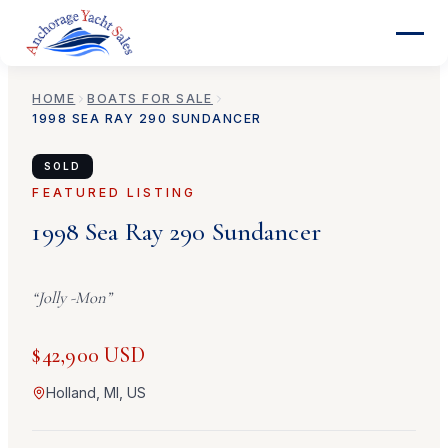
HOME
BOATS FOR SALE
1998
SEA RAY
290 SUNDANCER
SOLD
FEATURED LISTING
1998
Sea Ray
290 Sundancer
“
Jolly -Mon
”
$42,900 USD
Holland, MI, US