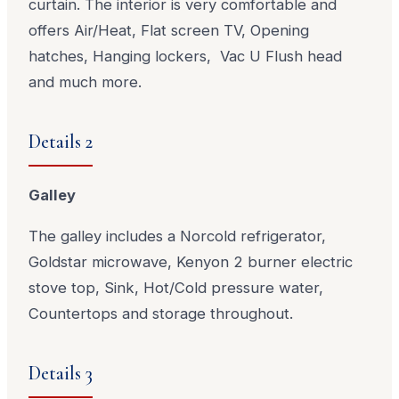
curtain. The interior is very comfortable and
offers Air/Heat, Flat screen TV, Opening
hatches, Hanging lockers, Vac U Flush head
and much more.
Details 2
Galley
The galley includes a Norcold refrigerator,
Goldstar microwave, Kenyon 2 burner electric
stove top, Sink, Hot/Cold pressure water,
Countertops and storage throughout.
Details 3