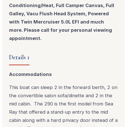
Conditioning/Heat, Full Camper Canvas, Full
Galley, Vacu Flush Head System, Powered
with Twin Mercruiser 5.0L EFI and much
more. Please call for your personal viewing
appointment.
Details 1
Accommodations
This boat can sleep 2 in the forward berth, 2 on
the convertible salon sofa/dinette and 2 in the
mid cabin. The 290 is the first model from Sea
Ray that offered a stand-up entry to the mid
cabin along with a hard privacy door instead of a