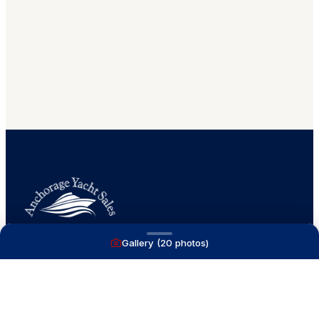
Gallery (
20
photos)
A full service yacht brokerage firm on Lake
Macatawa with over 40 years combined experience
and over 1,200 successful transactions.