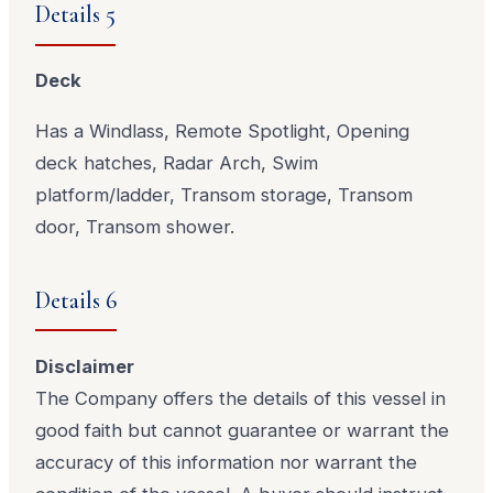
Details 5
Deck
Has a Windlass, Remote Spotlight, Opening
deck hatches, Radar Arch, Swim
platform/ladder, Transom storage, Transom
door, Transom shower.
Details 6
Disclaimer
The Company offers the details of this vessel in
good faith but cannot guarantee or warrant the
accuracy of this information nor warrant the