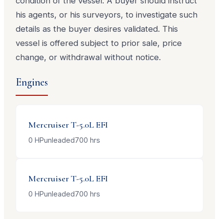
condition of the vessel. A buyer should instruct
his agents, or his surveyors, to investigate such
details as the buyer desires validated. This
vessel is offered subject to prior sale, price
change, or withdrawal without notice.
Engines
Mercruiser
T-5.0L EFI
0
HP
unleaded
700
hrs
Mercruiser
T-5.0L EFI
0
HP
unleaded
700
hrs