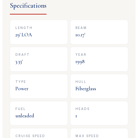
Specifications
LENGTH
BEAM
29
' LOA
10.17
'
DRAFT
YEAR
3.33
'
1998
TYPE
HULL
Power
Fiberglass
FUEL
HEADS
unleaded
1
CRUISE SPEED
MAX SPEED