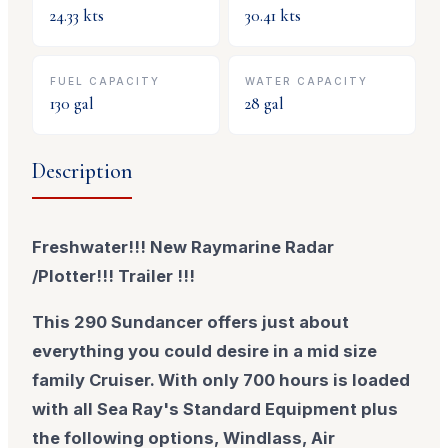
24.33
kts
30.41
kts
FUEL CAPACITY
WATER CAPACITY
130
gal
28
gal
Description
Freshwater!!! New Raymarine Radar
/Plotter!!! Trailer !!!
This 290 Sundancer offers just about
everything you could desire in a mid size
family Cruiser. With only 700 hours is loaded
with all Sea Ray's Standard Equipment plus
the following options, Windlass, Air