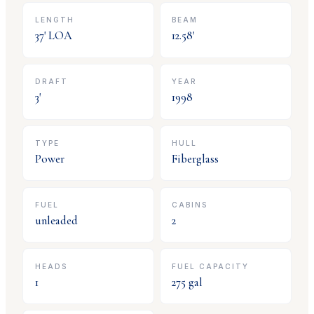
LENGTH
BEAM
37
' LOA
12.58
'
DRAFT
YEAR
3
'
1998
TYPE
HULL
Power
Fiberglass
FUEL
CABINS
unleaded
2
HEADS
FUEL CAPACITY
1
275
gal