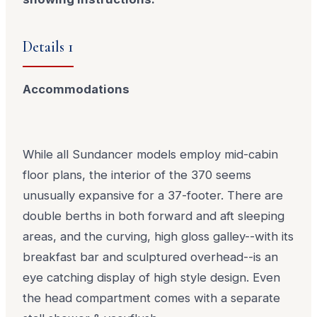
Details 1
Accommodations
While all Sundancer models employ mid-cabin
floor plans, the interior of the 370 seems
unusually expansive for a 37-footer. There are
double berths in both forward and aft sleeping
areas, and the curving, high gloss galley--with its
breakfast bar and sculptured overhead--is an
eye catching display of high style design. Even
the head compartment comes with a separate