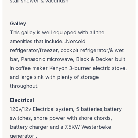
stall shower & vacuflush.
Galley
This galley is well equipped with all the
amenities that include...Norcold
refrigerator/freezer, cockpit refrigerator/& wet
bar, Panasonic microwave, Black & Decker built
in coffee maker Kenyon 3-burner electric stove,
and large sink with plenty of storage
throughout.
Electrical
120v/12v Electrical system, 5 batteries,battery
switches, shore power with shore chords,
battery charger and a 7.5KW Westerbeke
generator .