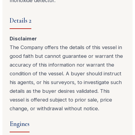
monoxide detector.
Details 2
Disclaimer
The Company offers the details of this vessel in
good faith but cannot guarantee or warrant the
accuracy of this information nor warrant the
condition of the vessel. A buyer should instruct
his agents, or his surveyors, to investigate such
details as the buyer desires validated. This
vessel is offered subject to prior sale, price
change, or withdrawal without notice.
Engines