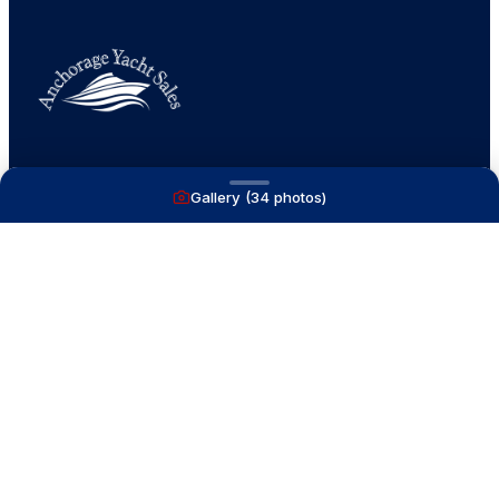
A full service yacht brokerage firm on Lake
Gallery (
34
photos)
Macatawa with over 40 years combined experience
and over 1,200 successful transactions.
NAVIGATE
Boats for Sale