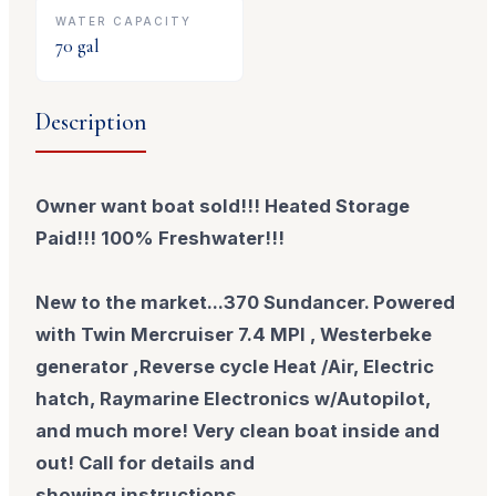
WATER CAPACITY
70
gal
Description
Owner want boat sold!!! Heated Storage
Paid!!! 100% Freshwater!!!
New to the market...370 Sundancer. Powered
with Twin Mercruiser 7.4 MPI , Westerbeke
generator ,Reverse cycle Heat /Air, Electric
hatch, Raymarine Electronics w/Autopilot,
and much more! Very clean boat inside and
out! Call for details and
showing
instructions.