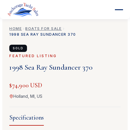
HOME
BOATS FOR SALE
1998
SEA RAY
SUNDANCER 370
SOLD
FEATURED LISTING
1998
Sea Ray
Sundancer 370
$74,900 USD
Holland, MI, US
Specifications