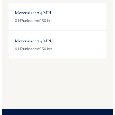
Mercruiser
7.4 MPI
0
HP
unleaded
950
hrs
Mercruiser
7.4 MPI
0
HP
unleaded
950
hrs