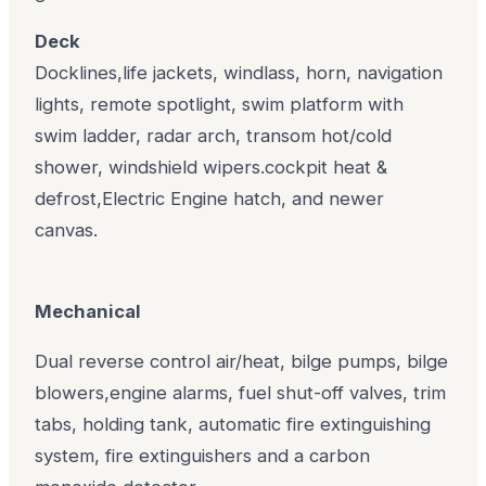
Deck
Docklines,life jackets, windlass, horn, navigation
lights, remote spotlight, swim platform with
swim ladder, radar arch, transom hot/cold
shower, windshield wipers.cockpit heat &
defrost,Electric Engine hatch, and newer
canvas.
Mechanical
Dual reverse control air/heat, bilge pumps, bilge
blowers,engine alarms, fuel shut-off valves, trim
tabs, holding tank, automatic fire extinguishing
system, fire extinguishers and a carbon