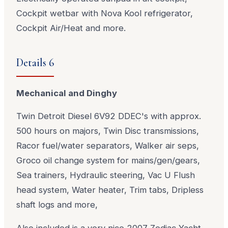
Cockpit wetbar with Nova Kool refrigerator,
Cockpit Air/Heat and more.
Details 6
Mechanical and Dinghy
Twin Detroit Diesel 6V92 DDEC's with approx.
500 hours on majors, Twin Disc transmissions,
Racor fuel/water separators, Walker air seps,
Groco oil change system for mains/gen/gears,
Sea trainers, Hydraulic steering, Vac U Flush
head system, Water heater, Trim tabs, Dripless
shaft logs and more,
Also included is a very nice 2007 Zodiac Yacht