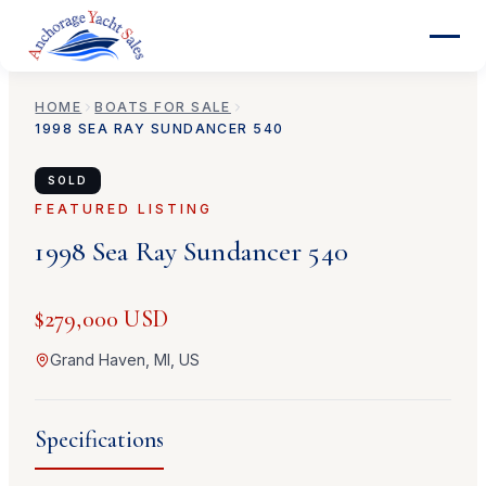
HOME
BOATS FOR SALE
1998
SEA RAY
SUNDANCER 540
SOLD
FEATURED LISTING
1998
Sea Ray
Sundancer 540
$279,000 USD
Grand Haven, MI, US
Specifications