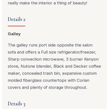
really make the interior a thing of beauty!
Details 2
Galley
The galley runs port side opposite the salon
sofa and offers a Full size refrigerator/freezer,
Sharp convection microwave, 3 burner Kenyon
stove, Nutone blender, Black and Decker coffee
maker, concealed trash bin, expansive custom
molded fiberglass countertops with Corian
covers and plenty of storage throughout.
Details 3