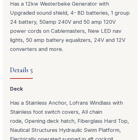
Has a 12kw Westerbeke Generator with
Upgraded sound shield, 4- 8D batteries, 1 group
24 battery, 50amp 240V and 50 amp 120V
power cords on Cablemasters, New LED nav
lights, 50 amp battery equalizers, 24V and 12V
converters and more.
Details 5
Deck
Has a Stainless Anchor, Lofrans Windlass with
Stainless foot switch covers, All chain
rode, Opening deck hatch, Fiberglass Hard Top,
Nautical Structures Hydraulic Swim Platform,
Electrically operated sunpad in aft cockpit,