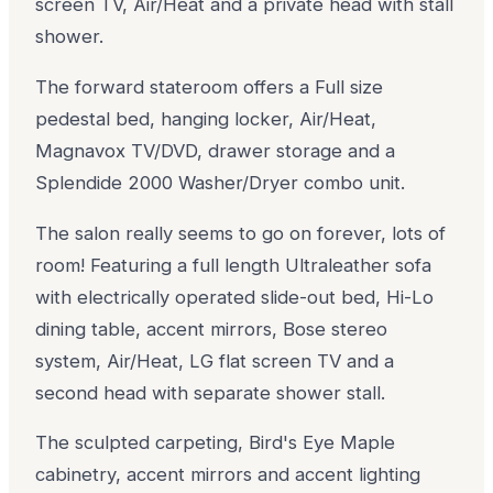
screen TV, Air/Heat and a private head with stall
shower.
The forward stateroom offers a Full size
pedestal bed, hanging locker, Air/Heat,
Magnavox TV/DVD, drawer storage and a
Splendide 2000 Washer/Dryer combo unit.
The salon really seems to go on forever, lots of
room! Featuring a full length Ultraleather sofa
with electrically operated slide-out bed, Hi-Lo
dining table, accent mirrors, Bose stereo
system, Air/Heat, LG flat screen TV and a
second head with separate shower stall.
The sculpted carpeting, Bird's Eye Maple
cabinetry, accent mirrors and accent lighting