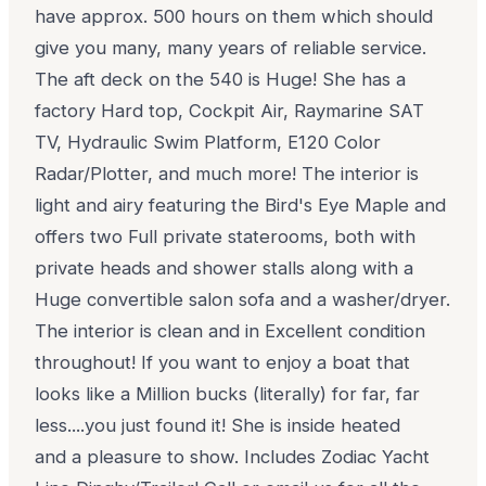
have approx. 500 hours on them which should
give you many, many years of reliable service.
The aft deck on the 540 is Huge! She has a
factory Hard top, Cockpit Air, Raymarine SAT
TV, Hydraulic Swim Platform, E120 Color
Radar/Plotter, and much more! The interior is
light and airy featuring the Bird's Eye Maple and
offers two Full private staterooms, both with
private heads and shower stalls along with a
Huge convertible salon sofa and a washer/dryer.
The interior is clean and in Excellent condition
throughout! If you want to enjoy a boat that
looks like a Million bucks (literally) for far, far
less....you just found it! She is inside heated
and a pleasure to show. Includes Zodiac Yacht