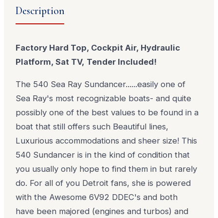
Description
Factory Hard Top, Cockpit Air, Hydraulic
Platform, Sat TV, Tender Included!
The 540 Sea Ray Sundancer......easily one of
Sea Ray's most recognizable boats- and quite
possibly one of the best values to be found in a
boat that still offers such Beautiful lines,
Luxurious accommodations and sheer size! This
540 Sundancer is in the kind of condition that
you usually only hope to find them in but rarely
do. For all of you Detroit fans, she is powered
with the Awesome 6V92 DDEC's and both
have been majored (engines and turbos) and