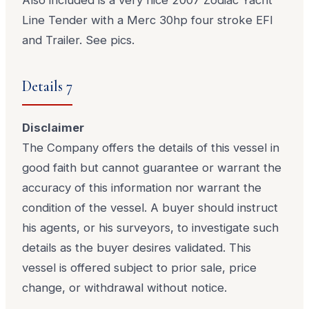
Line Tender with a Merc 30hp four stroke EFI
and Trailer. See pics.
Details 7
Disclaimer
The Company offers the details of this vessel in
good faith but cannot guarantee or warrant the
accuracy of this information nor warrant the
condition of the vessel. A buyer should instruct
his agents, or his surveyors, to investigate such
details as the buyer desires validated. This
vessel is offered subject to prior sale, price
change, or withdrawal without notice.