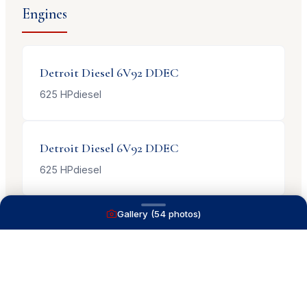
Engines
Detroit Diesel
6V92 DDEC
625
HP
diesel
Detroit Diesel
6V92 DDEC
625
HP
diesel
Gallery (
54
photos)