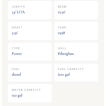
LENGTH
BEAM
54
' LOA
15.92
'
DRAFT
YEAR
3.92
'
1998
TYPE
HULL
Power
Fiberglass
FUEL
FUEL CAPACITY
diesel
600
gal
WATER CAPACITY
150
gal