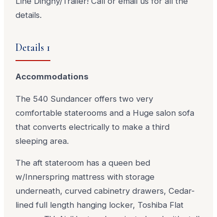
Line Dinghy/Trailer! Call or email us for all the
details.
Details 1
Accommodations
The 540 Sundancer offers two very
comfortable staterooms and a Huge salon sofa
that converts electrically to make a third
sleeping area.
The aft stateroom has a queen bed
w/Innerspring mattress with storage
underneath, curved cabinetry drawers, Cedar-
lined full length hanging locker, Toshiba Flat