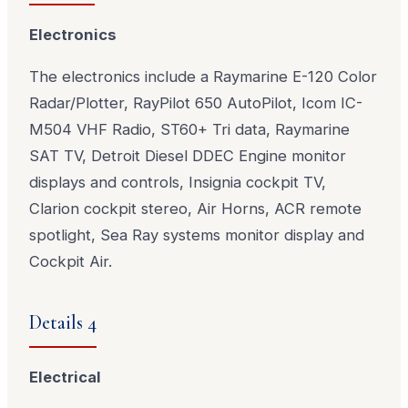
Electronics
The electronics include a Raymarine E-120 Color
Radar/Plotter, RayPilot 650 AutoPilot, Icom IC-
M504 VHF Radio, ST60+ Tri data, Raymarine
SAT TV, Detroit Diesel DDEC Engine monitor
displays and controls, Insignia cockpit TV,
Clarion cockpit stereo, Air Horns, ACR remote
spotlight, Sea Ray systems monitor display and
Cockpit Air.
Details 4
Electrical