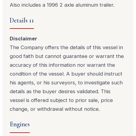
Also includes a 1996 2 axle aluminum trailer.
Details 11
Disclaimer
The Company offers the details of this vessel in
good faith but cannot guarantee or warrant the
accuracy of this information nor warrant the
condition of the vessel. A buyer should instruct
his agents, or his surveyors, to investigate such
details as the buyer desires validated. This
vessel is offered subject to prior sale, price
change, or withdrawal without notice.
Engines