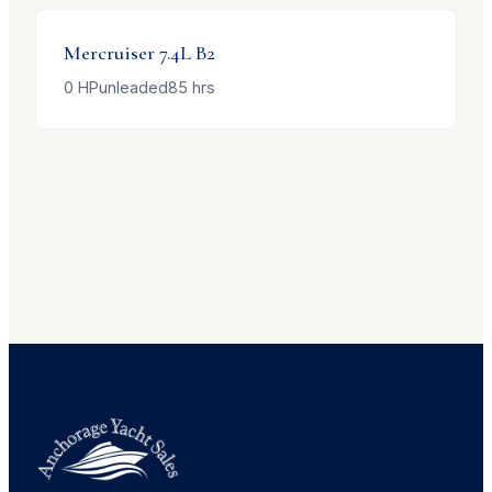
Mercruiser
7.4L B2
0
HP
unleaded
85
hrs