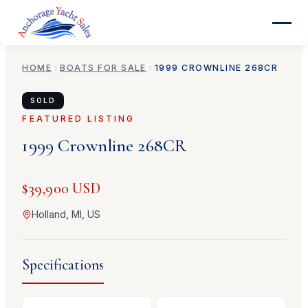
HOME
BOATS FOR SALE
1999
CROWNLINE
268CR
SOLD
FEATURED LISTING
1999
Crownline
268CR
$39,900 USD
Holland, MI, US
Specifications