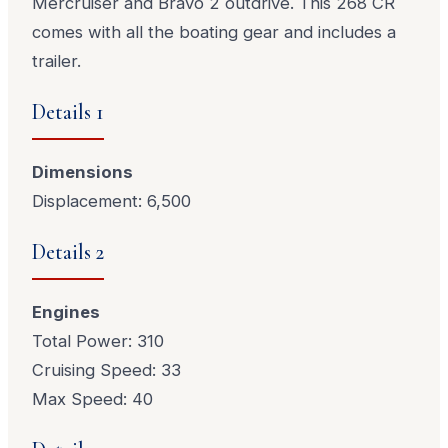
Mercruiser and Bravo 2 outdrive. This 268 CR
comes with all the boating gear and includes a
trailer.
Details 1
Dimensions
Displacement: 6,500
Details 2
Engines
Total Power: 310
Cruising Speed: 33
Max Speed: 40