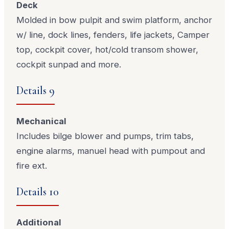
Deck
Molded in bow pulpit and swim platform, anchor
w/ line, dock lines, fenders, life jackets, Camper
top, cockpit cover, hot/cold transom shower,
cockpit sunpad and more.
Details 9
Mechanical
Includes bilge blower and pumps, trim tabs,
engine alarms, manuel head with pumpout and
fire ext.
Details 10
Additional