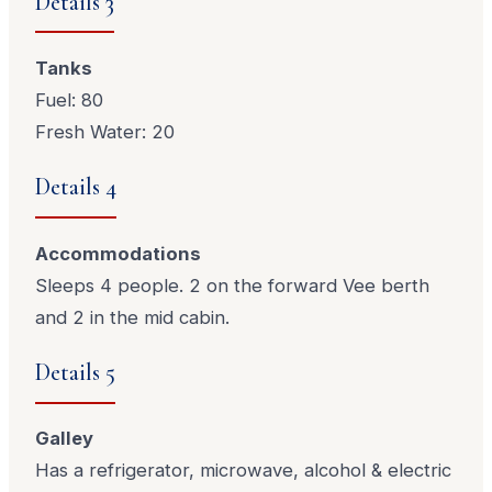
Details 3
Tanks
Fuel: 80
Fresh Water: 20
Details 4
Accommodations
Sleeps 4 people. 2 on the forward Vee berth
and 2 in the mid cabin.
Details 5
Galley
Has a refrigerator, microwave, alcohol & electric