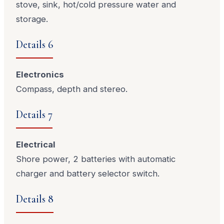
stove, sink, hot/cold pressure water and
storage.
Details 6
Electronics
Compass, depth and stereo.
Details 7
Electrical
Shore power, 2 batteries with automatic
charger and battery selector switch.
Details 8