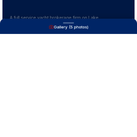
A full service yacht brokerage firm on Lake
Macatawa with over 40 years combined experience
Gallery (
5
photos)
and over 1,200 successful transactions.
NAVIGATE
Boats for Sale
Recently Sold
List With Us
What's My Boat Worth
Our Mission