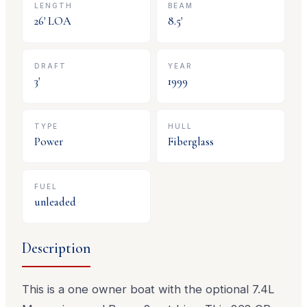
LENGTH
BEAM
26
' LOA
8.5
'
DRAFT
YEAR
3
'
1999
TYPE
HULL
Power
Fiberglass
FUEL
unleaded
Description
This is a one owner boat with the optional 7.4L